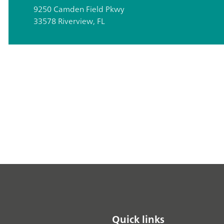
9250 Camden Field Pkwy
33578 Riverview, FL
Quick links