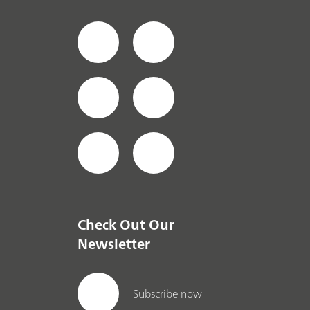
Check Out Our
Newsletter
Subscribe now