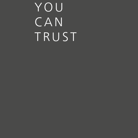
YOU
CAN
TRUST