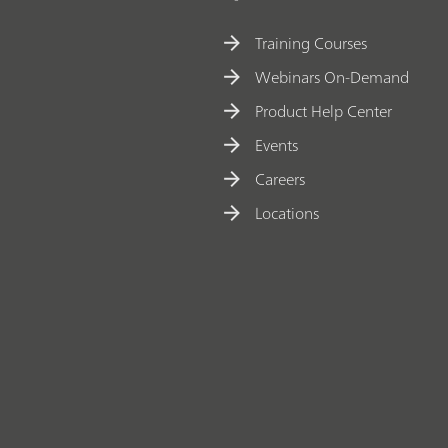
Training Courses
Webinars On-Demand
Product Help Center
Events
Careers
Locations