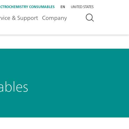
ECTROCHEMISTRY CONSUMABLES
EN
UNITED STATES
rvice & Support
Company
ables