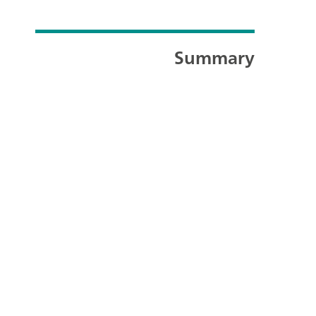
Summary