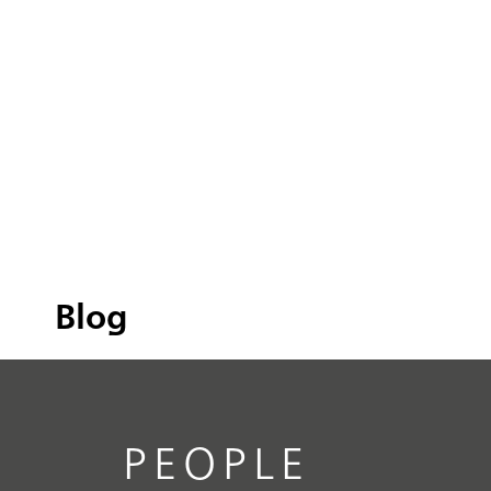
Blog
PEOPLE