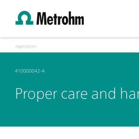
Applications
410000042-A
Proper care and han