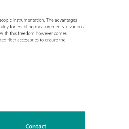
oscopic instrumentation. The advantages
ibility for enabling measurements at various
on. With this freedom however comes
ted fiber accessories to ensure the
Contact