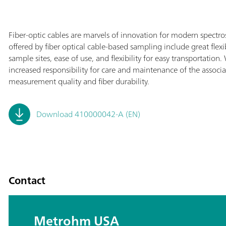
Fiber-optic cables are marvels of innovation for modern spectr
offered by fiber optical cable-based sampling include great flex
sample sites, ease of use, and flexibility for easy transportati
increased responsibility for care and maintenance of the associa
measurement quality and fiber durability.
Download 410000042-A (EN)
Contact
Metrohm USA