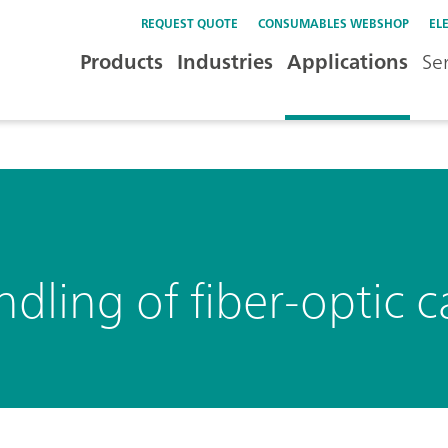
REQUEST QUOTE
CONSUMABLES WEBSHOP
EL
Products
Industries
Applications
Se
dling of fiber-optic c