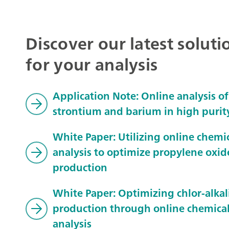
Discover our latest soluti
for your analysis
Application Note: Online analysis of
strontium and barium in high purit
White Paper: Utilizing online chemi
analysis to optimize propylene oxid
production
White Paper: Optimizing chlor-alkal
production through online chemica
analysis