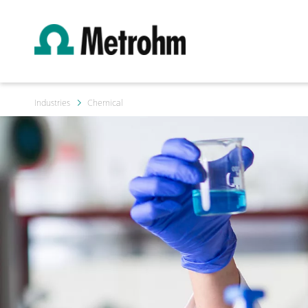
Industries
Chemical