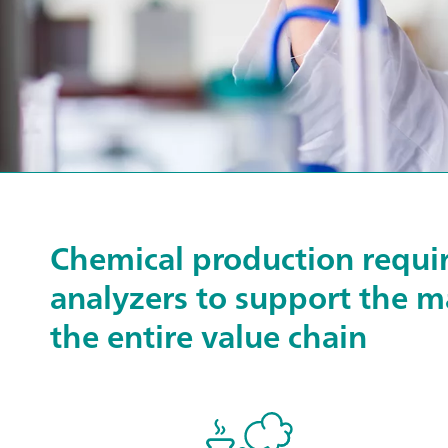
Chemical production require
analyzers to support the m
the entire value chain