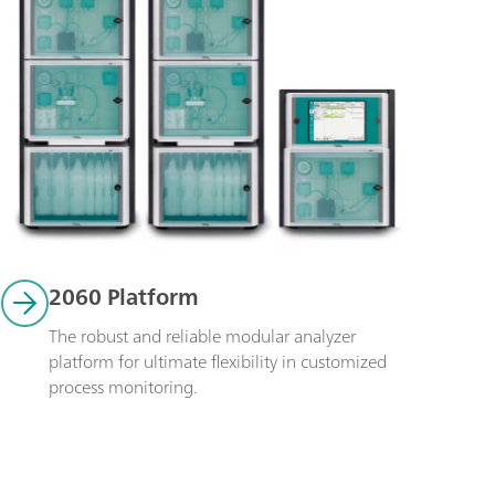
2060 Platform
The robust and reliable modular analyzer 
platform for ultimate flexibility in customized 
process monitoring. 