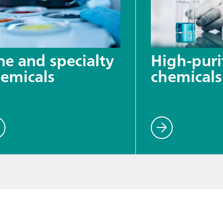
ne and specialty
High-puri
emicals
chemicals