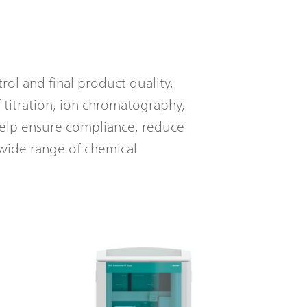
rol and final product quality,
 titration, ion chromatography,
help ensure compliance, reduce
wide range of chemical