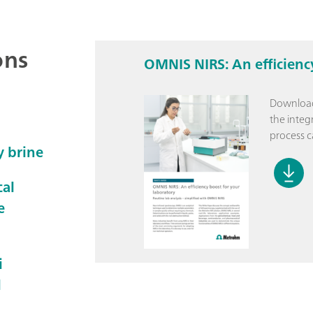
ons
OMNIS NIRS: An efficienc
Download
the integ
process c
y brine
cal
e
i
l