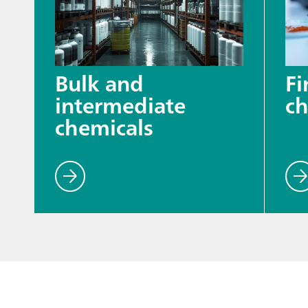
Bulk and
Fi
intermediate
ch
chemicals