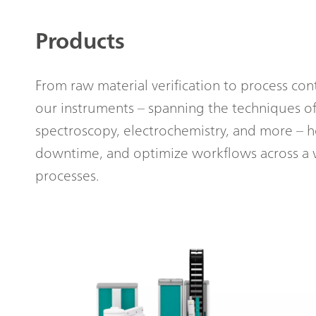
Products
From raw material verification to process cont
our instruments – spanning the techniques of
spectroscopy, electrochemistry, and more – 
downtime, and optimize workflows across a 
processes.