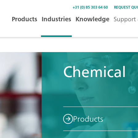
+31 (0) 85 303 64 60
REQUEST QU
Products
Industries
Knowledge
Support 
Chemical
Products