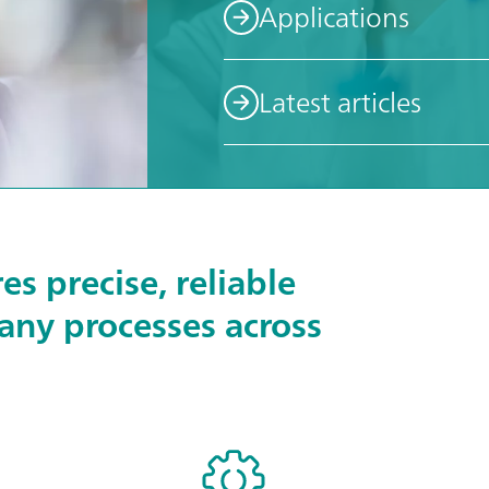
Applications
Latest articles
s precise, reliable
any processes across