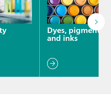
ty
Dyes, pigments,
and inks