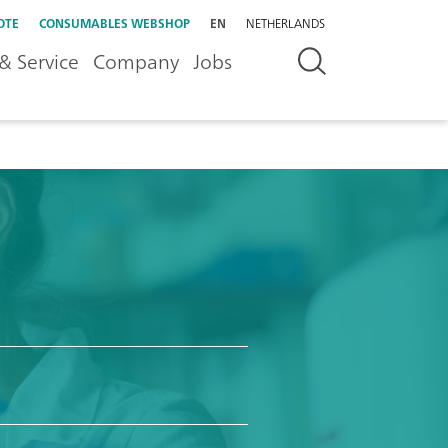
OTE
CONSUMABLES WEBSHOP
EN
NETHERLANDS
& Service
Company
Jobs