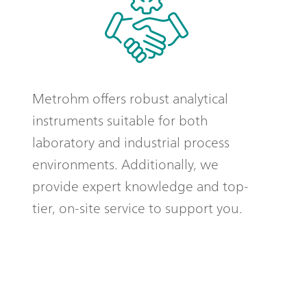
Metrohm offers robust analytical
instruments suitable for both
laboratory and industrial process
environments. Additionally, we
provide expert knowledge and top-
tier, on-site service to support you.