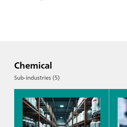
Chemical
Sub-industries (5)