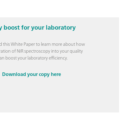
y boost for your laboratory
 this White Paper to learn more about how
ration of NIR spectroscopy into your quality
an boost your laboratory efficiency.
Download your copy here