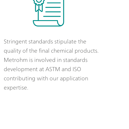
Stringent standards stipulate the
quality of the final chemical products.
Metrohm is involved in standards
development at ASTM and ISO
contributing with our application
expertise.