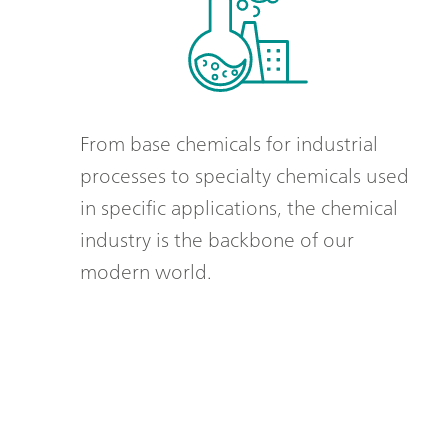
From base chemicals for industrial
processes to specialty chemicals used
in specific applications, the chemical
industry is the backbone of our
modern world.