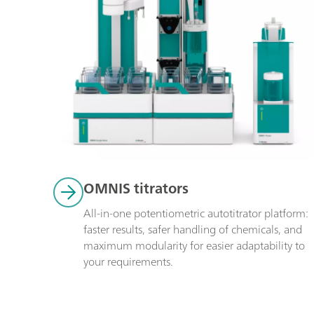
OMNIS titrators
All-in-one potentiometric autotitrator platform: 
faster results, safer handling of chemicals, and 
maximum modularity for easier adaptability to 
your requirements.