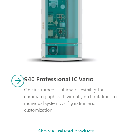
940 Professional IC Vario
One instrument – ultimate flexibility: Ion 
chromatograph with virtually no limitations to 
individual system configuration and 
customization.
Show all related products