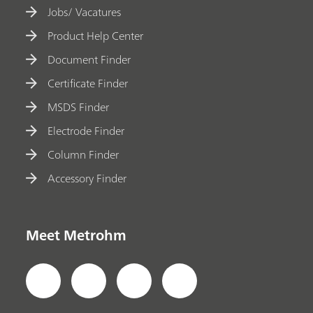
Jobs/ Vacatures
Product Help Center
Document Finder
Certificate Finder
MSDS Finder
Electrode Finder
Column Finder
Accessory Finder
Meet Metrohm