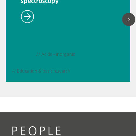
spectroscopy
// Acids – inorganic
// Education & basic research
PEOPLE