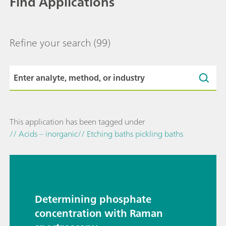
Find Applications
Refine your search
(99)
This application has been tagged under
// Acids – inorganic
// Etching baths pickling baths
Determining phosphate
concentration with Raman