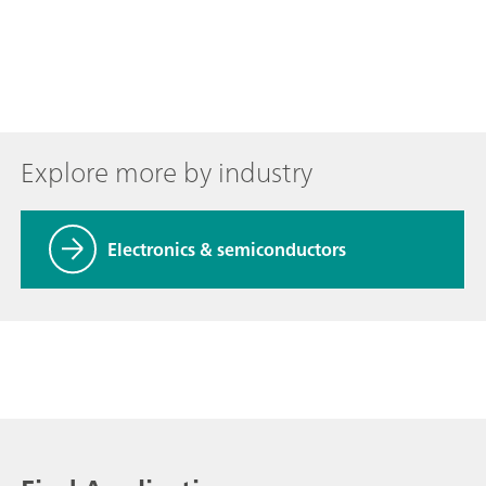
Explore more by industry
Electronics & semiconductors