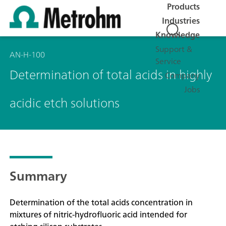
Products
Industries
Knowledge
Support &
AN-H-100
Service
Determination of total acids in highly
Company
Jobs
acidic etch solutions
Summary
Determination of the total acids concentration in
mixtures of nitric-hydrofluoric acid intended for