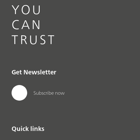
YOU
CAN
TRUST
Get Newsletter
Subscribe now
Quick links