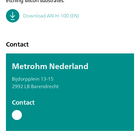
etching silicon substrates.
Download AN-H-100 (EN)
Contact
Metrohm Nederland
Bijdorpplein 13-15
2992 LB Barendrecht
Contact