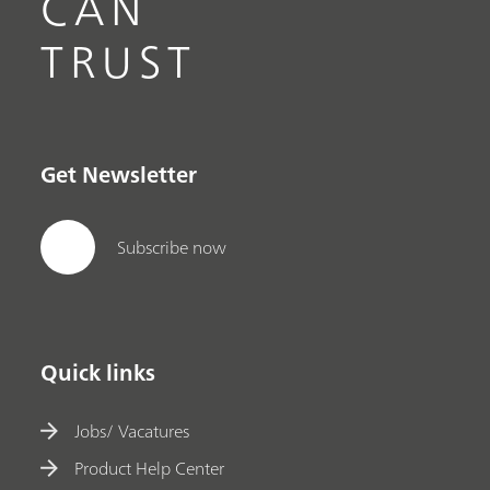
CAN
TRUST
Get Newsletter
Subscribe now
Quick links
Jobs/ Vacatures
Product Help Center