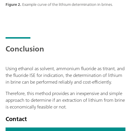
Figure 2.
Example curve of the lithium determination in brines.
Conclusion
Using ethanol as solvent, ammonium fluoride as titrant, and
the fluoride ISE for indication, the determination of lithium
in brine can be performed reliably and cost-efficiently.
Therefore, this method provides an inexpensive and simple
approach to determine if an extraction of lithium from brine
is economically feasible or not.
Contact