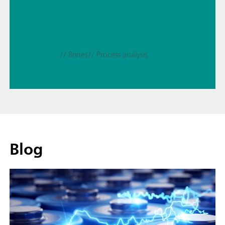
// Brines
// Process analysis
Blog