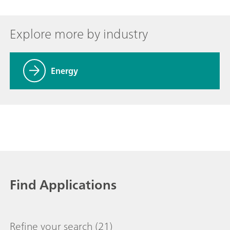
Explore more by industry
Energy
Find Applications
Refine your search
(21)