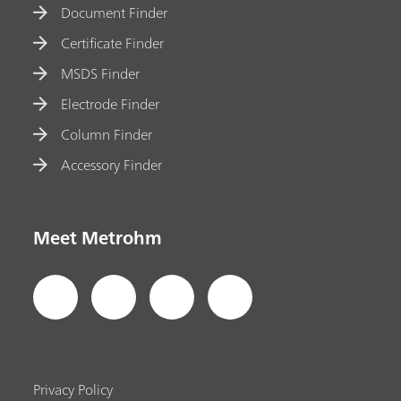
Document Finder
Certificate Finder
MSDS Finder
Electrode Finder
Column Finder
Accessory Finder
Meet Metrohm
Privacy Policy