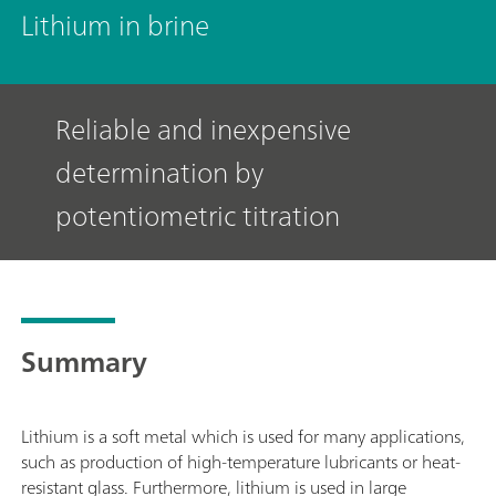
Lithium in brine
Reliable and inexpensive
determination by
potentiometric titration
Summary
Lithium is a soft metal which is used for many applications,
such as production of high-temperature lubricants or heat-
resistant glass. Furthermore, lithium is used in large