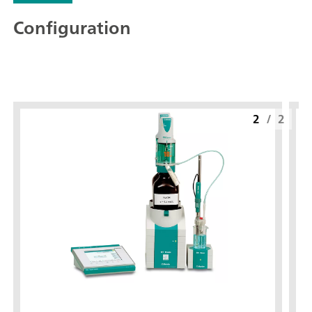
Configuration
2
/
2