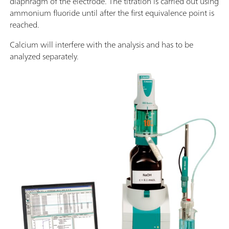
diaphragm of the electrode. The titration is carried out using
ammonium fluoride until after the first equivalence point is
reached.
Calcium will interfere with the analysis and has to be
analyzed separately.