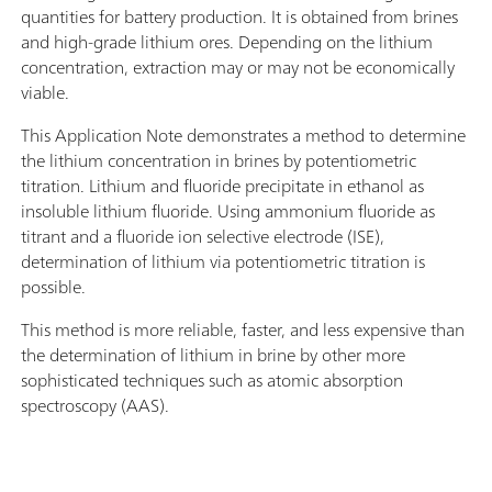
quantities for battery production. It is obtained from brines
and high-grade lithium ores. Depending on the lithium
concentration, extraction may or may not be economically
viable.
This Application Note demonstrates a method to determine
the lithium concentration in brines by potentiometric
titration. Lithium and fluoride precipitate in ethanol as
insoluble lithium fluoride. Using ammonium fluoride as
titrant and a fluoride ion selective electrode (ISE),
determination of lithium via potentiometric titration is
possible.
This method is more reliable, faster, and less expensive than
the determination of lithium in brine by other more
sophisticated techniques such as atomic absorption
spectroscopy (AAS).