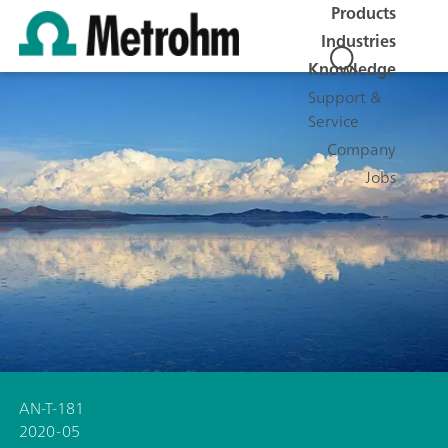
Products
Industries
Knowledge
Support &
Service
Company
Jobs
AN-T-181
2020-05