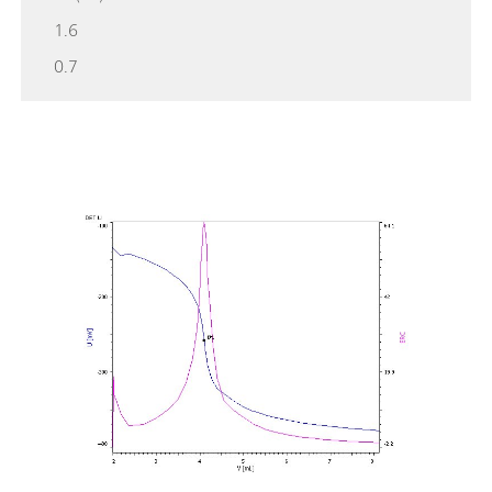
1.6
0.7