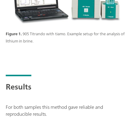
Figure 1.
905 Titrando with tiamo. Example setup for the analysis of
lithium in brine.
Results
For both samples this method gave reliable and
reproducible results.