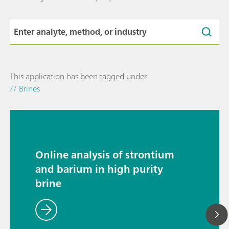
This application has been tagged under
// Brines
Online analysis of strontium
and barium in high purity
brine