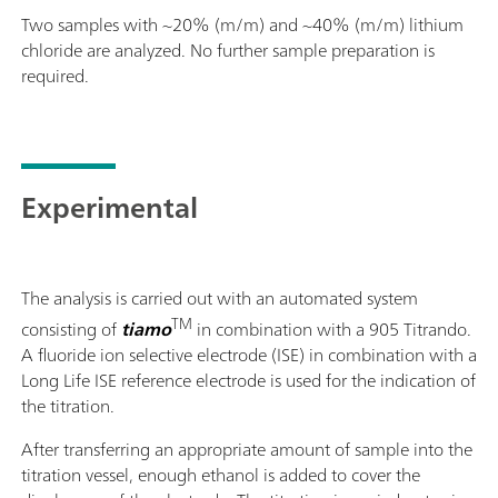
Two samples with ~20% (m/m) and ~40% (m/m) lithium
chloride are analyzed. No further sample preparation is
required.
Experimental
The analysis is carried out with an automated system
TM
consisting of
tiamo
in combination with a 905 Titrando.
A fluoride ion selective electrode (ISE) in combination with a
Long Life ISE reference electrode is used for the indication of
the titration.
After transferring an appropriate amount of sample into the
titration vessel, enough ethanol is added to cover the