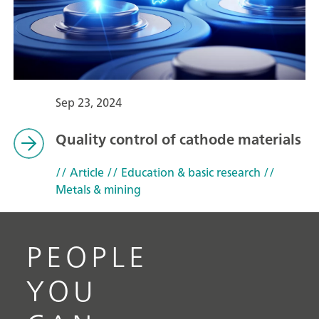
Sep 23, 2024
Quality control of cathode materials
// Article
// Education & basic research
//
Metals & mining
PEOPLE
YOU