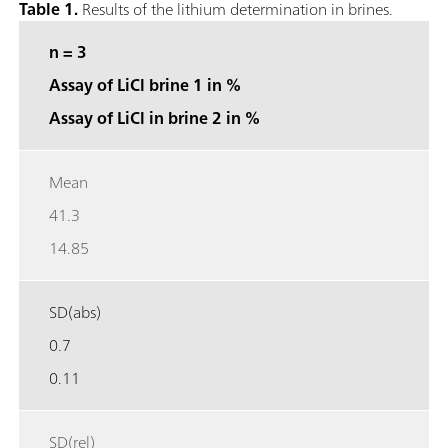
Table 1.
Results of the lithium determination in brines.
n = 3
Assay of LiCl brine 1 in %
Assay of LiCl in brine 2 in %
Mean
41.3
14.85
SD(abs)
0.7
0.11
SD(rel)