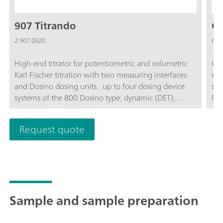
907 Titrando
Co
2.907.0020
6.0
High-end titrator for potentiometric and volumetric
Com
Karl Fischer titration with two measuring interfaces
mem
and Dosino dosing units. up to four dosing device
sen
systems of the 800 Dosino type; dynamic (DET),
F- ; Automated ion measurements; Titrati
monotonic (MET) and endpoint titration (SET),
Ref
enzymatic and pH-STAT titrations (STAT), Karl Fischer
sto
Request quote
titration (KFT); "iTrode" intelligent electrodes;
Measurement with ion-selective electrodes (MEAS
CONC); Dosing functions with monitoring, liquid
handling; four MSB connectors for additional stirrers
or dosing device systems; USB connector; For use
with OMNIS Software, tiamo software, or Touch
Sample and sample preparation
Control; Complies with GMP/GLP and FDA
regulations such as 21 CFR Part 11, if required;