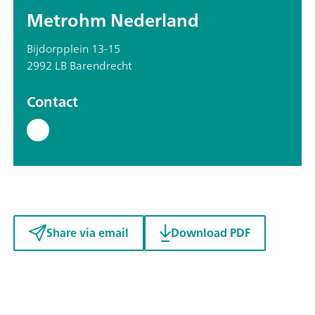
Metrohm Nederland
Bijdorpplein 13-15
2992 LB Barendrecht
Contact
Share via email
Download PDF