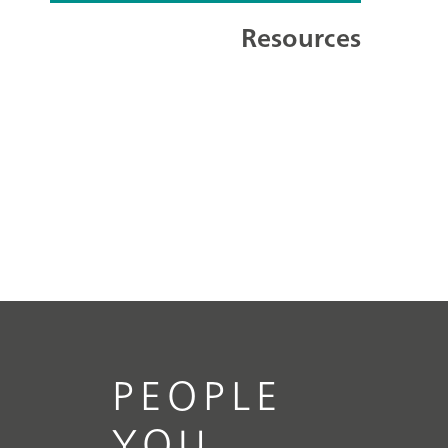
Resources
PEOPLE
YOU