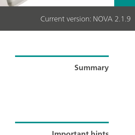
Current version: NOVA 2.1.9
Summary
Important hints