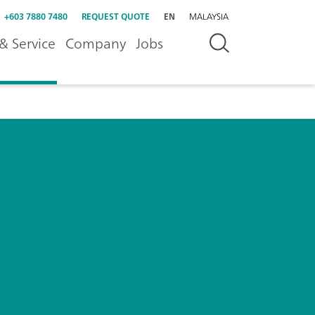
+603 7880 7480
REQUEST QUOTE
EN
MALAYSIA
& Service
Company
Jobs