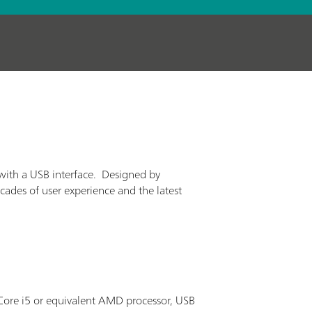
with a USB interface. Designed by
cades of user experience and the latest
ore i5 or equivalent AMD processor, USB