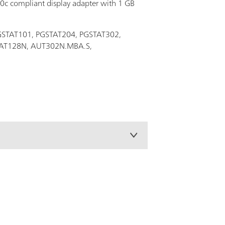
.0c compliant display adapter with 1 GB
 PGSTAT101, PGSTAT204, PGSTAT302,
STAT128N, AUT302N.MBA.S,