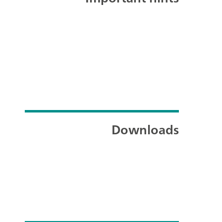
Downloads