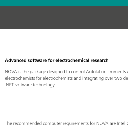
Advanced software for electrochemical research
NOVA is the package designed to control Autolab instruments 
electrochemists for electrochemists and integrating over two de
.NET software technology.
The recommended computer requirements for NOVA are Intel C