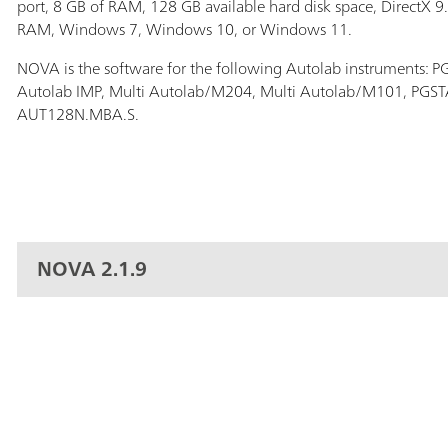
port, 8 GB of RAM, 128 GB available hard disk space, DirectX 9
RAM, Windows 7, Windows 10, or Windows 11.
NOVA is the software for the following Autolab instruments:
Autolab IMP, Multi Autolab/M204, Multi Autolab/M101, PG
AUT128N.MBA.S.
NOVA 2.1.9