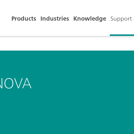
Products
Industries
Knowledge
Support 
NOVA