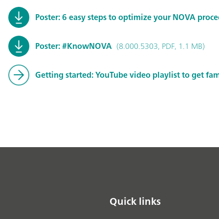
Poster: 6 easy steps to optimize your NOVA proc
Poster: #KnowNOVA
(8.000.5303, PDF, 1.1 MB)
Getting started: YouTube video playlist to get fa
Quick links