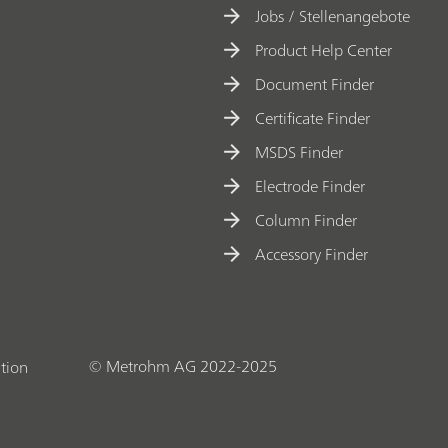
Jobs / Stellenangebote
Product Help Center
Document Finder
Certificate Finder
MSDS Finder
Electrode Finder
Column Finder
Accessory Finder
© Metrohm AG 2022-2025
tion