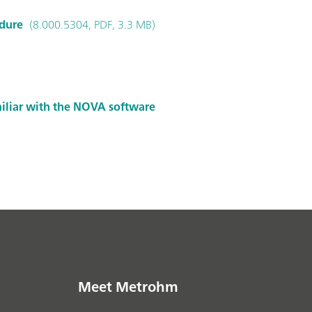
edure
(8.000.5304, PDF, 3.3 MB)
miliar with the NOVA software
Meet Metrohm