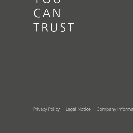
CAN
TRUST
Privacy Policy
Legal Notice
Company Informa