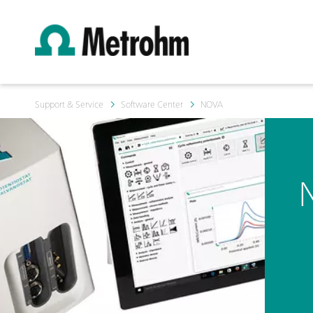
Support & Service
Software Center
NOVA