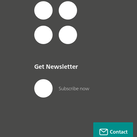
Get Newsletter
Subscribe now
Contact