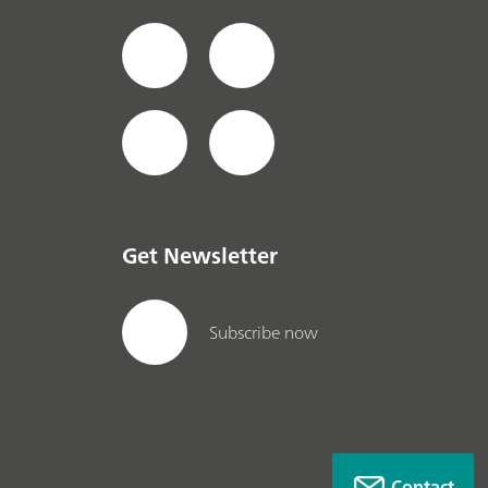
Get Newsletter
Subscribe now
Contact