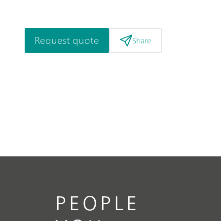
Request quote
Share
PEOPLE