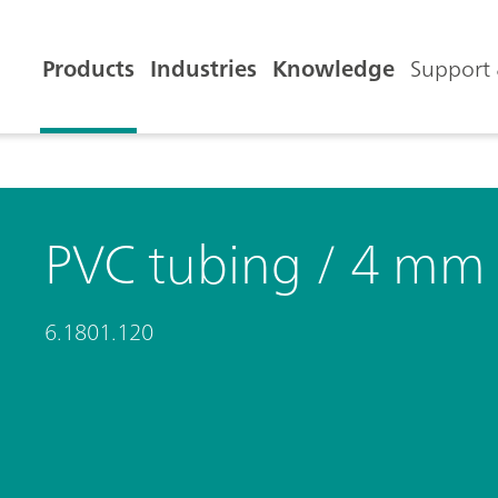
Products
Industries
Knowledge
Support 
PVC tubing / 4 mm
6.1801.120