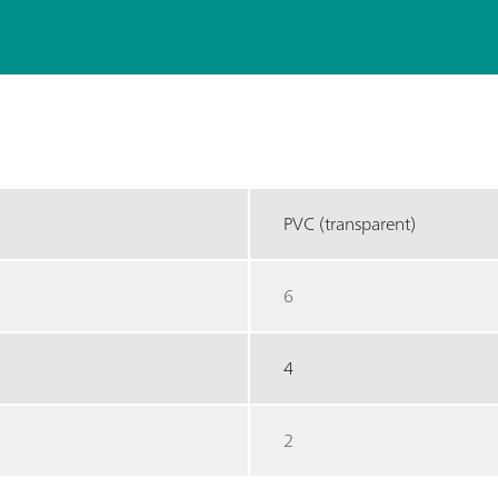
PVC (transparent)
6
4
2