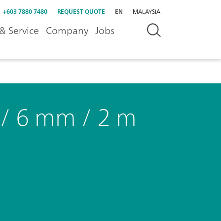
+603 7880 7480
REQUEST QUOTE
EN
MALAYSIA
& Service
Company
Jobs
 / 6 mm / 2 m