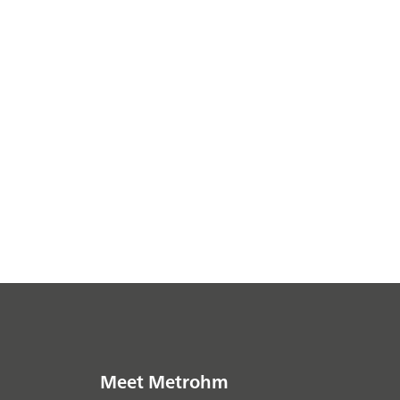
Meet Metrohm