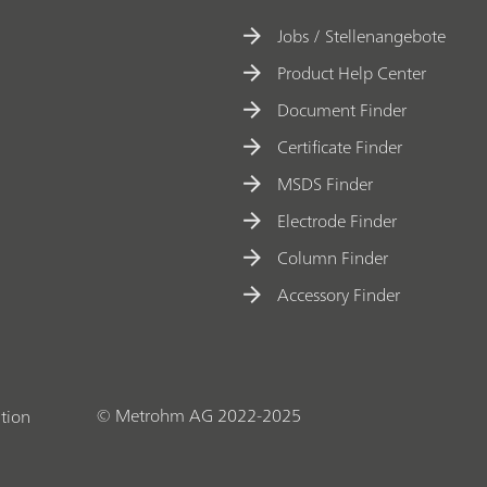
Jobs / Stellenangebote
Product Help Center
Document Finder
Certificate Finder
MSDS Finder
Electrode Finder
Column Finder
Accessory Finder
© Metrohm AG 2022-2025
tion