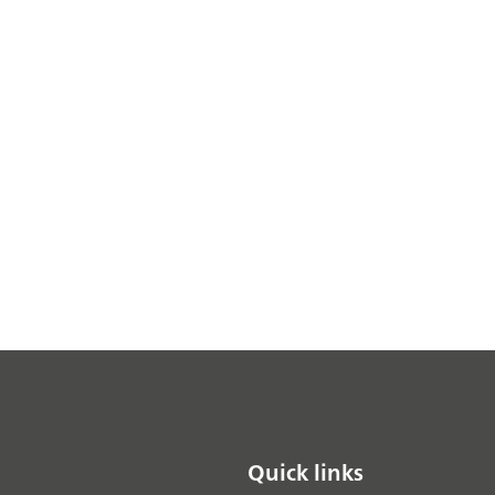
Quick links