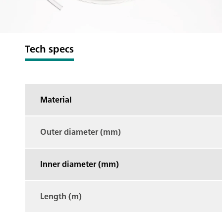
Tech specs
Material
Outer diameter (mm)
Inner diameter (mm)
Length (m)