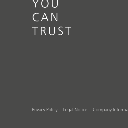
YOU
CAN
TRUST
Privacy Policy
Legal Notice
Company Informa