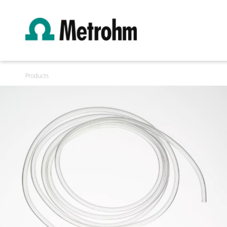
Products