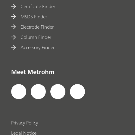
Certificate Finder
MSDS Finder
Electrode Finder
Column Finder
Accessory Finder
Meet Metrohm
Privacy Policy
Legal Notice