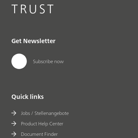
TRUST
Get Newsletter
Subscribe now
Quick links
Jobs / Stellenangebote
Product Help Center
Document Finder