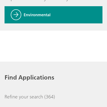
Environmental
Find Applications
Refine your search
(364)