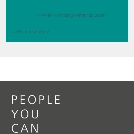
// Water – drinking water, tap water
// Electrochemistry
PEOPLE
YOU
CAN