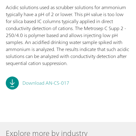
Acidic solutions used as scrubber solutions for ammonium
typically have a pH of 2 or lower. This pH value is too low
for silica based IC columns typically applied in direct
conductivity detection of cations. The Metrosep C Supp 2 -
250/4.0 is polymer based and allows injecting low pH
samples. An acidified drinking water sample spiked with
ammonium is analyzed. The results indicate that such acidic
solutions can be analyzed with conductivity detection after
sequential cation suppression.
Download AN-CS-017
Explore more by industry