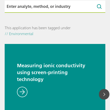
This application has been tagged under
// Environmental
Measuring ionic conductivity
using screen-printing
technology