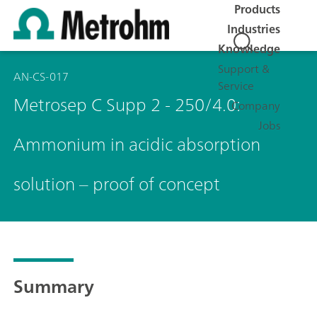
Products
Industries
Knowledge
Support &
AN-CS-017
Service
Metrosep C Supp 2 - 250/4.0:
Company
Jobs
Ammonium in acidic absorption
solution – proof of concept
Summary