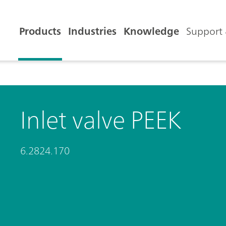
Products
Industries
Knowledge
Support 
Inlet valve PEEK
6.2824.170