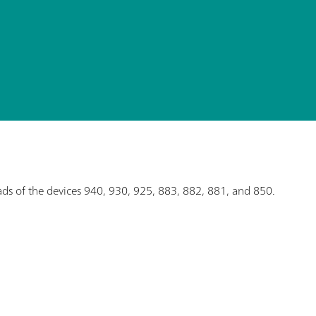
eads of the devices 940, 930, 925, 883, 882, 881, and 850.