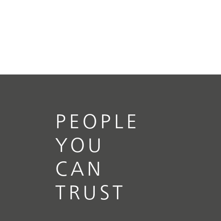
PEOPLE
YOU
CAN
TRUST