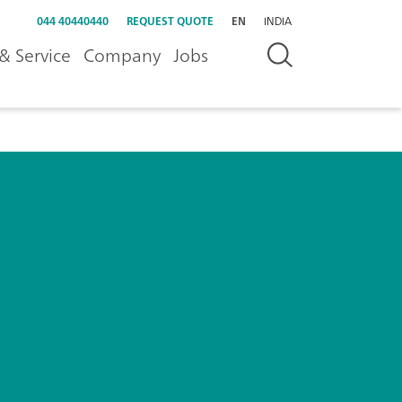
044 40440440
REQUEST QUOTE
EN
INDIA
& Service
Company
Jobs