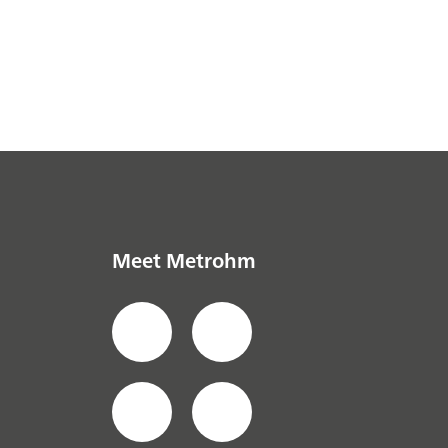
Meet Metrohm