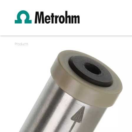
Products