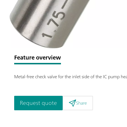
Feature overview
Metal-free check valve for the inlet side of the IC pump h
Request quote
Share