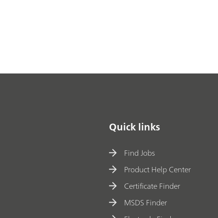
Quick links
Find Jobs
Product Help Center
Certificate Finder
MSDS Finder