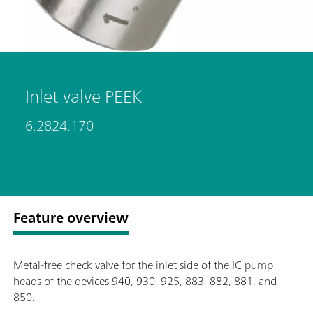
Inlet valve PEEK
6.2824.170
Feature overview
Metal-free check valve for the inlet side of the IC pump
heads of the devices 940, 930, 925, 883, 882, 881, and
850.