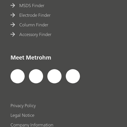
MSDS Finder
Electrode Finder
Column Finder
Accessory Finder
Meet Metrohm
Privacy Policy
Legal Notice
Company Information