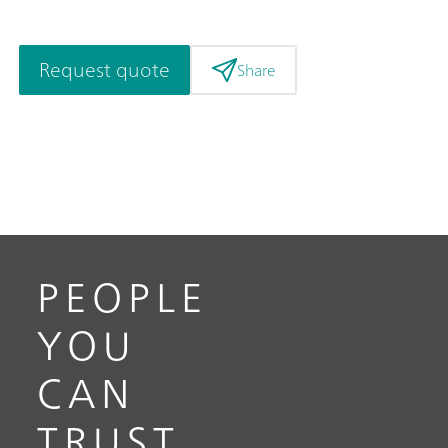
Request quote
Share
PEOPLE
YOU
CAN
TRUST