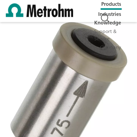
Products
Industries
Knowledge
Support &
Service
Company