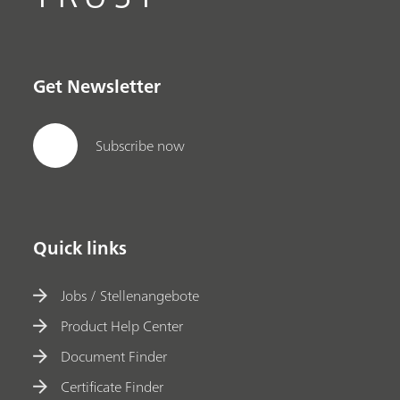
Get Newsletter
Subscribe now
Quick links
Jobs / Stellenangebote
Product Help Center
Document Finder
Certificate Finder