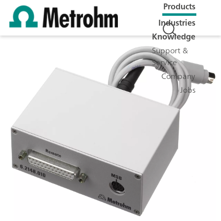
Products
Industries
Knowledge
Support &
Service
Company
Jobs