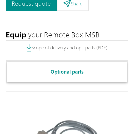
Request quote
Share
Equip
your Remote Box MSB
Scope of delivery and opt. parts (PDF)
Optional parts