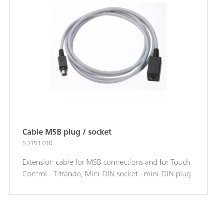
Cable MSB plug / socket
6.2151.010
Extension cable for MSB connections and for Touch
Control - Titrando, Mini-DIN socket - mini-DIN plug