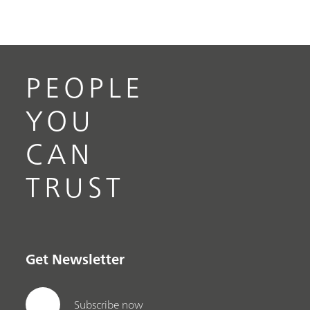
PEOPLE
YOU
CAN
TRUST
Get Newsletter
Subscribe now