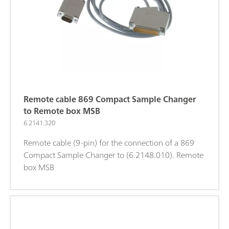
Remote cable 869 Compact Sample Changer
to Remote box MSB
6.2141.320
Remote cable (9-pin) for the connection of a 869
Compact Sample Changer to (6.2148.010). Remote
box MSB