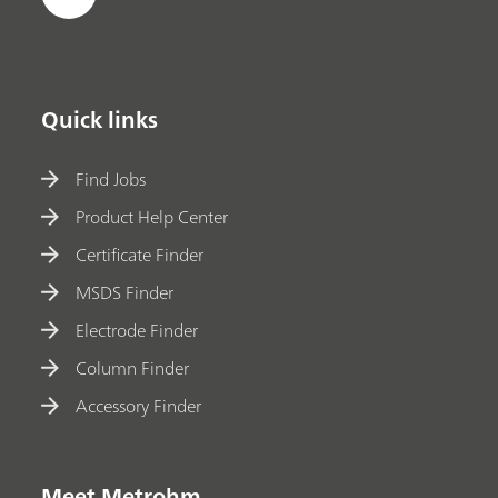
Quick links
Find Jobs
Product Help Center
Certificate Finder
MSDS Finder
Electrode Finder
Column Finder
Accessory Finder
Meet Metrohm