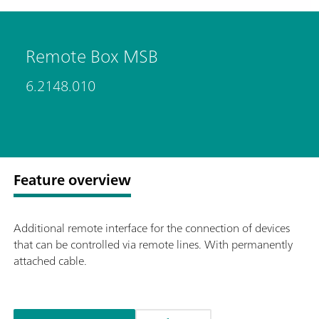
Remote Box MSB
6.2148.010
Feature overview
Additional remote interface for the connection of devices
that can be controlled via remote lines. With permanently
attached cable.