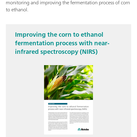
monitoring and improving the fermentation process of corn
to ethanol.
Improving the corn to ethanol
fermentation process with near-
infrared spectroscopy (NIRS)