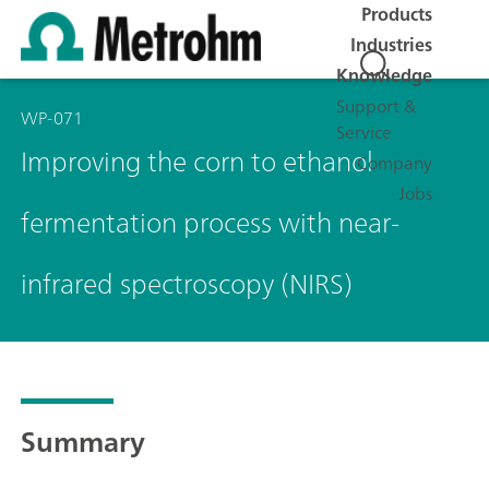
Products
Industries
Knowledge
Support &
WP-071
Service
Improving the corn to ethanol
Company
Jobs
fermentation process with near-
infrared spectroscopy (NIRS)
Summary