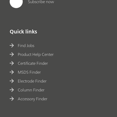
Subscribe now
Quick links
Find Jobs
Product Help Center
Certificate Finder
MSDS Finder
Electrode Finder
Column Finder
Accessory Finder