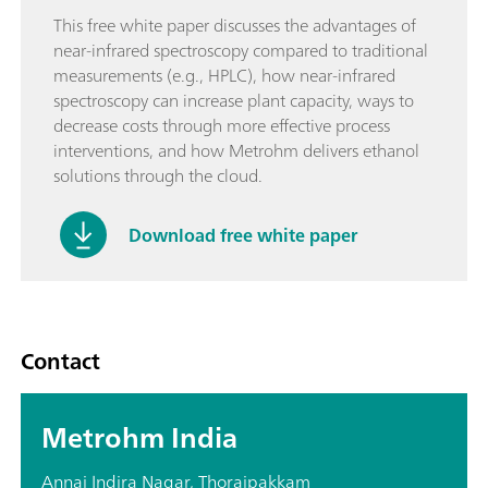
This free white paper discusses the advantages of
near-infrared spectroscopy compared to traditional
measurements (e.g., HPLC), how near-infrared
spectroscopy can increase plant capacity, ways to
decrease costs through more effective process
interventions, and how Metrohm delivers ethanol
solutions through the cloud.
Download free white paper
Contact
Metrohm India
Annai Indira Nagar, Thoraipakkam