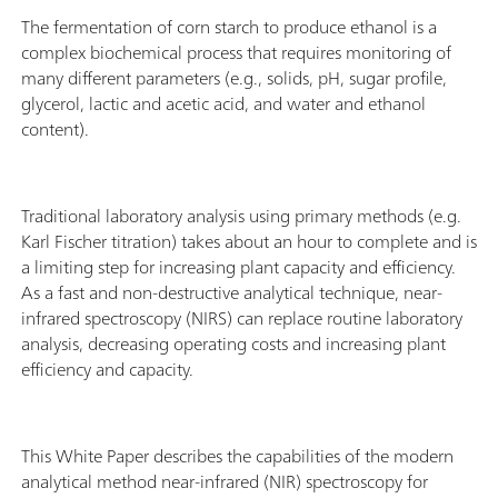
The fermentation of corn starch to produce ethanol is a
complex biochemical process that requires monitoring of
many different parameters (e.g., solids, pH, sugar profile,
glycerol, lactic and acetic acid, and water and ethanol
content).
Traditional laboratory analysis using primary methods (e.g.
Karl Fischer titration) takes about an hour to complete and is
a limiting step for increasing plant capacity and efficiency.
As a fast and non-destructive analytical technique, near-
infrared spectroscopy (NIRS) can replace routine laboratory
analysis, decreasing operating costs and increasing plant
efficiency and capacity.
This White Paper describes the capabilities of the modern
analytical method near-infrared (NIR) spectroscopy for