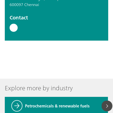
600097 Chennai
Contact
Explore more by industry
Petrochemicals & renewable fuels