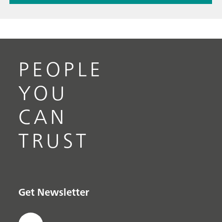
PEOPLE
YOU
CAN
TRUST
Get Newsletter