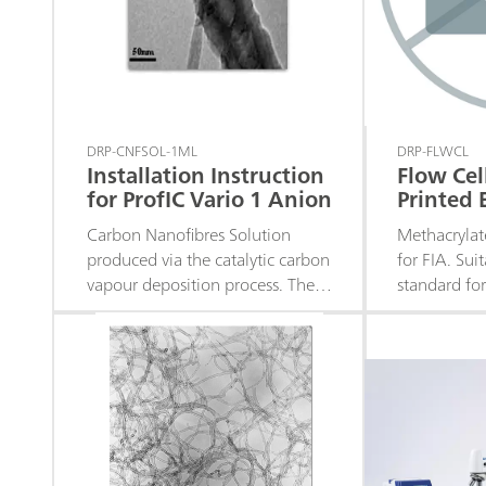
DRP-CNFSOL-1ML
DRP-FLWCL
Installation Instruction
Flow Cel
for ProfIC Vario 1 Anion
Printed 
Carbon Nanofibres Solution
Methacrylat
produced via the catalytic carbon
for FIA. Sui
vapour deposition process. The
standard fo
manufacturing processes provide
Electrodes 
a highly graphitized material
electrochemi
without amorphous carbon –
middle of th
Available in 1.0 mL and 5.0 mL.
system wit
Fittings inc