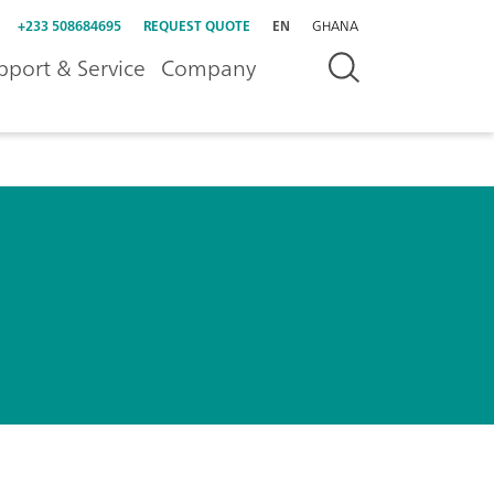
+233 508684695
REQUEST QUOTE
EN
GHANA
pport & Service
Company