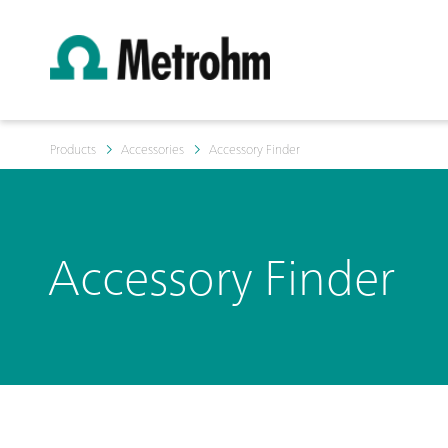
Products
Accessories
Accessory Finder
Accessory Finder