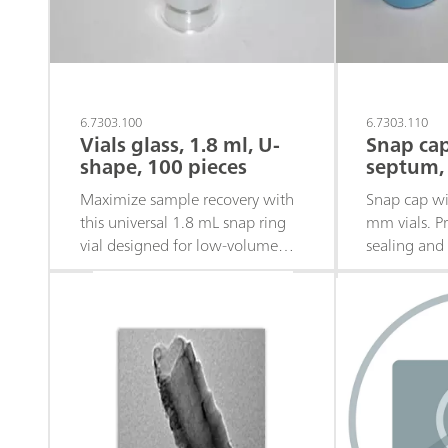
6.7303.100
6.7303.110
Vials glass, 1.8 ml, U-
Snap cap
shape, 100 pieces
septum, 
Maximize sample recovery with
Snap cap wi
this universal 1.8 mL snap ring
mm vials. Pr
vial designed for low-volume
sealing and
analytical applications. Quantity:
compatibilit
100 pieces
laboratory a
100 pieces