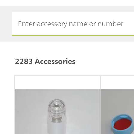
2283 Accessories