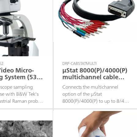
h the ability to add
itional modules post-
.• 532 nm laser
for higher Raman
ithout complicated
mplex training.
62
DRP-CABSTATMULTI
ideo Micro-
μStat 8000(P)/4000(P)
g System (532
multichannel cable
connector for
oscope sampling
Connects the multichannel
conventional
use with B&W Tek's
option of the μStat
electrodes
ustrial Raman probes.
8000(P)/4000(P) to up to 8/4
0x objective with a
conventional WE sharing one
tance of 16 mm.
conventional AUX and one
al rough and fine
conventional REF
n the X, Y, and Z-
l LED illuminator for