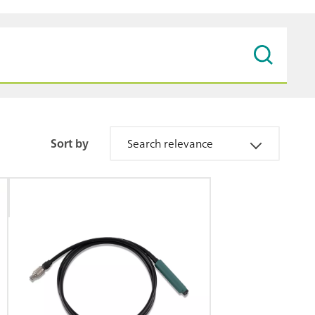
Sort by
Search relevance