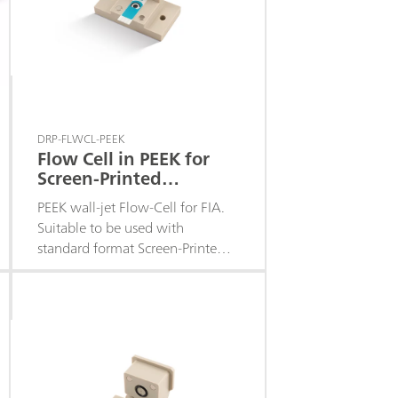
DRP-FLWCL-PEEK
Flow Cell in PEEK for
Screen-Printed
Electrodes
PEEK wall-jet Flow-Cell for FIA.
Suitable to be used with
standard format Screen-Printed
Electrodes with the
electrochemical cell in the
middle of the strip. Closing
system with powerful magnets.
Fittings included.