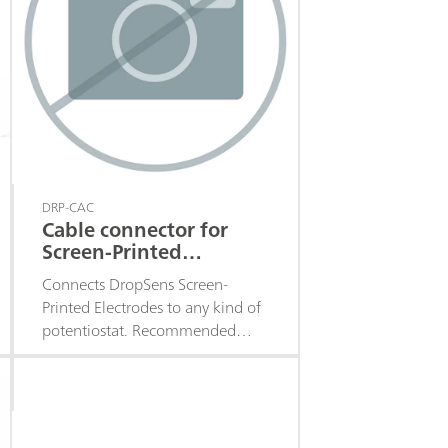
DRP-CAC
Cable connector for
Screen-Printed
Electrodes
Connects DropSens Screen-
Printed Electrodes to any kind of
potentiostat. Recommended
when working in batch or flow
analysis.