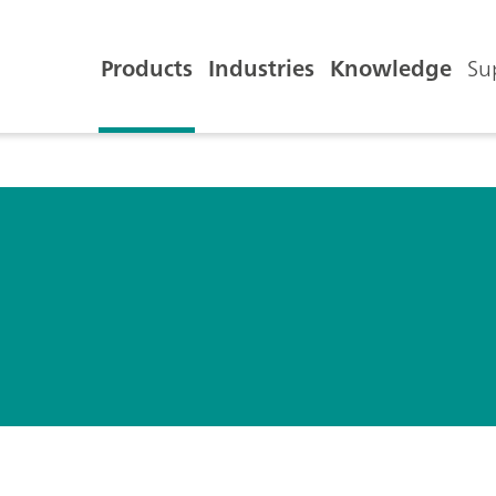
Products
Industries
Knowledge
Su