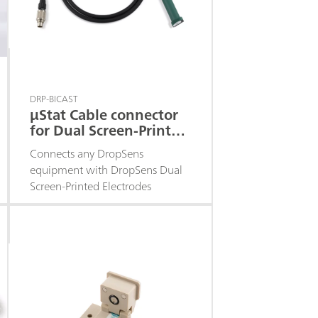
DRP-BICAST
μStat Cable connector
for Dual Screen-Printed
Electrodes
Connects any DropSens
equipment with DropSens Dual
Screen-Printed Electrodes