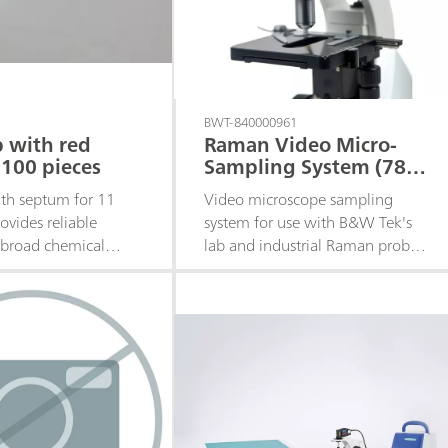
BWT-840000961
 with red
Raman Video Micro-
100 pieces
Sampling System (785
nm)
th septum for 11
Video microscope sampling
ovides reliable
system for use with B&W Tek's
 broad chemical
lab and industrial Raman probes.
y for routine
Includes a 20x objective at a
nalysis. Quantity:
working distance of 16 mm.
Offers manual rough and fine
adjustment on the X, Y, and Z-
axes, coaxial LED illuminator for
target alignment, video camera
for sample observation, and is
compatible with standard