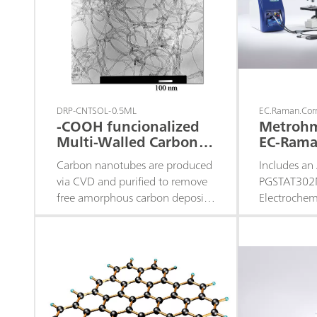
DRP-CNTSOL-0.5ML
EC.Raman.Corr
-COOH funcionalized
Metroh
Multi-Walled Carbon
EC-Rama
Nanotubes Solution
Corrosio
Carbon nanotubes are produced
Includes an
via CVD and purified to remove
PGSTAT302N
free amorphous carbon deposits
Electroche
and catalyst metallic particles.
Spectroscop
They are functionalized with -
installed, 
COOH groups - Available in 1.0
Plus 532 H 
mL and 5.0 mL.
Raman Vide
System (53
Trigger cab
are, the EC