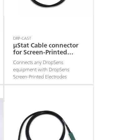
DRP-CAST
μStat Cable connector
for Screen-Printed
Electrodes
Connects any DropSens
equipment with DropSens
Screen-Printed Electrodes