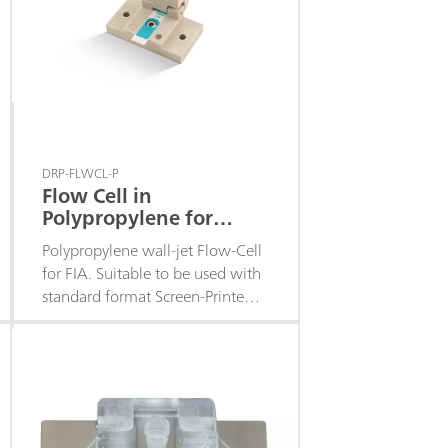
DRP-FLWCL-P
Flow Cell in
Polypropylene for
Screen-Printed
Polypropylene wall-jet Flow-Cell
Electrodes
for FIA. Suitable to be used with
standard format Screen-Printed
Electrodes with the
electrochemical cell in the
middle of the strip. Closing
system with powerful magnets.
Fittings included.