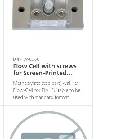
DRP-FLWCL-SC
Flow Cell with screws
for Screen-Printed
Electrodes
Methacrylate (top part) wall-jet
Flow-Cell for FIA. Suitable to be
used with standard format
Screen-Printed Electrodes with
the electrochemical cell in the
middle of the strip. Closing
system with screws. Fittings
included.