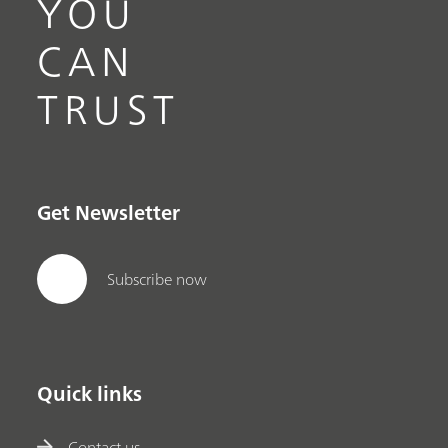
YOU
CAN
TRUST
Get Newsletter
Subscribe now
Quick links
Contact us