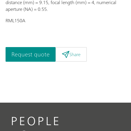
distance (mm) = 9.15, focal length (mm) = 4, numerical
aperture (NA) = 0.55.
RML150A
Request quote
Share
PEOPLE