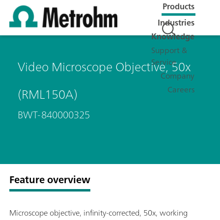
Products
Industries
Knowledge
Support &
Service
Video Microscope Objective, 50x
Company
Careers
(RML150A)
BWT-840000325
Feature overview
Microscope objective, infinity-corrected, 50x, working