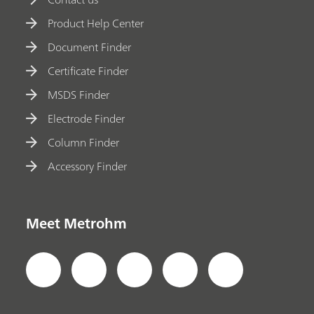
Product Help Center
Document Finder
Certificate Finder
MSDS Finder
Electrode Finder
Column Finder
Accessory Finder
Meet Metrohm