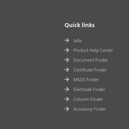
Quick links
Jobs
Product Help Center
Document Finder
Certificate Finder
MSDS Finder
Electrode Finder
Column Finder
Accessory Finder