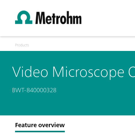
Products
Video Microscope O
BWT-840000328
Feature overview