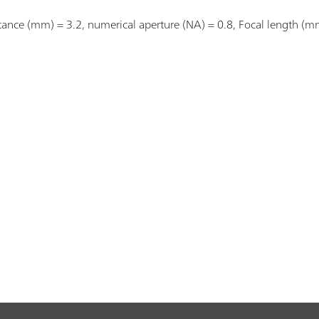
stance (mm) = 3.2, numerical aperture (NA) = 0.8, Focal length (m