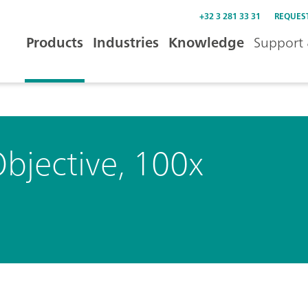
+32 3 281 33 31
REQUES
Products
Industries
Knowledge
Support 
bjective, 100x