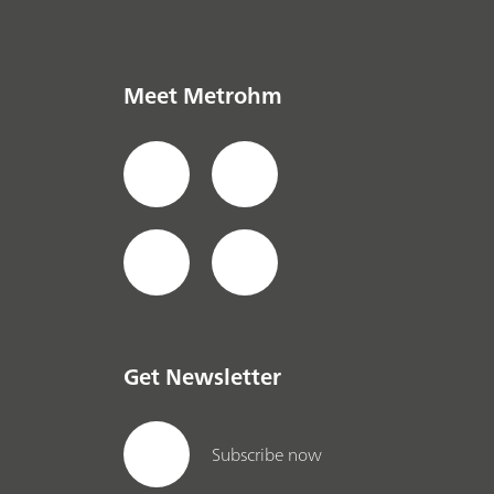
Meet Metrohm
Get Newsletter
Subscribe now