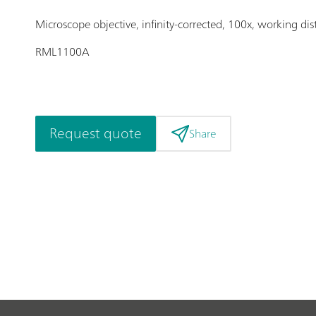
Microscope objective, infinity-corrected, 100x, working di
RML1100A
Request quote
Share