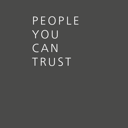
PEOPLE
YOU
CAN
TRUST