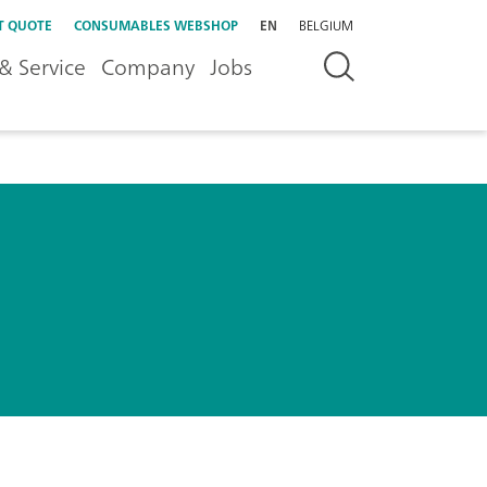
T QUOTE
CONSUMABLES WEBSHOP
EN
BELGIUM
& Service
Company
Jobs