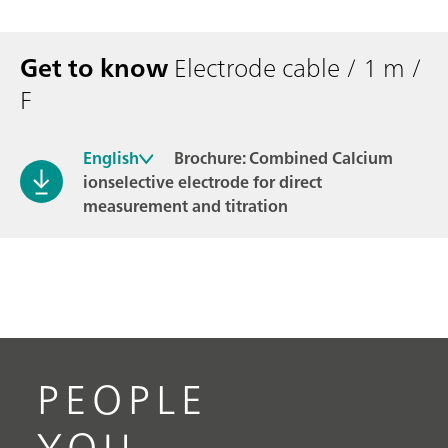
Get to know
Electrode cable / 1 m /
F
English
Brochure: Combined Calcium
ionselective electrode for direct
measurement and titration
PEOPLE
YOU