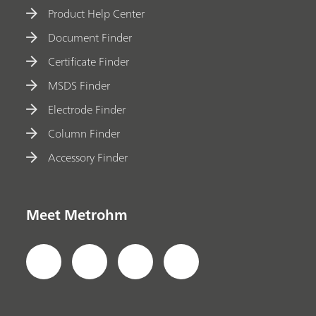
Product Help Center
Document Finder
Certificate Finder
MSDS Finder
Electrode Finder
Column Finder
Accessory Finder
Meet Metrohm