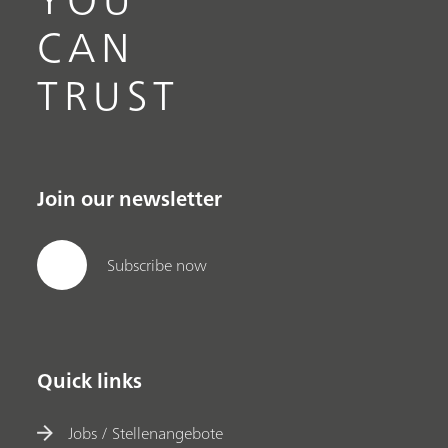
CAN
TRUST
Join our newsletter
Subscribe now
Quick links
Jobs / Stellenangebote