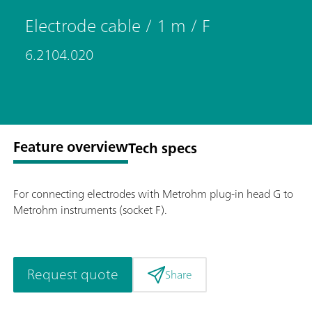
Electrode cable / 1 m / F
6.2104.020
Feature overview
Tech specs
For connecting electrodes with Metrohm plug-in head G to
Metrohm instruments (socket F).
Request quote
Share