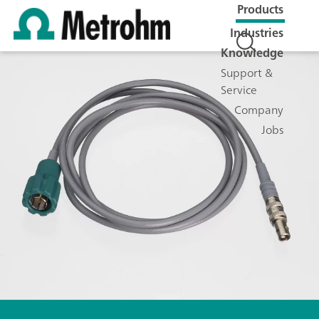
Products
Industries
Knowledge
Support &
Service
Company
Jobs