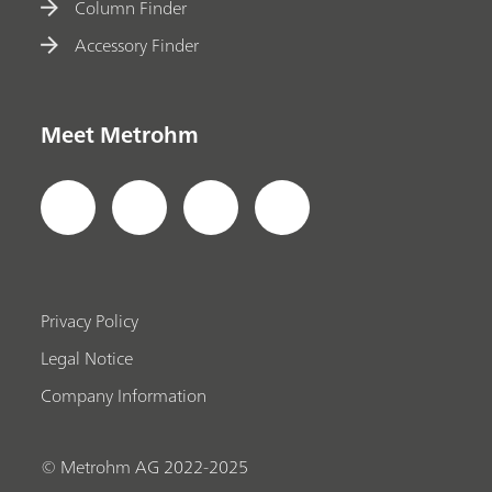
Column Finder
Accessory Finder
Meet Metrohm
Privacy Policy
Legal Notice
Company Information
© Metrohm AG 2022-2025