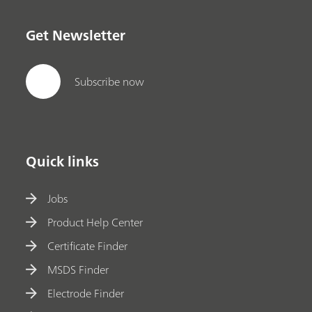
Get Newsletter
Subscribe now
Quick links
Jobs
Product Help Center
Certificate Finder
MSDS Finder
Electrode Finder