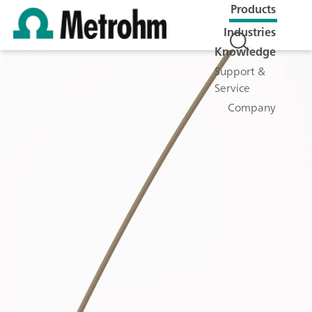
Products
Industries
Knowledge
Support &
Service
Company