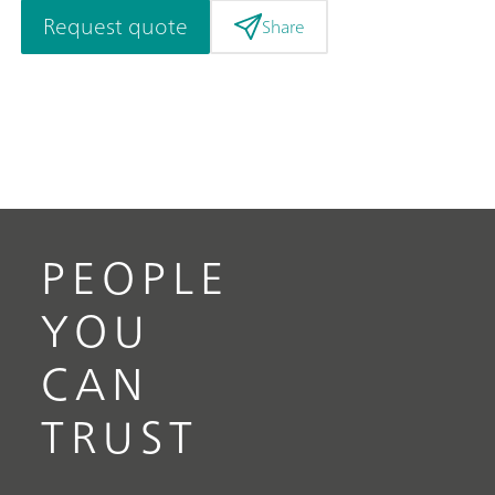
Request quote
Share
PEOPLE
YOU
CAN
TRUST