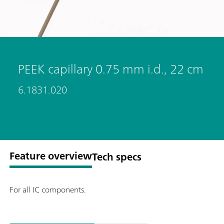
PEEK capillary 0.75 mm i.d., 22 cm
6.1831.020
Feature overview
Tech specs
For all IC components.