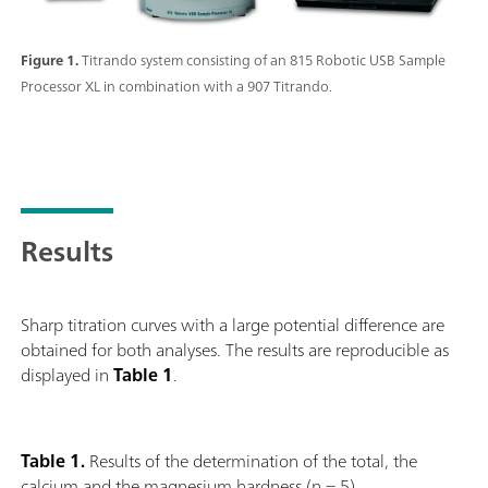
Figure 1.
Titrando system consisting of an 815 Robotic USB Sample
Processor XL in combination with a 907 Titrando.
Results
Sharp titration curves with a large potential difference are
obtained for both analyses. The results are reproducible as
displayed in
Table 1
.
Table 1.
Results of the determination of the total, the
calcium and the magnesium hardness (n = 5).