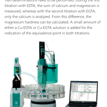
titration with EDTA, the sum of calcium and magnesium is
measured, whereas with the second titration with EGTA,
only the calcium is analyzed. From this difference, the
magnesium hardness can be calculated. A small amount of
either a Cu-EDTA or Cu-EGTA solution is added for the
indication of the equivalence point in both titrations.