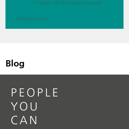
// Water – drinking water, tap water
// Electrochemistry
Blog
PEOPLE
YOU
CAN