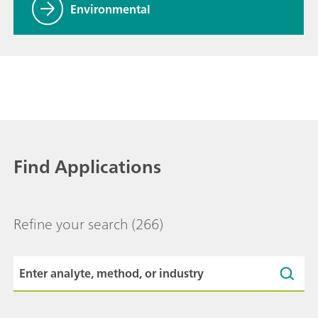
Environmental
Find Applications
Refine your search
(266)