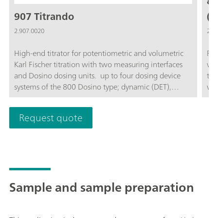
81
907 Titrando
(1
2.907.0020
2.8
High-end titrator for potentiometric and volumetric
Rob
Karl Fischer titration with two measuring interfaces
wor
and Dosino dosing units. up to four dosing device
the
systems of the 800 Dosino type; dynamic (DET),
wit
monotonic (MET) and endpoint titration (SET),
pre
enzymatic and pH-STAT titrations (STAT), Karl Fischer
dev
Request quote
titration (KFT); "iTrode" intelligent electrodes;
con
Measurement with ion-selective electrodes (MEAS
var
CONC); Dosing functions with monitoring, liquid
Swi
handling; four MSB connectors for additional stirrers
the
or dosing device systems; USB connector; For use
"st
with OMNIS Software, tiamo software, or Touch
sof
Sample and sample preparation
Control; Complies with GMP/GLP and FDA
tia
regulations such as 21 CFR Part 11, if required;
chr
sof