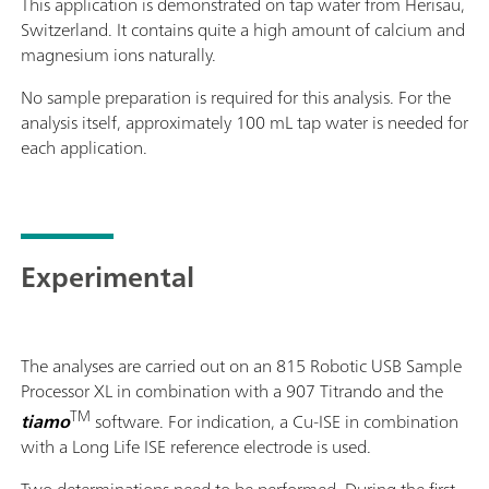
This application is demonstrated on tap water from Herisau,
Switzerland. It contains quite a high amount of calcium and
magnesium ions naturally.
No sample preparation is required for this analysis. For the
analysis itself, approximately 100 mL tap water is needed for
each application.
Experimental
The analyses are carried out on an 815 Robotic USB Sample
Processor XL in combination with a 907 Titrando and the
TM
tiamo
software. For indication, a Cu-ISE in combination
with a Long Life ISE reference electrode is used.
Two determinations need to be performed. During the first