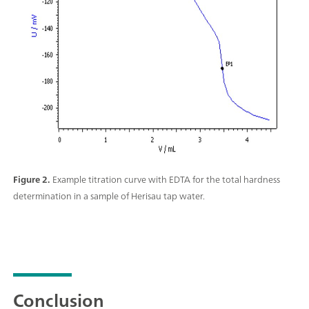
Figure 2.
Example titration curve with EDTA for the total hardness
determination in a sample of Herisau tap water.
Conclusion