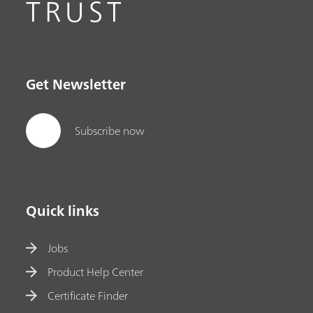
TRUST
Get Newsletter
Subscribe now
Quick links
Jobs
Product Help Center
Certificate Finder