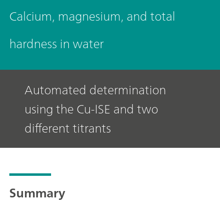
Calcium, magnesium, and total
hardness in water
Automated determination
using the Cu-ISE and two
different titrants
Summary