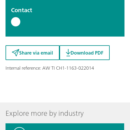
Contact
Share via email
Download PDF
Internal reference: AW TI CH1-1163-022014
Explore more by industry