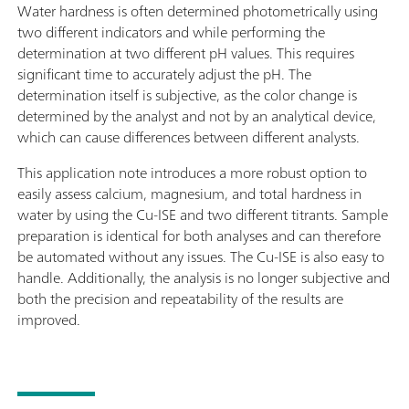
Water hardness is often determined photometrically using
two different indicators and while performing the
determination at two different pH values. This requires
significant time to accurately adjust the pH. The
determination itself is subjective, as the color change is
determined by the analyst and not by an analytical device,
which can cause differences between different analysts.
This application note introduces a more robust option to
easily assess calcium, magnesium, and total hardness in
water by using the Cu-ISE and two different titrants. Sample
preparation is identical for both analyses and can therefore
be automated without any issues. The Cu-ISE is also easy to
handle. Additionally, the analysis is no longer subjective and
both the precision and repeatability of the results are
improved.