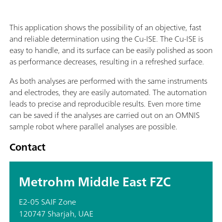
This application shows the possibility of an objective, fast
and reliable determination using the Cu-ISE. The Cu-ISE is
easy to handle, and its surface can be easily polished as soon
as performance decreases, resulting in a refreshed surface.
As both analyses are performed with the same instruments
and electrodes, they are easily automated. The automation
leads to precise and reproducible results. Even more time
can be saved if the analyses are carried out on an OMNIS
sample robot where parallel analyses are possible.
Contact
Metrohm Middle East FZC
E2-05 SAIF Zone
120747 Sharjah, UAE