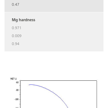
0.47
Mg hardness
0.971
0.009
0.94