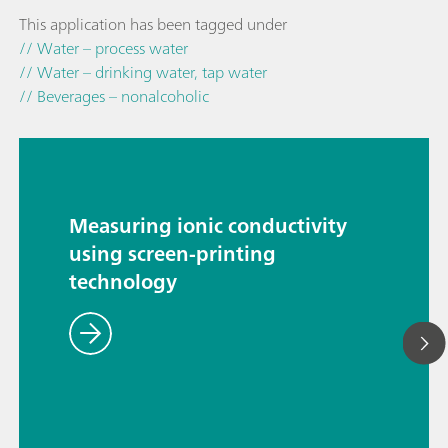
This application has been tagged under
// Water – process water
// Water – drinking water, tap water
// Beverages – nonalcoholic
Measuring ionic conductivity
using screen-printing
technology