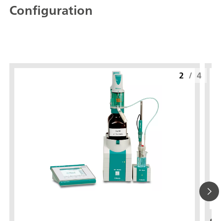
Configuration
2
/
4