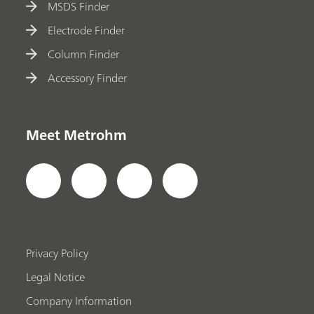
MSDS Finder
Electrode Finder
Column Finder
Accessory Finder
Meet Metrohm
Privacy Policy
Legal Notice
Company Information