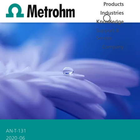
Products
Industries
Knowledge
Support &
Service
Company
AN-T-131
2020-06