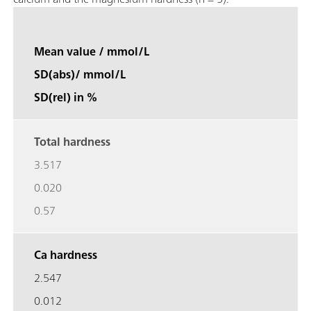
Mean value / mmol/L
SD(abs)/ mmol/L
SD(rel) in %
Total hardness
3.517
0.020
0.57
Ca hardness
2.547
0.012