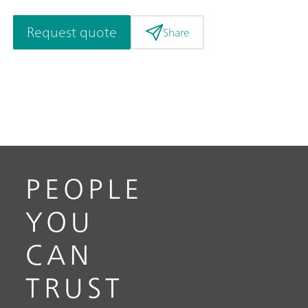
Request quote
Share
PEOPLE
YOU
CAN
TRUST