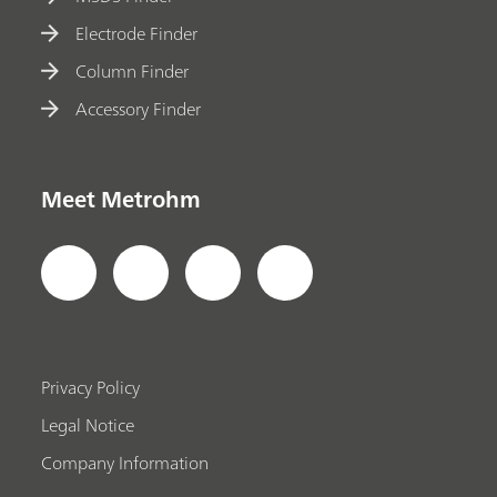
Electrode Finder
Column Finder
Accessory Finder
Meet Metrohm
Privacy Policy
Legal Notice
Company Information