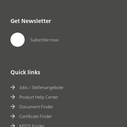
Get Newsletter
Subscribe now
Quick links
Jobs / Stellenangebote
Product Help Center
Document Finder
Certificate Finder
MSDS Finder