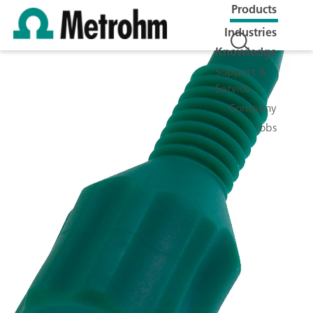
Products
Industries
Knowledge
Support &
Service
Company
Jobs