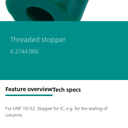
Threaded stopper
6.2744.060
Feature overview
Tech specs
For UNF 10/32. Stopper for IC, e.g. for the sealing of
columns.