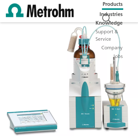
Products
Industries
Knowledge
Support &
Service
Company
Jobs