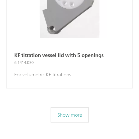
KF titration vessel lid with 5 openings
6.1414.030
For volumetric KF titrations.
Show more