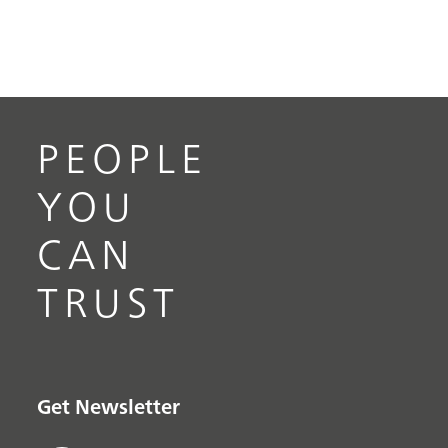
PEOPLE
YOU
CAN
TRUST
Get Newsletter