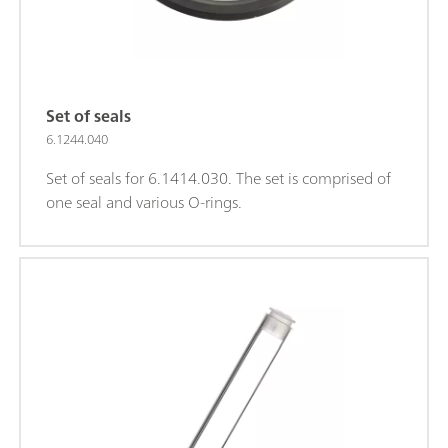
Set of seals
6.1244.040
Set of seals for 6.1414.030. The set is comprised of
one seal and various O-rings.