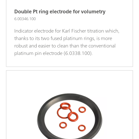
Double Pt ring electrode for volumetry
6.00346.100
Indicator electrode for Karl Fischer titration which,
thanks to its two fused platinum rings, is more
robust and easier to clean than the conventional
platinum pin electrode (6.0338.100).