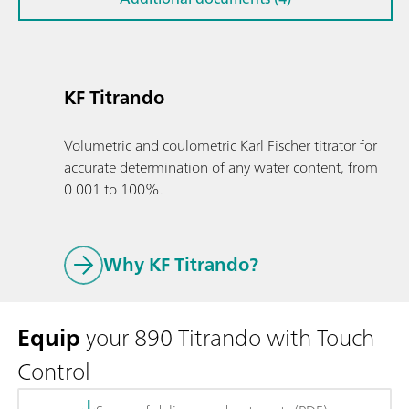
KF Titrando
Volumetric and coulometric Karl Fischer titrator for
accurate determination of any water content, from
0.001 to 100%.
Why KF Titrando?
Equip
your 890 Titrando with Touch
Control