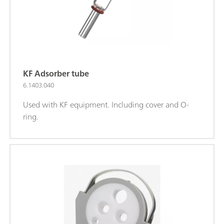
KF Adsorber tube
6.1403.040
Used with KF equipment. Including cover and O-
ring.