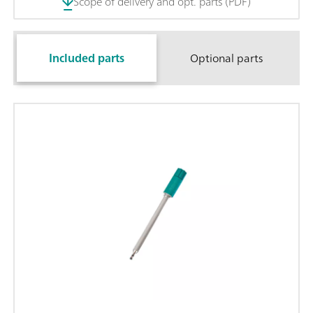
Scope of delivery and opt. parts (PDF)
Included parts
Optional parts