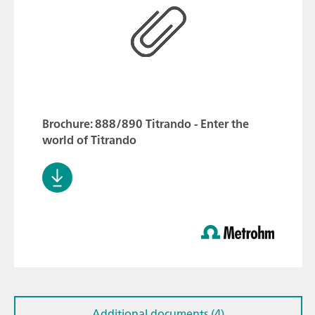
Brochure: 888/890 Titrando - Enter the
world of Titrando
Additional documents (4)