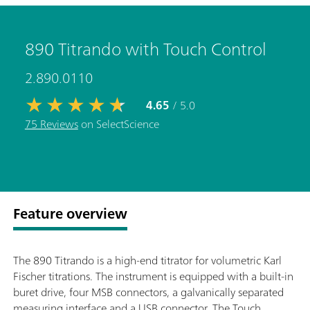
890 Titrando with Touch Control
2.890.0110
4.65
/ 5.0
75 Reviews
on SelectScience
Feature overview
The 890 Titrando is a high-end titrator for volumetric Karl
Fischer titrations. The instrument is equipped with a built-in
buret drive, four MSB connectors, a galvanically separated
measuring interface and a USB connector. The Touch