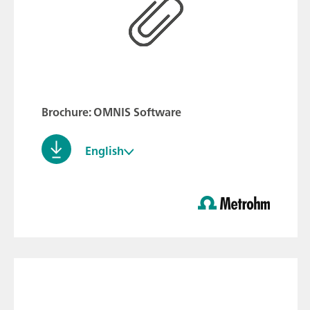
Brochure: OMNIS Software
English