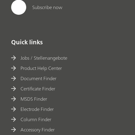
Subscribe now
Quick links
Jobs / Stellenangebote
Product Help Center
Document Finder
Certificate Finder
MSDS Finder
Electrode Finder
Column Finder
Accessory Finder