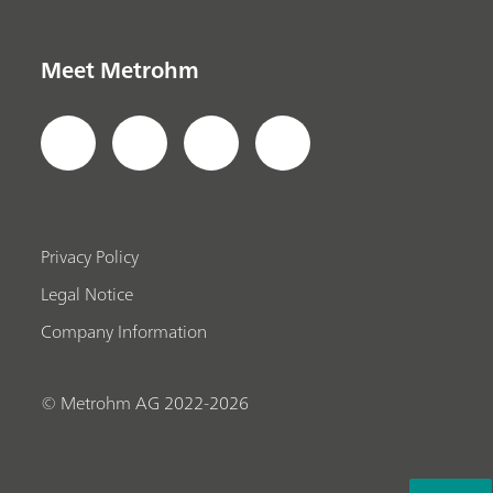
Meet Metrohm
Privacy Policy
Legal Notice
Company Information
© Metrohm AG 2022-2026