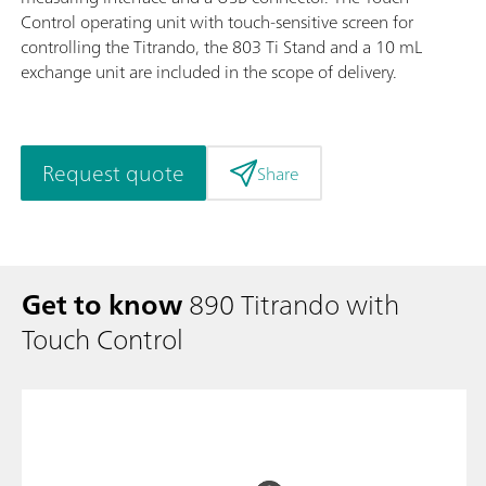
Control operating unit with touch-sensitive screen for
controlling the Titrando, the 803 Ti Stand and a 10 mL
exchange unit are included in the scope of delivery.
Request quote
Share
Get to know
890 Titrando with
Touch Control