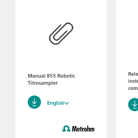
Rele
Manual 855 Robotic
inst
Titrosampler
comp
English