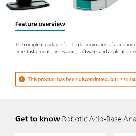
Feature overview
The complete package for the determination of acids and/or
time. Instruments, accessories, software, and application 
This product has been discontinued, but is still 
Get to know
Robotic Acid-Base Ana