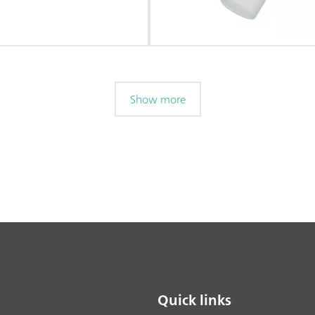
Show more
Quick links