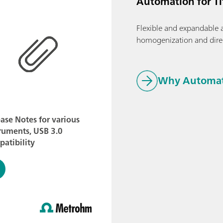
Automation for T
Flexible and expandable 
homogenization and dire
Why Automati
ase Notes for various
ruments, USB 3.0
atibility