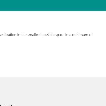
e titration in the smallest possible space in a minimum of