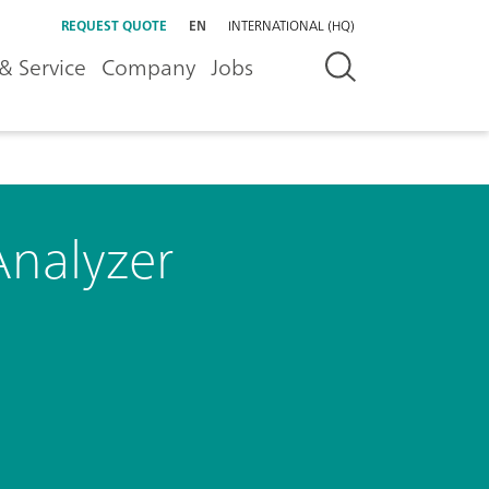
REQUEST QUOTE
EN
INTERNATIONAL (HQ)
& Service
Company
Jobs
Analyzer