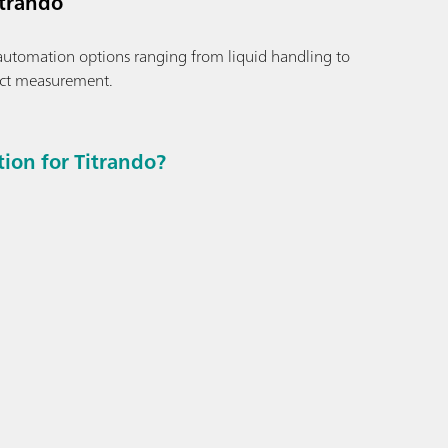
itrando
automation options ranging from liquid handling to
ct measurement.
on for Titrando?