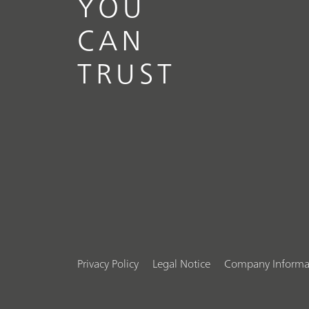
YOU
CAN
TRUST
Privacy Policy
Legal Notice
Company Informa