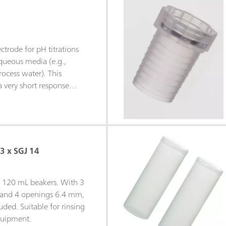
trode for pH titrations
aqueous media (e.g.,
rocess water). This
 very short response
ples. The fixed ground-
 insensitive to
hen c(KCl) = 3 mol/L is
ctrolyte, storage in
 is recommended.The
 3 x SGJ 14
e can be easily replaced
ee electrolyte (e.g.,
e c(KNO3) = 1 mol/L
or 120 mL beakers. With 3
orage in the used bridge
 and 4 openings 6.4 mm,
uded. Suitable for rinsing
quipment.