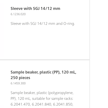
Sleeve with SGJ 14/12 mm
6.1236.020
Sleeve with SGJ 14/12 mm and O-ring.
Sample beaker, plastic (PP), 120 mL,
250 pieces
6.1459.300
Sample beaker, plastic (polypropylene,
PP), 120 mL, suitable for sample racks:
6.2041.470, 6.2041.840, 6.2041.850,