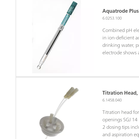
Aquatrode Plus
6.0253.100
Combined pH elec
in ion-deficient 
drinking water, p
electrode shows a
time in these sam
joint diaphragm is
contamination. W
used as bridge ele
storage solution
Titration Head,
bridge electrolyt
6.1458.040
with a chloride-fr
potassium nitrat
Titration head f
(6.2310.010)). St
openings SGJ 14
electrolyte.
2 dosing tips incl
and aspiration e