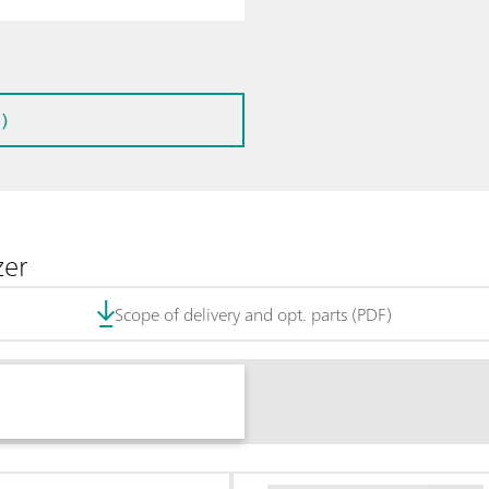
)
zer
Scope of delivery and opt. parts (PDF)