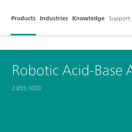
Products
Industries
Knowledge
Support 
Robotic Acid-Base 
2.855.1020