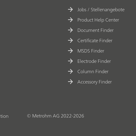
Jobs / Stellenangebote
Product Help Center
Document Finder
Certificate Finder
MSDS Finder
Electrode Finder
Column Finder
Accessory Finder
© Metrohm AG 2022-2026
tion