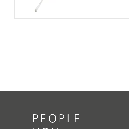
PEOPLE