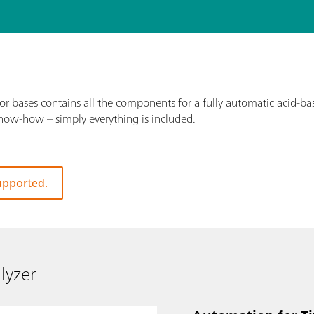
 bases contains all the components for a fully automatic acid-bas
know-how – simply everything is included.
supported.
lyzer