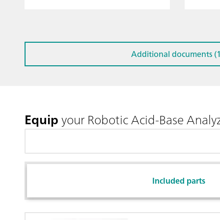
Additional documents (1
Equip
your Robotic Acid-Base Analy
Included parts