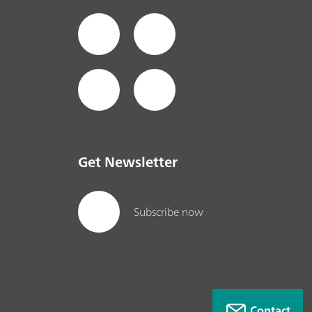
Get Newsletter
Subscribe now
Contact