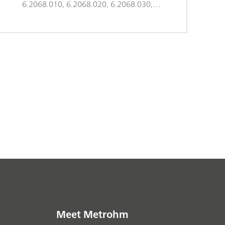
6.2068.010, 6.2068.020, 6.2068.030,
and 6.9920.141, 250 pieces
Meet Metrohm