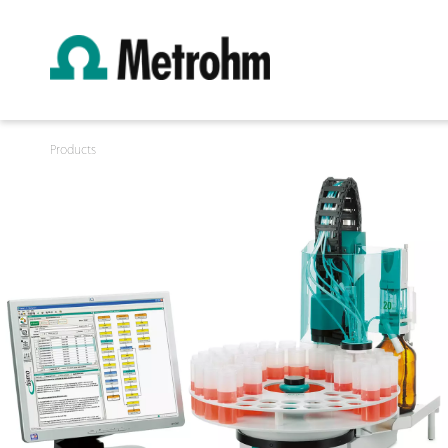
Products