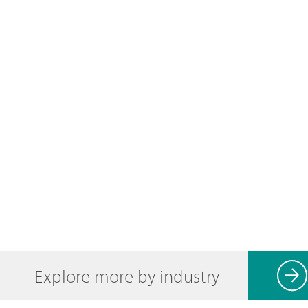
Explore more by industry