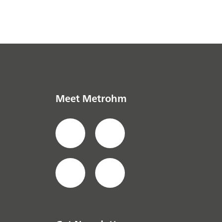
Meet Metrohm