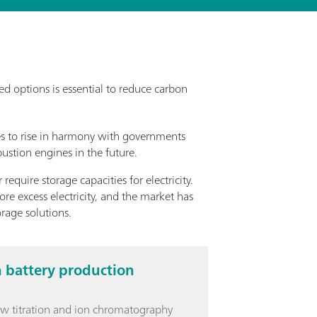
d options is essential to reduce carbon
es to rise in harmony with governments
ustion engines in the future.
equire storage capacities for electricity.
ore excess electricity, and the market has
rage solutions.
n battery production
ow titration and ion chromatography