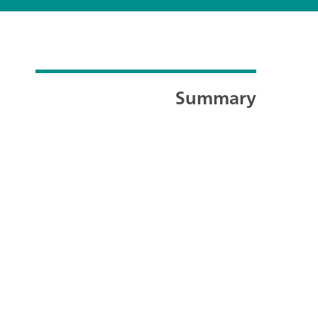
Summary