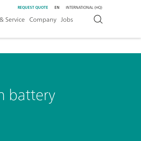
REQUEST QUOTE
EN
INTERNATIONAL (HQ)
& Service
Company
Jobs
n battery