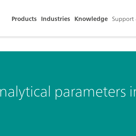
Products
Industries
Knowledge
Support 
analytical parameters i