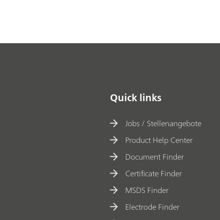
Quick links
Jobs / Stellenangebote
Product Help Center
Document Finder
Certificate Finder
MSDS Finder
Electrode Finder