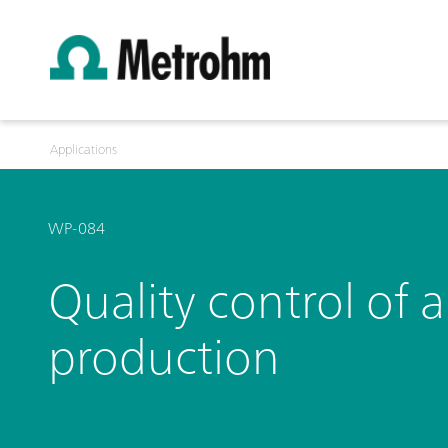
Applications
WP-084
Quality control of 
production