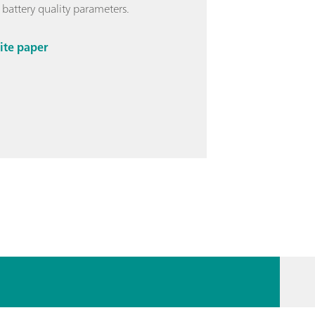
 battery quality parameters.
ite paper