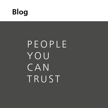
Blog
PEOPLE
YOU
CAN
TRUST