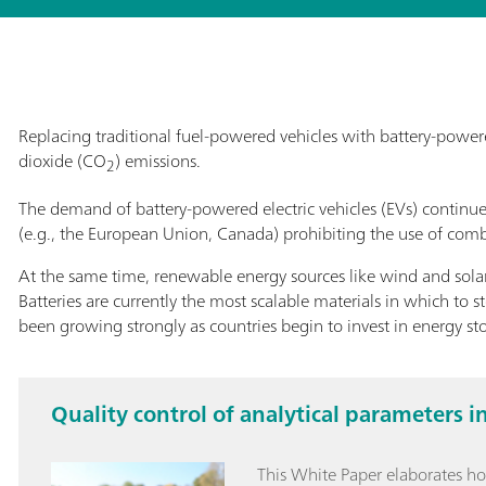
Replacing traditional fuel-powered vehicles with battery-powere
dioxide (CO
) emissions.
2
The demand of battery-powered electric vehicles (EVs) continu
(e.g., the European Union, Canada) prohibiting the use of comb
At the same time, renewable energy sources like wind and solar r
Batteries are currently the most scalable materials in which to st
been growing strongly as countries begin to invest in energy sto
Quality control of analytical parameters i
This White Paper elaborates h