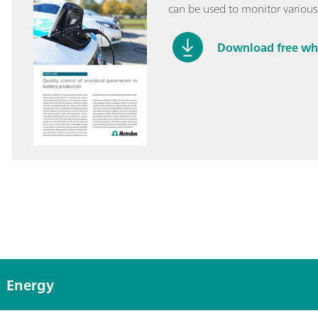
can be used to monitor various
Download free wh
Energy