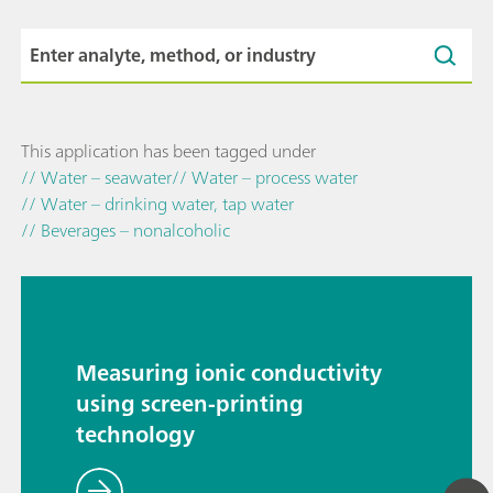
This application has been tagged under
// Water – seawater
// Water – process water
// Water – drinking water, tap water
// Beverages – nonalcoholic
Measuring ionic conductivity
using screen-printing
technology