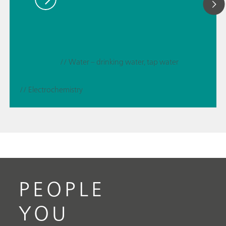
// Water – drinking water, tap water
// Electrochemistry
PEOPLE
YOU