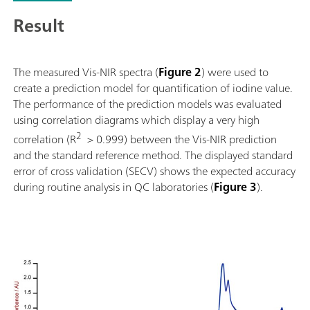
Result
The measured Vis-NIR spectra (
Figure 2
) were used to
create a prediction model for quantification of iodine value.
The performance of the prediction models was evaluated
using correlation diagrams which display a very high
2
correlation (R
> 0.999) between the Vis-NIR prediction
and the standard reference method. The displayed standard
error of cross validation (SECV) shows the expected accuracy
during routine analysis in QC laboratories (
Figure 3
).