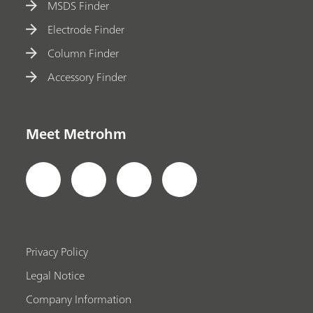
MSDS Finder
Electrode Finder
Column Finder
Accessory Finder
Meet Metrohm
Privacy Policy
Legal Notice
Company Information