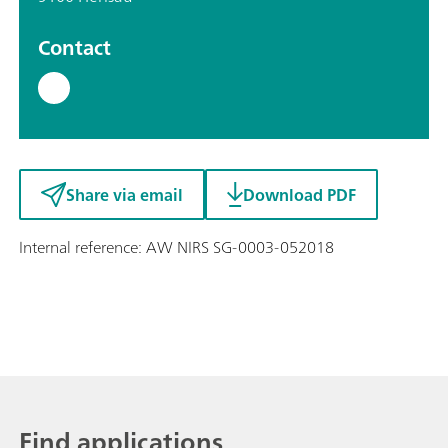
Contact
Share via email
Download PDF
Internal reference: AW NIRS SG-0003-052018
Find applications