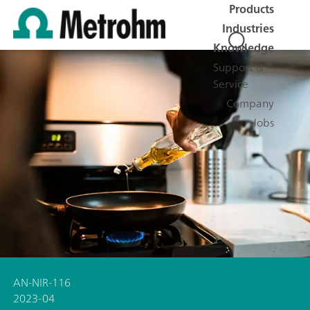
Products
Industries
Knowledge
Support &
Service
Company
Jobs
AN-NIR-116
2023-04