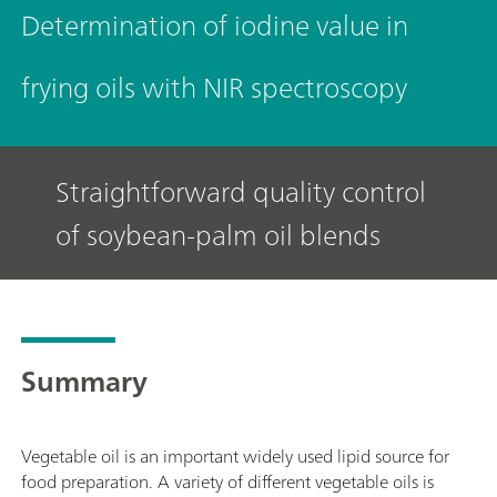
Determination of iodine value in
frying oils with NIR spectroscopy
Straightforward quality control
of soybean-palm oil blends
Summary
Vegetable oil is an important widely used lipid source for
food preparation. A variety of different vegetable oils is