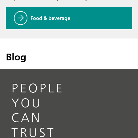
Food & beverage
Blog
PEOPLE
YOU
CAN
TRUST