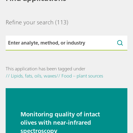
Refine your search
(113)
This application has been tagged under
// Lipids, fats, oils, waxes
// Food – plant sources
Monitoring quality of intact
olives with near-infrared
spectroscopy