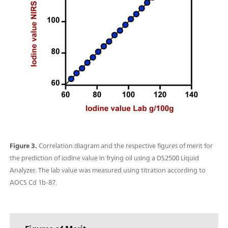
Figure 3.
Correlation diagram and the respective figures of merit for
the prediction of iodine value in frying oil using a DS2500 Liquid
Analyzer. The lab value was measured using titration according to
AOCS Cd 1b-87.