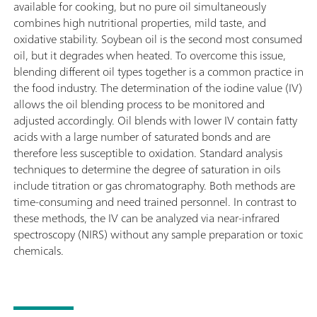
available for cooking, but no pure oil simultaneously
combines high nutritional properties, mild taste, and
oxidative stability. Soybean oil is the second most consumed
oil, but it degrades when heated. To overcome this issue,
blending different oil types together is a common practice in
the food industry. The determination of the iodine value (IV)
allows the oil blending process to be monitored and
adjusted accordingly. Oil blends with lower IV contain fatty
acids with a large number of saturated bonds and are
therefore less susceptible to oxidation. Standard analysis
techniques to determine the degree of saturation in oils
include titration or gas chromatography. Both methods are
time-consuming and need trained personnel. In contrast to
these methods, the IV can be analyzed via near-infrared
spectroscopy (NIRS) without any sample preparation or toxic
chemicals.