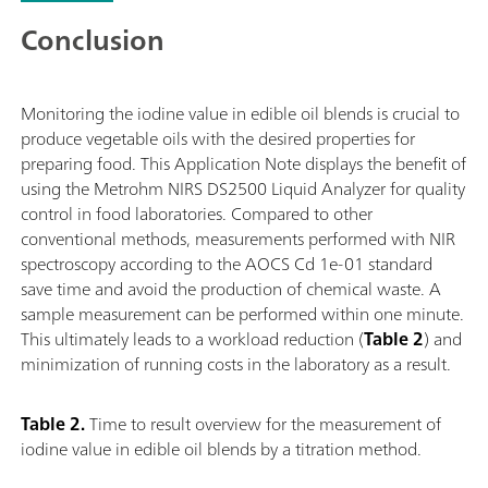
Conclusion
Monitoring the iodine value in edible oil blends is crucial to
produce vegetable oils with the desired properties for
preparing food. This Application Note displays the benefit of
using the Metrohm NIRS DS2500 Liquid Analyzer for quality
control in food laboratories. Compared to other
conventional methods, measurements performed with NIR
spectroscopy according to the AOCS Cd 1e-01 standard
save time and avoid the production of chemical waste. A
sample measurement can be performed within one minute.
This ultimately leads to a workload reduction (
Table 2
) and
minimization of running costs in the laboratory as a result.
Table 2.
Time to result overview for the measurement of
iodine value in edible oil blends by a titration method.