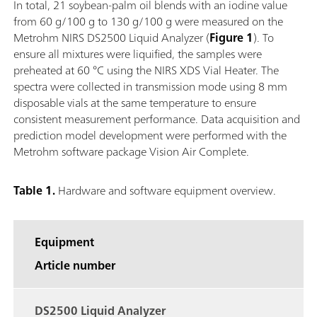
In total, 21 soybean-palm oil blends with an iodine value
from 60 g/100 g to 130 g/100 g were measured on the
Metrohm NIRS DS2500 Liquid Analyzer (
Figure 1
). To
ensure all mixtures were liquified, the samples were
preheated at 60 °C using the NIRS XDS Vial Heater. The
spectra were collected in transmission mode using 8 mm
disposable vials at the same temperature to ensure
consistent measurement performance. Data acquisition and
prediction model development were performed with the
Metrohm software package Vision Air Complete.
Table 1.
Hardware and software equipment overview.
Equipment
Article number
DS2500 Liquid Analyzer