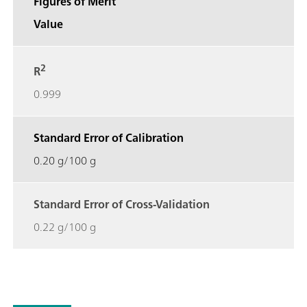
Figures of Merit
Value
2
R
0.999
Standard Error of Calibration
0.20 g/100 g
Standard Error of Cross-Validation
0.22 g/100 g