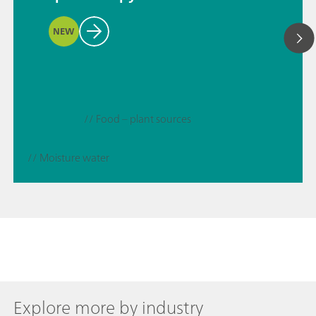
NEW
// Food – plant sources
// Moisture water
Explore more by industry