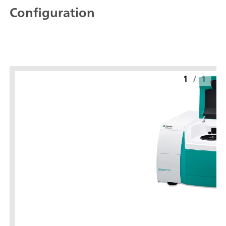
Configuration
1
/
1