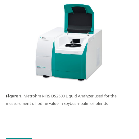
Figure 1.
Metrohm NIRS DS2500 Liquid Analyzer used for the
measurement of iodine value in soybean-palm oil blends.