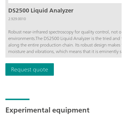
DS2500 Liquid Analyzer
2.929.0010
Robust near-infrared spectroscopy for quality control, not only
environments.The DS2500 Liquid Analyzer is the tried and tested
along the entire production chain. Its robust design makes th
moisture and vibrations, which means that it is eminently sui
DS2500 Liquid Analyzer covers the full spectral range from 4
compatible with various disposable vials and quartz cuvettes.
Request quote
your individual sample requirements and helps you obtain accu
minute. The integrated sample holder detection and the self-
and safe operation by the user.In the case of larger-sized samp
increased by using a flow-through cell in combination with 
Experimental equipment