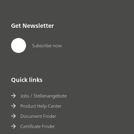
Get Newsletter
Subscribe now
Quick links
Jobs / Stellenangebote
Product Help Center
Document Finder
Certificate Finder