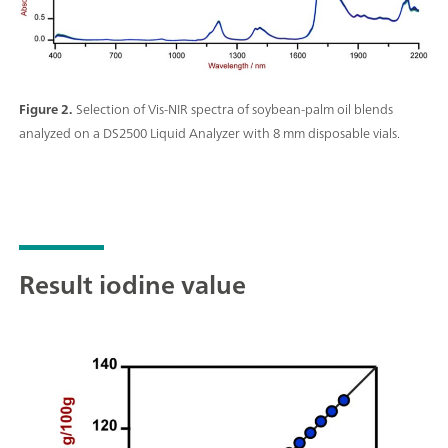
Figure 2.
Selection of Vis-NIR spectra of soybean-palm oil blends
analyzed on a DS2500 Liquid Analyzer with 8 mm disposable vials.
Result iodine value