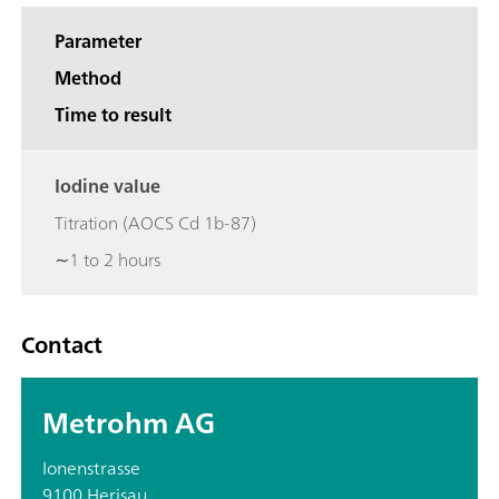
Parameter
Method
Time to result
Iodine value
Titration (AOCS Cd 1b-87)
∼1 to 2 hours
Contact
Metrohm AG
Ionenstrasse
9100 Herisau