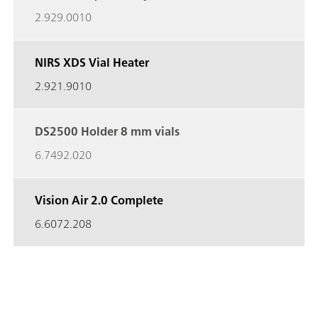
2.929.0010
NIRS XDS Vial Heater
2.921.9010
DS2500 Holder 8 mm vials
6.7492.020
Vision Air 2.0 Complete
6.6072.208