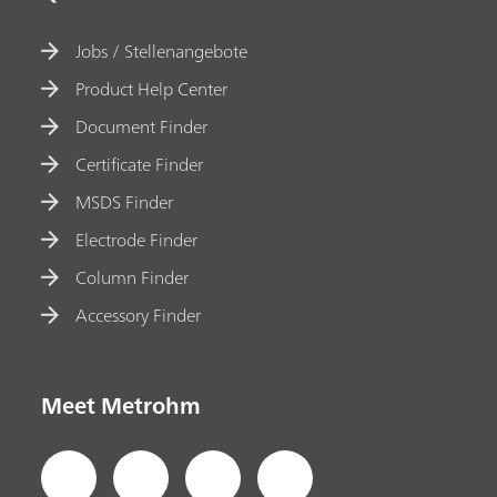
Jobs / Stellenangebote
Product Help Center
Document Finder
Certificate Finder
MSDS Finder
Electrode Finder
Column Finder
Accessory Finder
Meet Metrohm