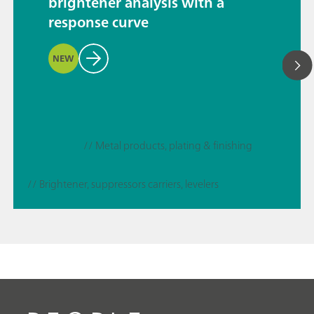
brightener analysis with a
response curve
NEW
// Metal products, plating & finishing
// Brightener, suppressors carriers, levelers