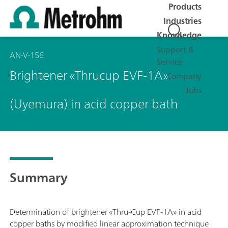
Products
Industries
Knowledge
Support &
AN-V-156
Service
Brightener «Thrucup EVF-1A»
Company
Jobs
(Uyemura) in acid copper bath
Summary
Determination of brightener «Thru-Cup EVF-1A» in acid
copper baths by modified linear approximation technique