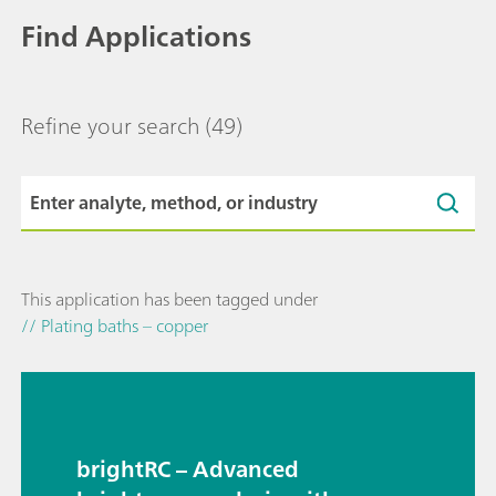
Find Applications
Refine your search
(49)
This application has been tagged under
// Plating baths – copper
brightRC – Advanced