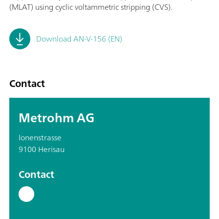
(MLAT) using cyclic voltammetric stripping (CVS).
Download AN-V-156 (EN)
Contact
Metrohm AG
Ionenstrasse
9100 Herisau
Contact