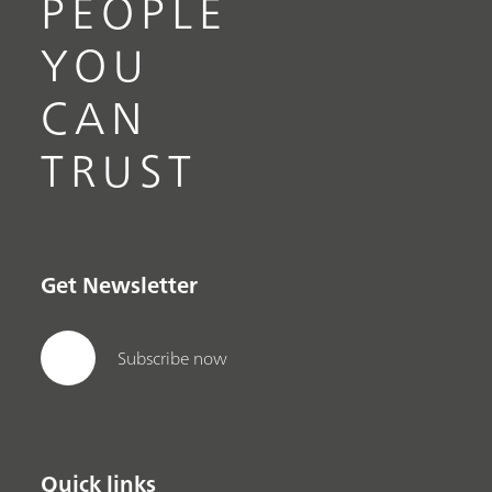
PEOPLE
YOU
CAN
TRUST
Get Newsletter
Subscribe now
Quick links