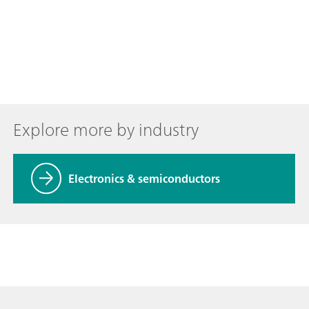
Explore more by industry
Electronics & semiconductors