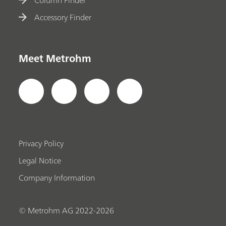
Accessory Finder
Meet Metrohm
Privacy Policy
Legal Notice
Company Information
© Metrohm AG 2022-2026