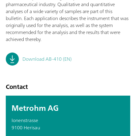
pharmaceutical industry. Qualitative and quantitative
analyses of a wide variety of samples are part of this
bulletin. Each application describes the instrument that was
originally used for the analysis, as well as the system
recommended for the analysis and the results that were
achieved thereby.
Download AB-410 (EN)
Contact
Metrohm AG
Ionenstrasse
9100 Herisau