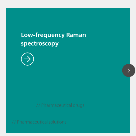
Low-frequency Raman
spectroscopy
// Pharmaceutical drugs
// Pharmaceutical solutions