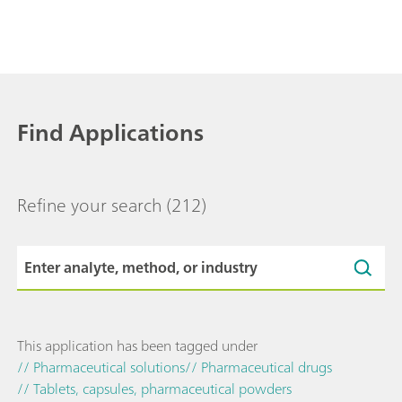
Find Applications
Refine your search
(212)
This application has been tagged under
// Pharmaceutical solutions
// Pharmaceutical drugs
// Tablets, capsules, pharmaceutical powders