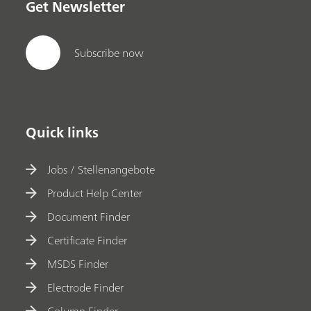
Get Newsletter
Subscribe now
Quick links
Jobs / Stellenangebote
Product Help Center
Document Finder
Certificate Finder
MSDS Finder
Electrode Finder
Column Finder