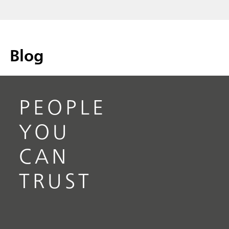
Blog
PEOPLE
YOU
CAN
TRUST