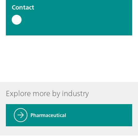
Contact
Explore more by industry
Pharmaceutical