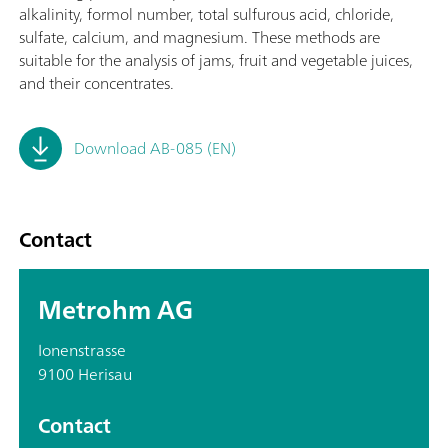
alkalinity, formol number, total sulfurous acid, chloride,
sulfate, calcium, and magnesium. These methods are
suitable for the analysis of jams, fruit and vegetable juices,
and their concentrates.
Download AB-085 (EN)
Contact
Metrohm AG
Ionenstrasse
9100 Herisau
Contact