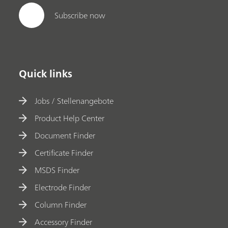
Subscribe now
Quick links
Jobs / Stellenangebote
Product Help Center
Document Finder
Certificate Finder
MSDS Finder
Electrode Finder
Column Finder
Accessory Finder