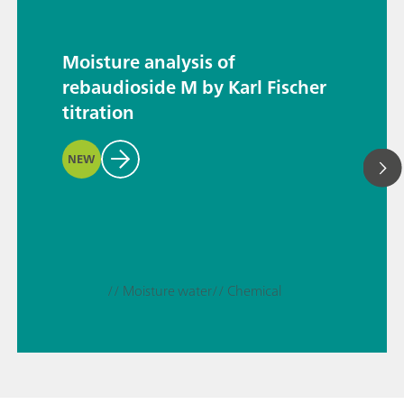
Moisture analysis of
rebaudioside M by Karl Fischer
titration
NEW
// Moisture water
// Chemical