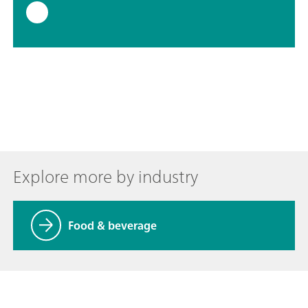
Explore more by industry
Food & beverage