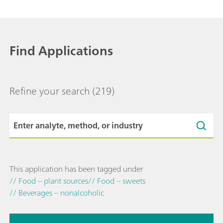
Find Applications
Refine your search
(219)
This application has been tagged under
// Food – plant sources
// Food – sweets
// Beverages – nonalcoholic