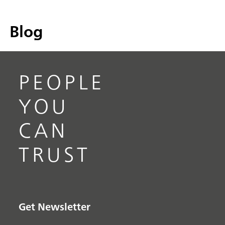
Blog
PEOPLE
YOU
CAN
TRUST
Get Newsletter