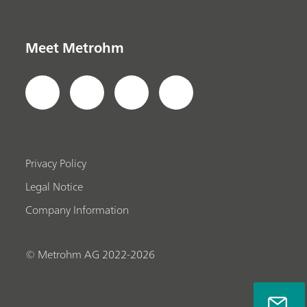
Meet Metrohm
Privacy Policy
Legal Notice
Company Information
© Metrohm AG 2022-2026