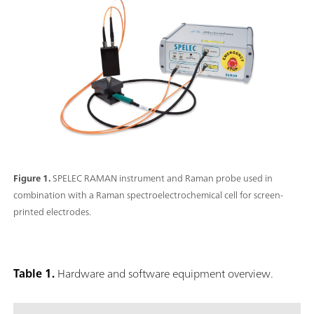
Figure 1.
SPELEC RAMAN instrument and Raman probe used in
combination with a Raman spectroelectrochemical cell for screen-
printed electrodes.
Table 1.
Hardware and software equipment overview.