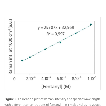
Figure 5.
Calibration plot of Raman intensity at a specific wavelength
with different concentrations of fentanyl in 0.1 mol/L KCl using 220BT.