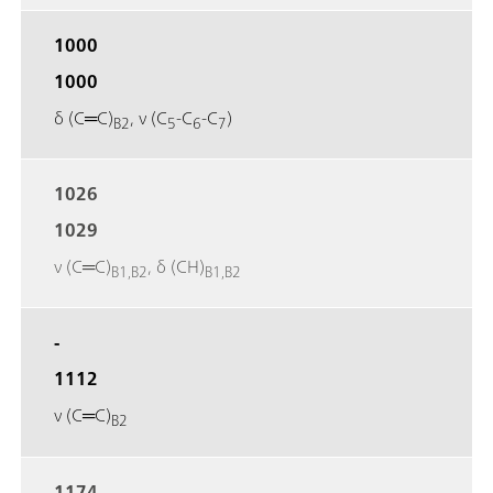
1000
1000
δ (C═C)
, ν (C
‐C
‐C
)
B2
5
6
7
1026
1029
ν (C═C)
, δ (CH)
B1,B2
B1,B2
-
1112
ν (C═C)
B2
1174