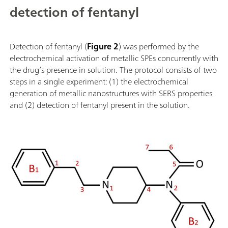
detection of fentanyl
Detection of fentanyl (
Figure 2
) was performed by the
electrochemical activation of metallic SPEs concurrently with
the drug’s presence in solution. The protocol consists of two
steps in a single experiment: (1) the electrochemical
generation of metallic nanostructures with SERS properties
and (2) detection of fentanyl present in the solution.