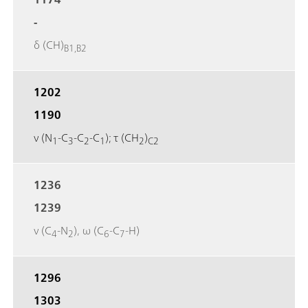
-
δ (CH)
B1,B2
1202
1190
ν (N
-C
-C
-C
); τ (CH
)
1
3
2
1
2
C2
1236
1239
ν (C
-N
), ω (C
-C
-H)
4
2
6
7
1296
1303