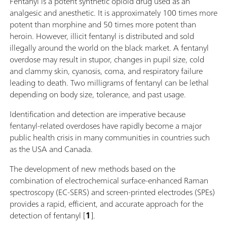
Fentanyl is a potent synthetic opioid drug used as an
analgesic and anesthetic. It is approximately 100 times more
potent than morphine and 50 times more potent than
heroin. However, illicit fentanyl is distributed and sold
illegally around the world on the black market. A fentanyl
overdose may result in stupor, changes in pupil size, cold
and clammy skin, cyanosis, coma, and respiratory failure
leading to death. Two milligrams of fentanyl can be lethal
depending on body size, tolerance, and past usage.
Identification and detection are imperative because
fentanyl-related overdoses have rapidly become a major
public health crisis in many communities in countries such
as the USA and Canada.
The development of new methods based on the
combination of electrochemical surface-enhanced Raman
spectroscopy (EC-SERS) and screen-printed electrodes (SPEs)
provides a rapid, efficient, and accurate approach for the
detection of fentanyl [
1
].