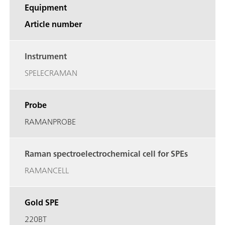
Equipment
Article number
Instrument
SPELECRAMAN
Probe
RAMANPROBE
Raman spectroelectrochemical cell for SPEs
RAMANCELL
Gold SPE
220BT