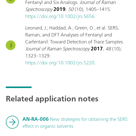
Fentanyl and Six Analogs.
Journal of Raman
Spectroscopy
2019
,
50
(10), 1405–1415.
https://doi.org/10.1002/jrs.5656
.
Leonard, J.; Haddad, A.; Green, O.; et al. SERS,
Raman, and DFT Analyses of Fentanyl and
Carfentanil: Toward Detection of Trace Samples.
Journal of Raman Spectroscopy
2017
,
48
(10),
1323–1329.
https://doi.org/10.1002/jrs.5220
.
Related application notes
AN-RA-006
New strategies for obtaining the SERS
effect in organic solvents