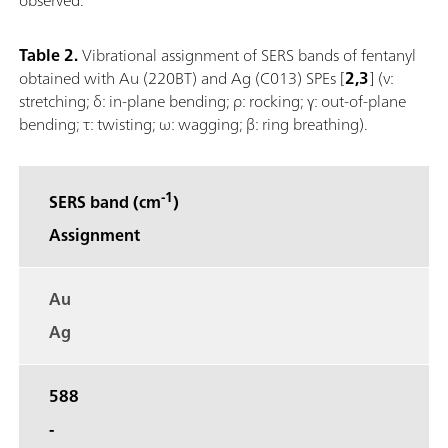
Table 2.
Vibrational assignment of SERS bands of fentanyl
obtained with Au (220BT) and Ag (C013) SPEs [
2,3
] (ν:
stretching; δ: in‐plane bending; ρ: rocking; γ: out‐of‐plane
bending; τ: twisting; ω: wagging; β: ring breathing).
-1
SERS band (cm
)
Assignment
Au
Ag
588
-