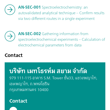
AN-SEC-001
Spectroelectrochemistry: an
autovalidated analytical technique – Confirm results
via two different routes in a single experiment
AN-SEC-002
Gathering information from
spectroelectrochemical experiments – Calculation of
electrochemical parameters from data
Contact
บริษัท เมทโธรห์ม สยาม จำกัด
979 111-115 อาคาร S.M. Tower ชั้น33, แขวงพญาไท,
เขตพญาไท, ถ.พหลโยธิน
กรุงเทพมหานคร 10400
Contact