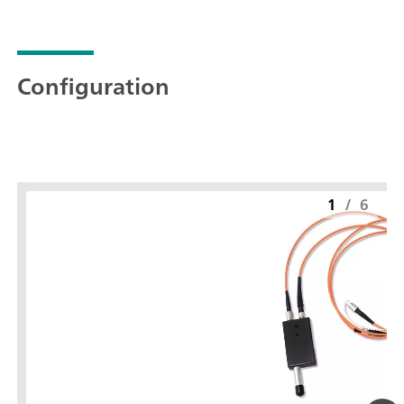
Configuration
1
/
6