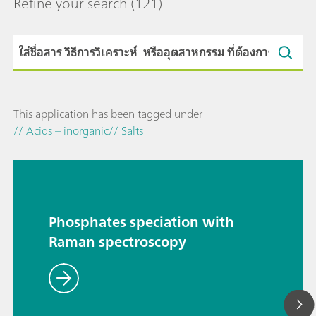
Refine your search
(121)
This application has been tagged under
// Acids – inorganic
// Salts
Phosphates speciation with
Raman spectroscopy