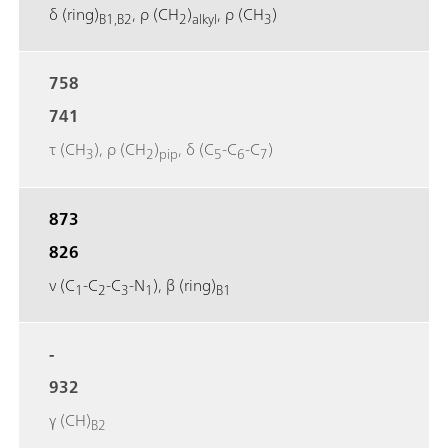
δ (ring)
, ρ (CH
)
, ρ (CH
)
B1,B2
2
alkyl
3
758
741
τ (CH
), ρ (CH
)
, δ (C
‐C
‐C
)
3
2
pip
5
6
7
873
826
ν (C
‐C
‐C
‐N
), β (ring)
1
2
3
1
B1
-
932
γ (CH)
B2