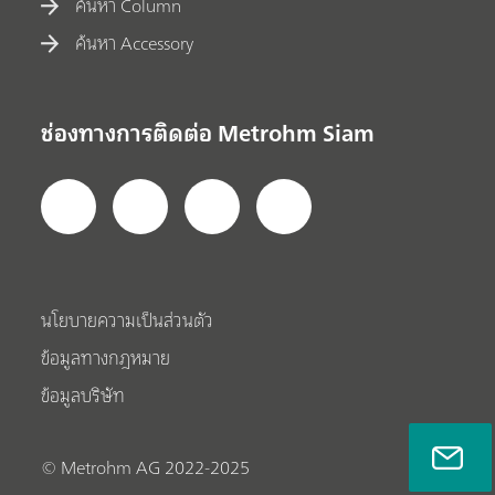
ค้นหา Column
ค้นหา Accessory
ช่องทางการติดต่อ Metrohm Siam
นโยบายความเป็นส่วนตัว
ข้อมูลทางกฎหมาย
ข้อมูลบริษัท
© Metrohm AG 2022-2025