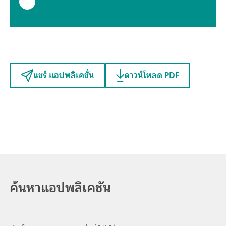
แชร์ แอปพลิเคชั่น
ดาวน์โหลด PDF
ค้นหาแอปพลิเคชัน