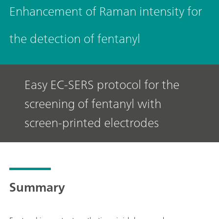
Enhancement of Raman intensity for
the detection of fentanyl
Easy EC-SERS protocol for the
screening of fentanyl with
screen-printed electrodes
Summary