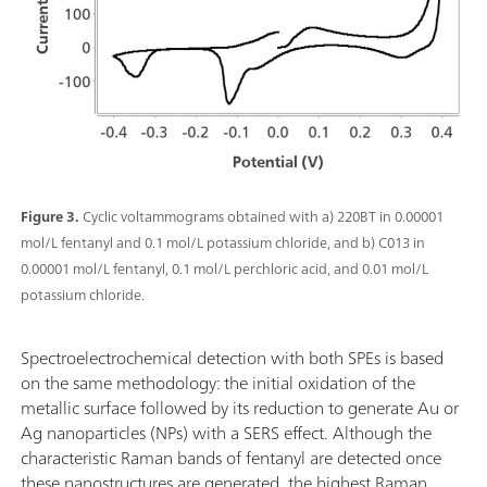
Figure 3.
Cyclic voltammograms obtained with a) 220BT in 0.00001
mol/L fentanyl and 0.1 mol/L potassium chloride, and b) C013 in
0.00001 mol/L fentanyl, 0.1 mol/L perchloric acid, and 0.01 mol/L
potassium chloride.
Spectroelectrochemical detection with both SPEs is based
on the same methodology: the initial oxidation of the
metallic surface followed by its reduction to generate Au or
Ag nanoparticles (NPs) with a SERS effect. Although the
characteristic Raman bands of fentanyl are detected once
these nanostructures are generated, the highest Raman