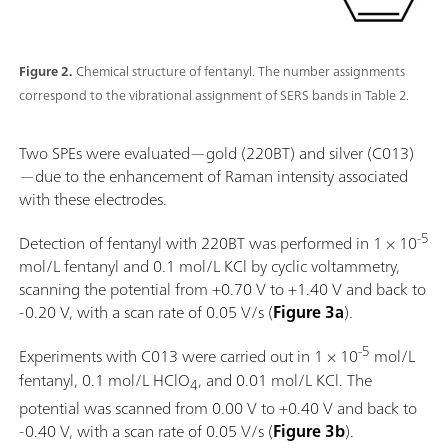
Figure 2.
Chemical structure of fentanyl. The number assignments
correspond to the vibrational assignment of SERS bands in Table 2.
Two SPEs were evaluated—gold (220BT) and silver (C013)
—due to the enhancement of Raman intensity associated
with these electrodes.
-5
Detection of fentanyl with 220BT was performed in 1 × 10
mol/L fentanyl and 0.1 mol/L KCl by cyclic voltammetry,
scanning the potential from +0.70 V to +1.40 V and back to
-0.20 V, with a scan rate of 0.05 V/s (
Figure 3a
).
-5
Experiments with C013 were carried out in 1 × 10
mol/L
fentanyl, 0.1 mol/L HClO
, and 0.01 mol/L KCl. The
4
potential was scanned from 0.00 V to +0.40 V and back to
-0.40 V, with a scan rate of 0.05 V/s (
Figure 3b
).