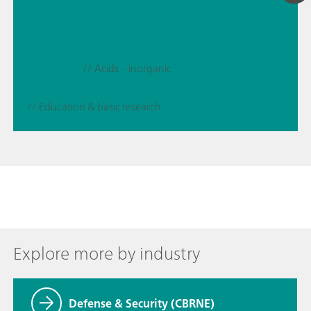
// Acids – inorganic
// Education & basic research
Explore more by industry
Defense & Security (CBRNE)