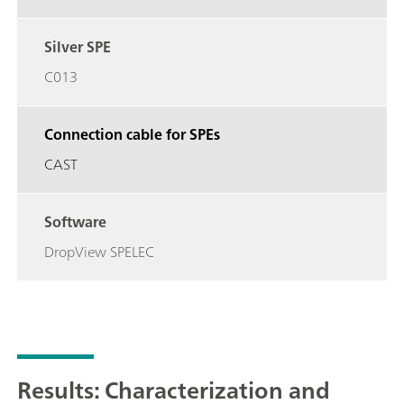
Silver SPE
C013
Connection cable for SPEs
CAST
Software
DropView SPELEC
Results: Characterization and