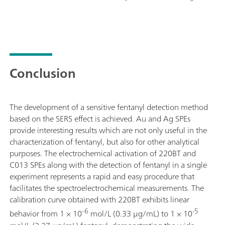
Conclusion
The development of a sensitive fentanyl detection method
based on the SERS effect is achieved. Au and Ag SPEs
provide interesting results which are not only useful in the
characterization of fentanyl, but also for other analytical
purposes. The electrochemical activation of 220BT and
C013 SPEs along with the detection of fentanyl in a single
experiment represents a rapid and easy procedure that
facilitates the spectroelectrochemical measurements. The
calibration curve obtained with 220BT exhibits linear
-6
-5
behavior from 1 × 10
mol/L (0.33 μg/mL) to 1 × 10