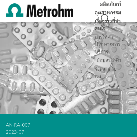
ผลิตภัณฑ์
อุตสาหกรรม
เรื่องราวที่น่า
สนใจ
การให้คำ
ปรึกษา&การ
บริการ
ข้อมูลบริษัท
ร่วมงานกับ
เรา
AN-RA-007
2023-07