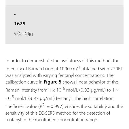
-
1629
ν (C═C)
B1
In order to demonstrate the usefulness of this method, the
-1
intensity of Raman band at 1000 cm
obtained with 220BT
was analyzed with varying fentanyl concentrations. The
calibration curve in
Figure 5
shows linear behavior of the
-6
Raman intensity from 1 × 10
mol/L (0.33 μg/mL) to 1 ×
-5
10
mol/L (3.37 μg/mL) fentanyl. The high correlation
2
coefficient value (R
= 0.997) ensures the suitability and the
sensitivity of this EC-SERS method for the detection of
fentanyl in the mentioned concentration range.