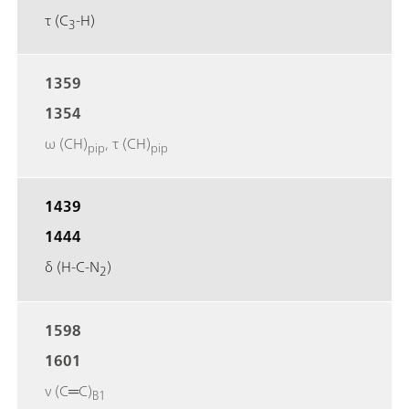
τ (C
-H)
3
1359
1354
ω (CH)
, τ (CH)
pip
pip
1439
1444
δ (H-C-N
)
2
1598
1601
ν (C═C)
B1