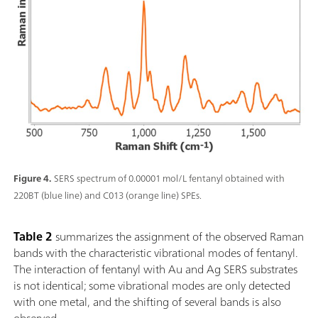
Figure 4.
SERS spectrum of 0.00001 mol/L fentanyl obtained with
220BT (blue line) and C013 (orange line) SPEs.
Table 2
summarizes the assignment of the observed Raman
bands with the characteristic vibrational modes of fentanyl.
The interaction of fentanyl with Au and Ag SERS substrates
is not identical; some vibrational modes are only detected
with one metal, and the shifting of several bands is also
observed.