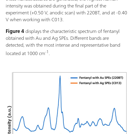
intensity was obtained during the final part of the
experiment (+0.50 V, anodic scan) with 220BT, and at -0.40
V when working with C013.
Figure 4
displays the characteristic spectrum of fentanyl
obtained with Au and Ag SPEs. Different bands are
detected, with the most intense and representative band
-1
located at 1000 cm
.