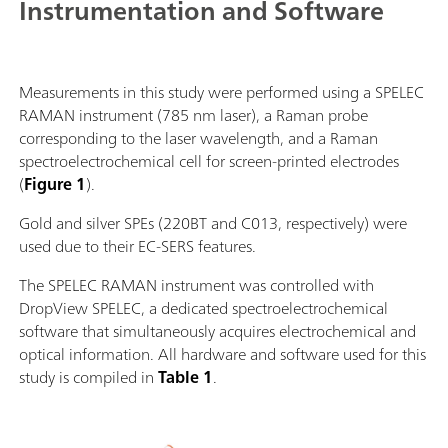
Instrumentation and Software
Measurements in this study were performed using a SPELEC
RAMAN instrument (785 nm laser), a Raman probe
corresponding to the laser wavelength, and a Raman
spectroelectrochemical cell for screen-printed electrodes
(
Figure 1
).
Gold and silver SPEs (220BT and C013, respectively) were
used due to their EC-SERS features.
The SPELEC RAMAN instrument was controlled with
DropView SPELEC, a dedicated spectroelectrochemical
software that simultaneously acquires electrochemical and
optical information. All hardware and software used for this
study is compiled in
Table 1
.