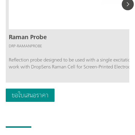
Raman Probe
DRP-RAMANPROBE
Reflection probe designed to be used with a single excitati
work with DropSens Raman Cell for Screen-Printed Electrodes
ขอใบเสนอราคา