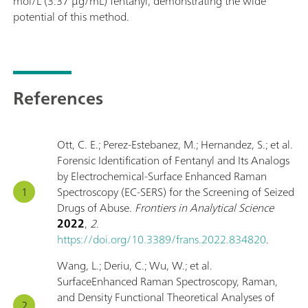
mol/L (3.37 μg/mL) fentanyl, demonstrating the wide
potential of this method.
References
Ott, C. E.; Perez-Estebanez, M.; Hernandez, S.; et al.
Forensic Identification of Fentanyl and Its Analogs
by Electrochemical-Surface Enhanced Raman
Spectroscopy (EC-SERS) for the Screening of Seized
Drugs of Abuse.
Frontiers in Analytical Science
2022
,
2
.
https://doi.org/10.3389/frans.2022.834820
.
Wang, L.; Deriu, C.; Wu, W.; et al.
SurfaceEnhanced Raman Spectroscopy, Raman,
and Density Functional Theoretical Analyses of