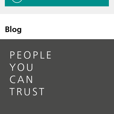
Blog
PEOPLE
YOU
CAN
TRUST