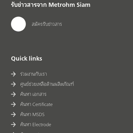
รับข่าวสารจาก Metrohm Siam
สมัครรับข่าวสาร
Quick links
ร่วมงานกับเรา
ศูนย์ช่วยเหลือด้านผลิตภัณฑ์
ค้นหา เอกสาร
ค้นหา Certificate
ค้นหา MSDS
ค้นหา Electrode