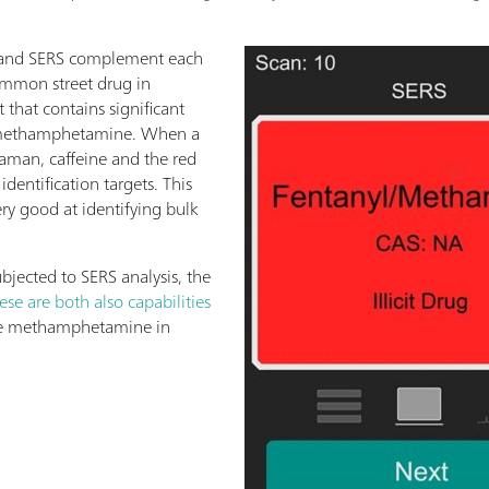
and SERS complement each
ommon street drug in
t that contains significant
f methamphetamine. When a
Raman, caffeine and the red
identification targets. This
ry good at identifying bulk
bjected to SERS analysis, the
ese are both also capabilities
the methamphetamine in