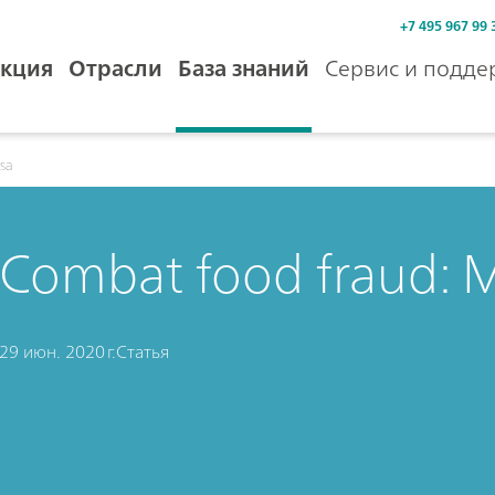
+7 495 967 99 
кция
Отрасли
База знаний
Сервис и подде
isa
Combat food fraud: 
29 июн. 2020 г.
Статья