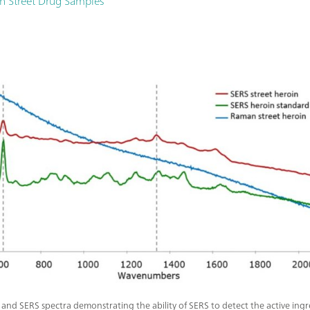
in Street Drug Samples
nd SERS spectra demonstrating the ability of SERS to detect the active ingre