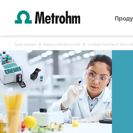
Проду
База знаний
Раман спектроскопия
Combat food fraud: Meet M