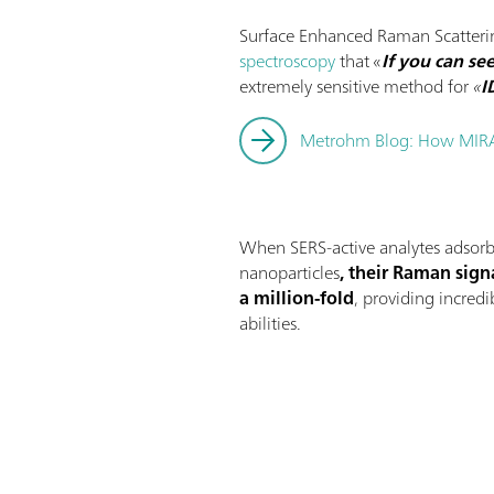
Surface Enhanced Raman Scatterin
spectroscopy
that «
If you can see
extremely sensitive method for
«
I
Metrohm Blog: How MIR
When SERS-active analytes adsorb 
nanoparticles
, their Raman sign
a million-fold
, providing incredi
abilities.