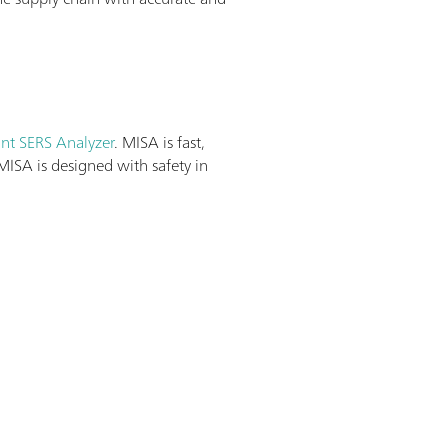
ant SERS Analyzer
. MISA is fast,
MISA is designed with safety in