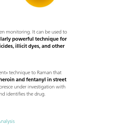
gen monitoring. It can be used to
ularly powerful technique for
ides, illicit dyes, and other
ment» technique to Raman that
heroin and fentanyl in street
uoresce under investigation with
d identifies the drug.
nalysis