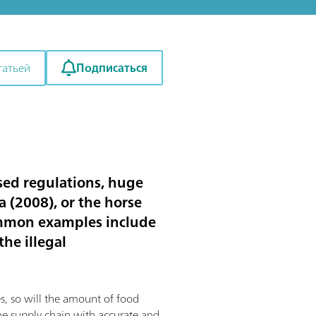
Подписаться
татьей
sed regulations, huge
a (2008), or the horse
common examples include
the illegal
s, so will the amount of food
the supply chain with accurate and