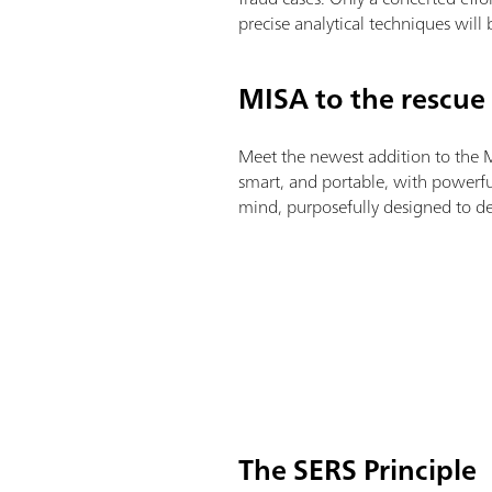
precise analytical techniques will
MISA to the rescue
Meet the newest addition to the
smart, and portable, with powerful
mind, purposefully designed to det
The SERS Principle