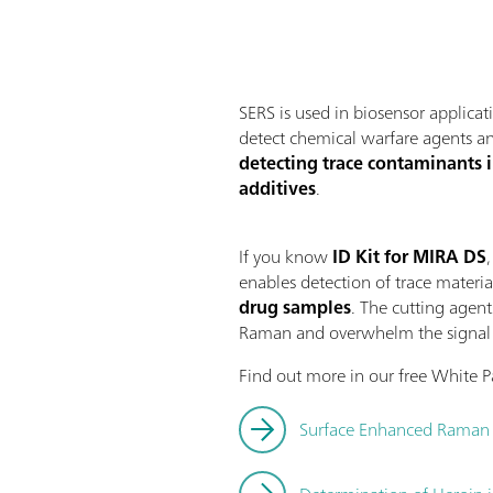
SERS is used in biosensor applicat
detect chemical warfare agents and
detecting trace contaminants in
additives
.
If you know
ID Kit for MIRA DS
enables detection of trace materi
drug samples
. The cutting agent
Raman and overwhelm the signal c
Find out more in our free White 
Surface Enhanced Raman S