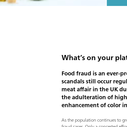
What’s on your pla
Food fraud is an ever-p
scandals still occur regu
meat affair in the UK d
the adulteration of high
enhancement of color in
As the population continues to gr
fraud cases. Only a concerted effo