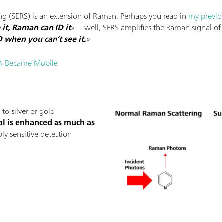
g (SERS) is an extension of Raman. Perhaps you read in
my previo
 it, Raman can ID it
»… well, SERS amplifies the Raman signal of 
D when you can’t see it.
»
A Became Mobile
to silver or gold
al is enhanced as much as
bly sensitive detection