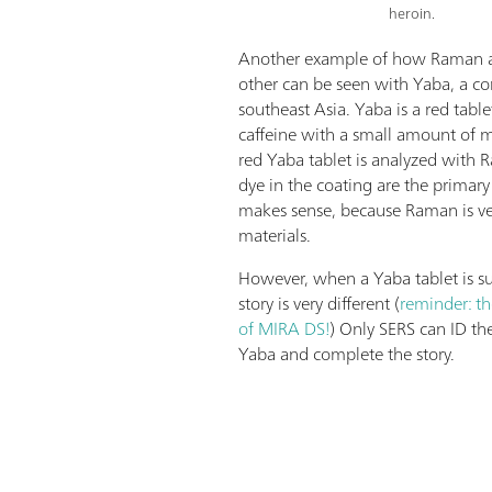
heroin.
Another example of how Raman 
other can be seen with Yaba, a c
southeast Asia. Yaba is a red table
caffeine with a small amount o
red Yaba tablet is analyzed with 
dye in the coating are the primary 
makes sense, because Raman is ve
materials.
However, when a Yaba tablet is su
story is very different (
reminder: th
of MIRA DS!
) Only SERS can ID 
Yaba and complete the story.