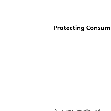
Protecting Consum
Consumer safety relies on the abil