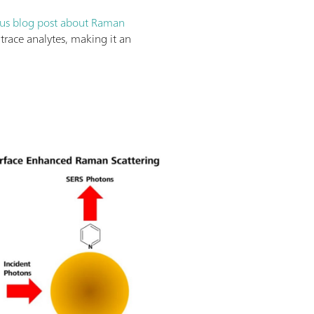
us blog post about Raman
trace analytes, making it an