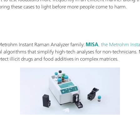
 bring these cases to light before more people come to harm.
 Metrohm Instant Raman Analyzer family:
MISA
, the Metrohm Inst
 algorithms that simplify high-tech analyses for non-technicians. 
ect illicit drugs and food additives in complex matrices.