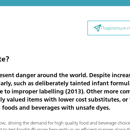
Поделиться с
te?
resent danger around the world. Despite increa
larly, such as deliberately tainted infant formul
ue to improper labelling (2013). Other more 
ly valued items with lower cost substitutes, or 
 foods and beverages with unsafe dyes.
ow, driving the demand for high quality food and beverage choice
rt to test foodstuffs more frequently in an efficient manner along 