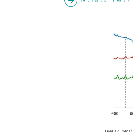
Determination of Heroin 
Overlaid Raman a