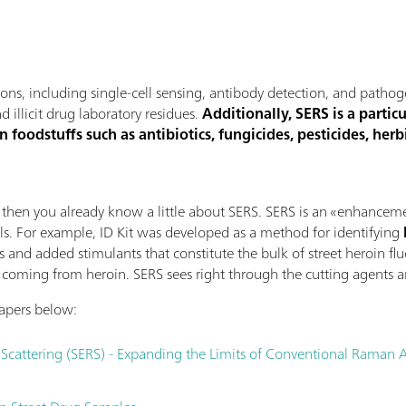
ions, including single-cell sensing, antibody detection, and patho
 illicit drug laboratory residues.
Additionally, SERS is a partic
 foodstuffs such as antibiotics, fungicides, pesticides, herbic
, then you already know a little about SERS. SERS is an «enhance
als. For example, ID Kit was developed as a method for identifying
s and added stimulants that constitute the bulk of street heroin fl
oming from heroin. SERS sees right through the cutting agents an
Papers below:
cattering (SERS) - Expanding the Limits of Conventional Raman A