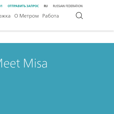
31
ОТПРАВИТЬ ЗАПРОС
RU
RUSSIAN FEDERATION
ржка
О Метром
Работа
Meet Misa