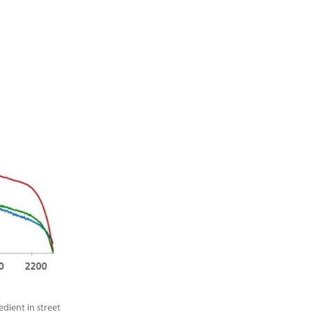
dient in street