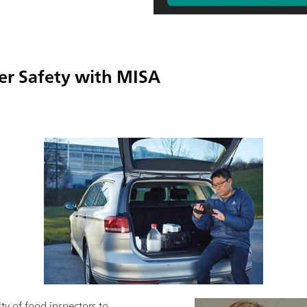
er Safety with MISA
ity of food inspectors to