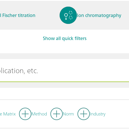
l Fischer titration
Ion chromatography
Show all quick filters
ctrochemistry
Spectroelectrochemistry
tammetry / Polarogra
Stability measurement
y
e Matrix
Method
Norm
Industry