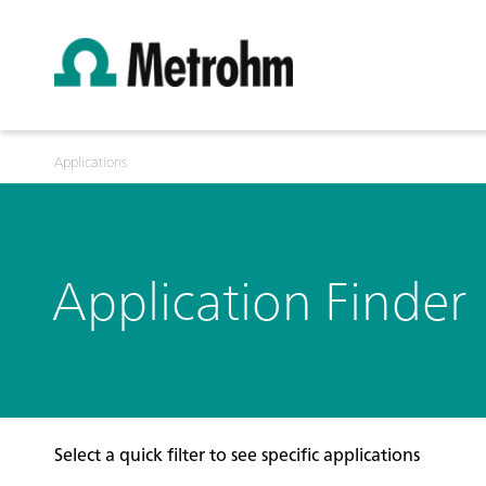
Applications
Application Finder
Select a quick filter to see specific applications