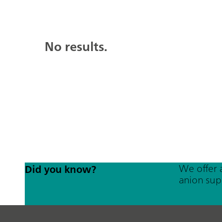
No results.
We offer 
Did you know?
anion sup