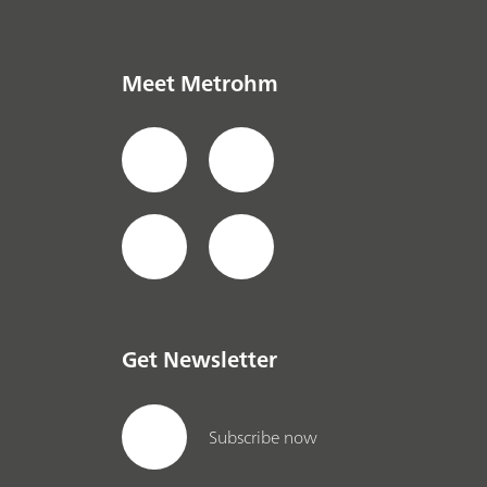
Meet Metrohm
Get Newsletter
Subscribe now