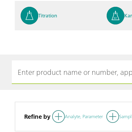
Titration
Kar
Process analysis
Ele
Cyclic Voltammetric Stripp
Vol
ing
ph
Refine by
Analyte, Parameter
Sampl