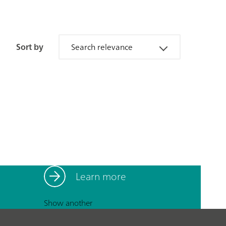
Sort by
Search relevance
Learn more
Show another