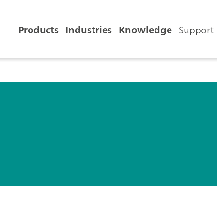
Products
Industries
Knowledge
Support 