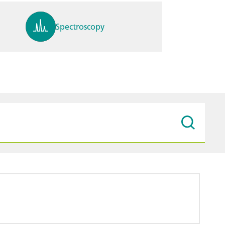
Spectroscopy
pH, ions, DO, conductivity