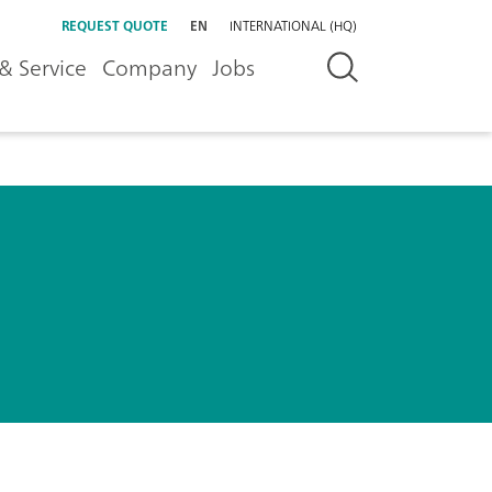
REQUEST QUOTE
EN
INTERNATIONAL (HQ)
& Service
Company
Jobs