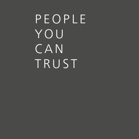
PEOPLE
YOU
CAN
TRUST