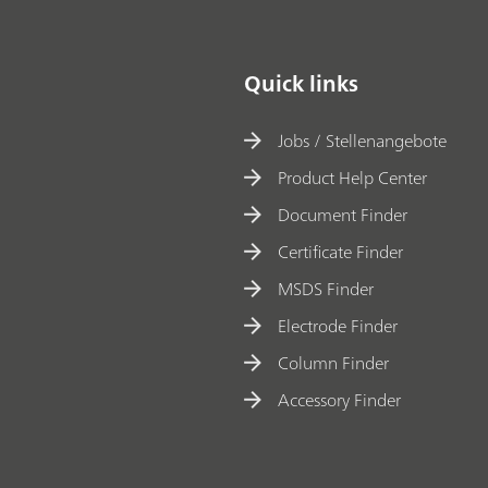
Quick links
Jobs / Stellenangebote
Product Help Center
Document Finder
Certificate Finder
MSDS Finder
Electrode Finder
Column Finder
Accessory Finder