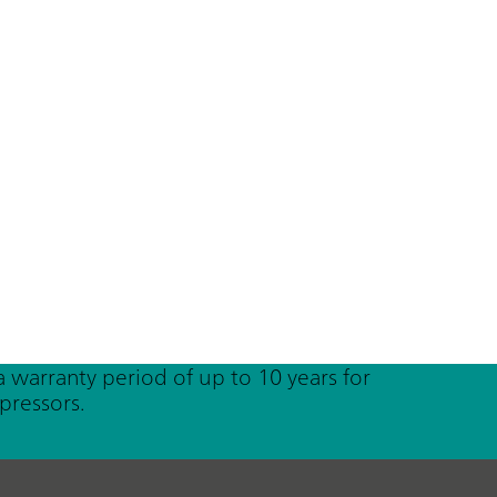
a warranty period of up to 10 years for
pressors.