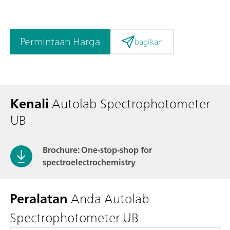
Permintaan Harga
bagikan
Kenali
Autolab Spectrophotometer
UB
Brochure: One-stop-shop for
spectroelectrochemistry
Peralatan
Anda Autolab
Spectrophotometer UB