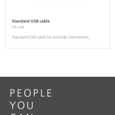
Standard USB cable
CBL.USB
Standard USB cable for Autolab instruments.
PEOPLE
YOU