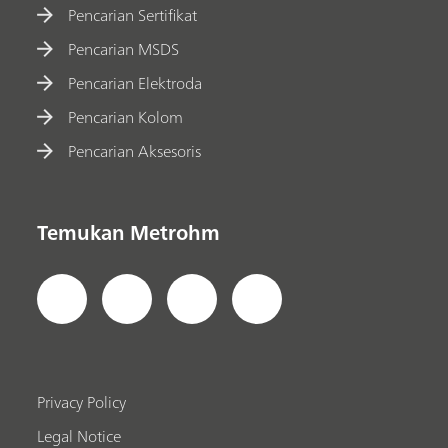
Pencarian Sertifikat
Pencarian MSDS
Pencarian Elektroda
Pencarian Kolom
Pencarian Aksesoris
Temukan Metrohm
Privacy Policy
Legal Notice