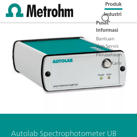
Produk
Industri
Pusat
Informasi
Bantuan
dan Servis
Perusahaan
Karir
Autolab Spectrophotometer UB