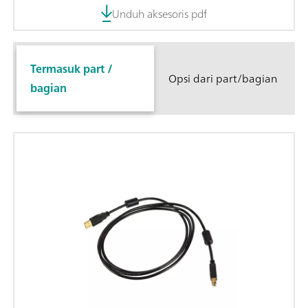
Unduh aksesoris pdf
Termasuk part /
Opsi dari part/bagian
bagian