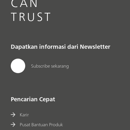
CAN
TRUST
Dapatkan informasi dari Newsletter
Subscribe sekarang
Pencarian Cepat
Karir
Pusat Bantuan Produk