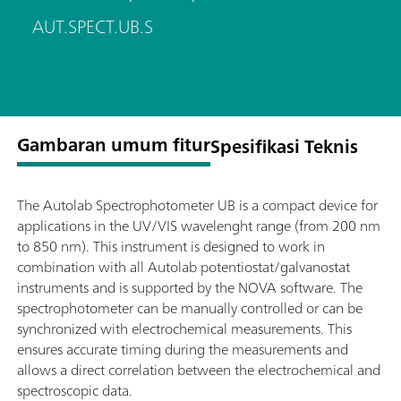
AUT.SPECT.UB.S
Gambaran umum fitur
Spesifikasi Teknis
The Autolab Spectrophotometer UB is a compact device for
applications in the UV/VIS wavelenght range (from 200 nm
to 850 nm). This instrument is designed to work in
combination with all Autolab potentiostat/galvanostat
instruments and is supported by the NOVA software. The
spectrophotometer can be manually controlled or can be
synchronized with electrochemical measurements. This
ensures accurate timing during the measurements and
allows a direct correlation between the electrochemical and
spectroscopic data.