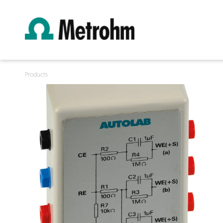
Products