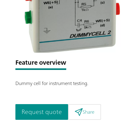
Feature overview
Dummy cell for instrument testing.
Request quote
Share