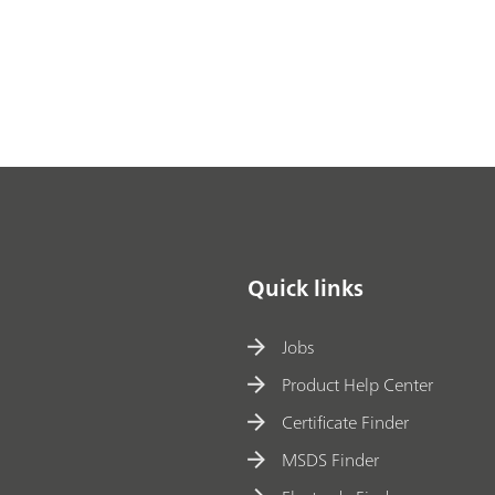
Quick links
Jobs
Product Help Center
Certificate Finder
MSDS Finder