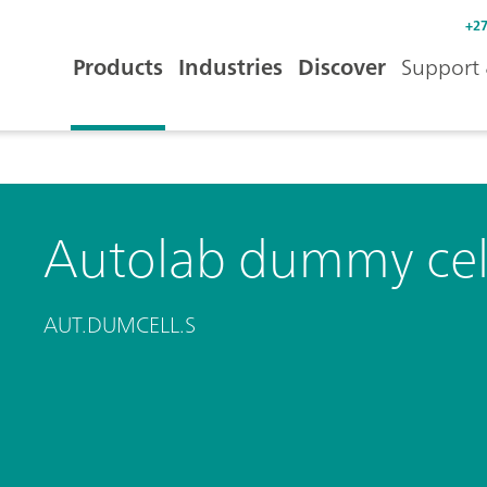
+27
Products
Industries
Discover
Support 
Autolab dummy cel
AUT.DUMCELL.S