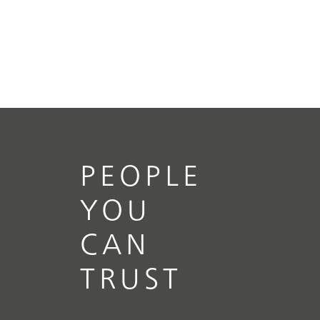
PEOPLE
YOU
CAN
TRUST