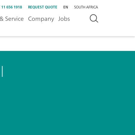
 11 656 1918
REQUEST QUOTE
EN
SOUTH AFRICA
& Service
Company
Jobs
l