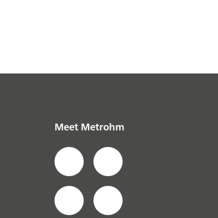
Meet Metrohm