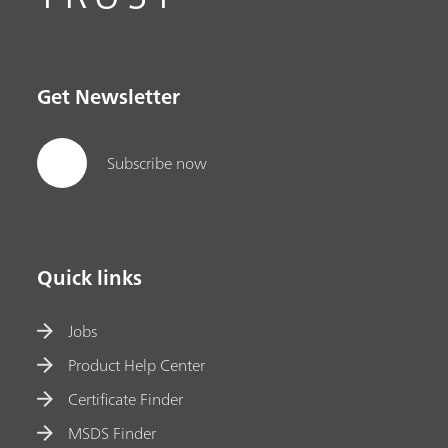
Get Newsletter
Subscribe now
Quick links
Jobs
Product Help Center
Certificate Finder
MSDS Finder