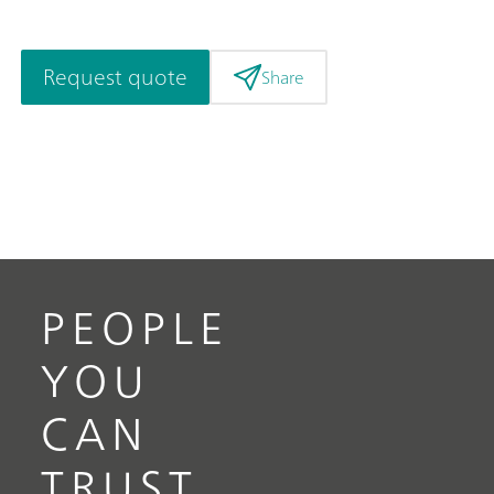
Request quote
Share
PEOPLE
YOU
CAN
TRUST