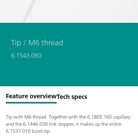
Tip / M6 thread
6.1543.060
Feature overview
Tech specs
Tip with M6 thread. Together with the 6.1805.160 capillary
and the 6.1446.030 link stopper, it makes up the entire
6.1537.010 buret tip.