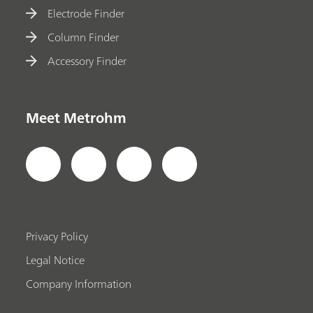
Electrode Finder
Column Finder
Accessory Finder
Meet Metrohm
Privacy Policy
Legal Notice
Company Information