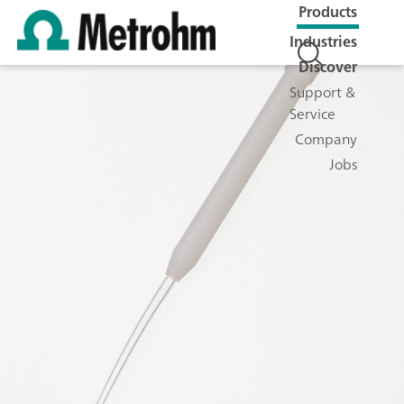
Products
Industries
Discover
Support &
Service
Company
Jobs