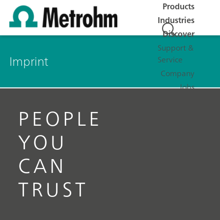
Products
Industries
Discover
Support &
Imprint
Service
Company
Jobs
PEOPLE
YOU
CAN
TRUST