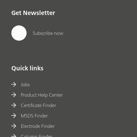
Get Newsletter
Subscribe now
Quick links
Jobs
Product Help Center
Certificate Finder
MSDS Finder
Electrode Finder
Column Finder