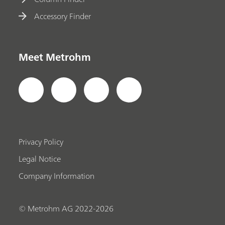
Accessory Finder
Meet Metrohm
Privacy Policy
Legal Notice
Company Information
© Metrohm AG 2022-2026