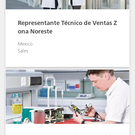
Representante Técnico de Ventas Z
ona Noreste
Mexico
Sales