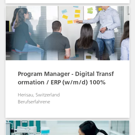
Program Manager - Digital Transf
ormation / ERP (w/m/d) 100%
Herisau, Switzerland
Berufserfahrene