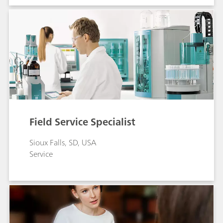
Field Service Specialist
Sioux Falls, SD, USA
Service