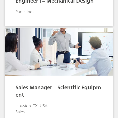
Engineer I – Mechanical Design
Pune, India
Sales Manager – Scientific Equipm
ent
Houston, TX, USA
Sales