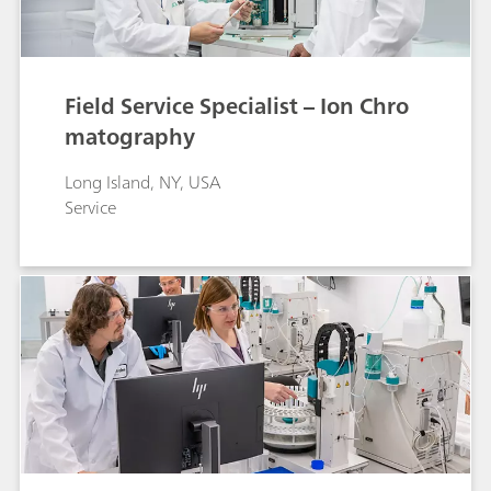
Field Service Specialist – Ion Chro
matography
Long Island, NY, USA
Service