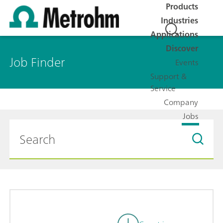
Products
Industries
Applications
Discover
Job Finder
Events
Support &
Service
Company
Jobs