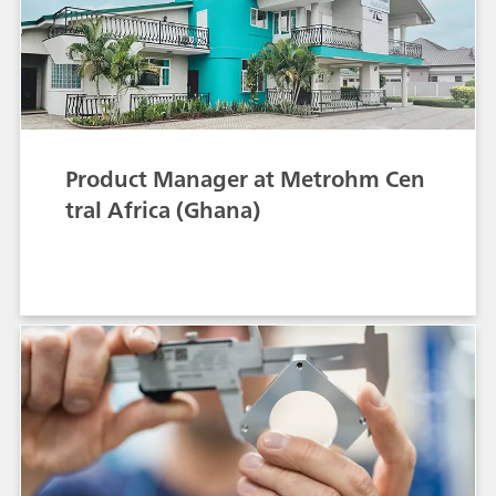
Product Manager at Metrohm Cen
tral Africa (Ghana)