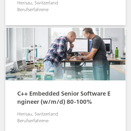
Herisau, Switzerland
Berufserfahrene
C++ Embedded Senior Software E
ngineer (w/m/d) 80-100%
Herisau, Switzerland
Berufserfahrene