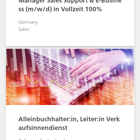
Manager Sales Support & E-Busine
ss (m/w/d) in Vollzeit 100%
Germany
Sales
Alleinbuchhalter:in, Leiter:in Verk
aufsinnendienst