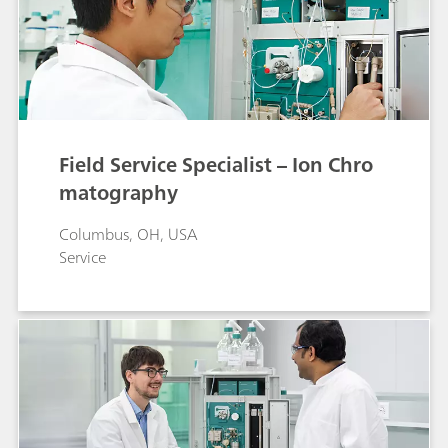
Field Service Specialist – Ion Chro
matography
Columbus, OH, USA
Service