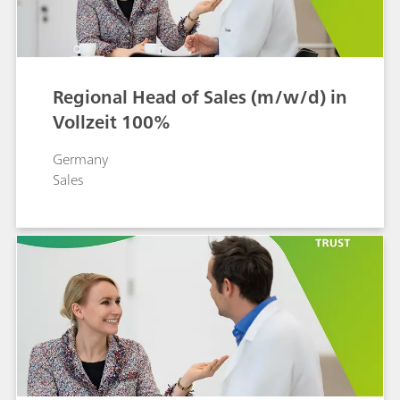
Regional Head of Sales (m/w/d) in
Vollzeit 100%
Germany
Sales