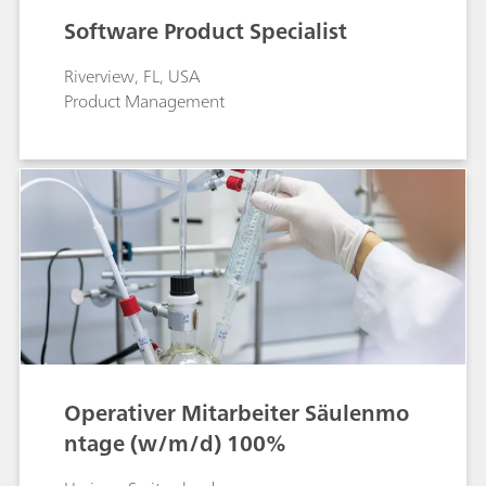
Software Product Specialist
Riverview, FL, USA
Product Management
Operativer Mitarbeiter Säulenmo
ntage (w/m/d) 100%