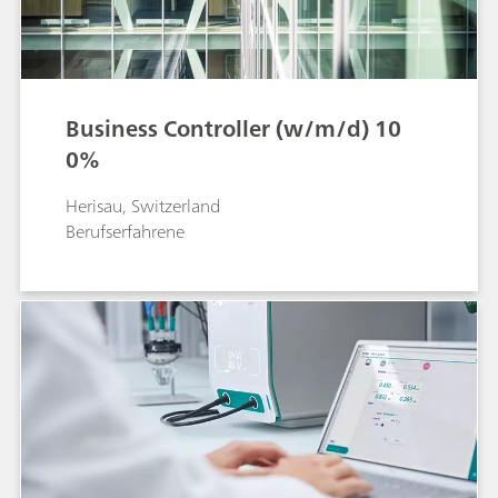
Business Controller (w/m/d) 10
0%
Herisau, Switzerland
Berufserfahrene