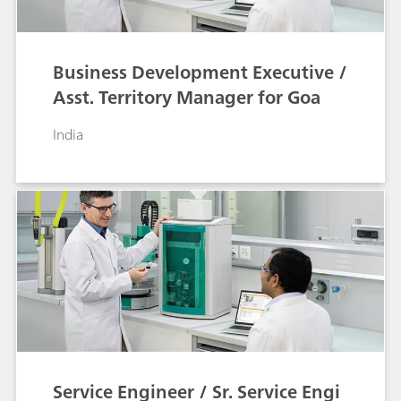
Business Development Executive /
Asst. Territory Manager for Goa
India
Service Engineer / Sr. Service Engi