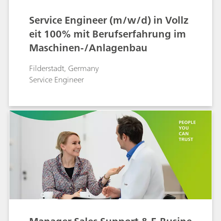
Service Engineer (m/w/d) in Vollz
eit 100% mit Berufserfahrung im
Maschinen-/Anlagenbau
Filderstadt, Germany
Service Engineer