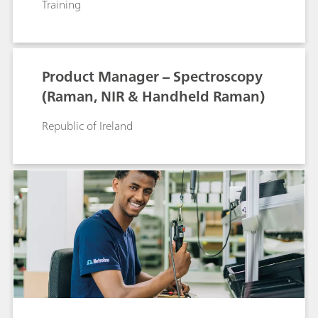
Training
Product Manager – Spectroscopy
(Raman, NIR & Handheld Raman)
Republic of Ireland