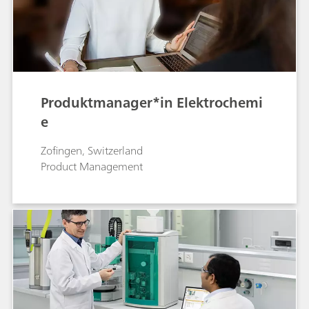
Produktmanager*in Elektrochemi
e
Zofingen, Switzerland
Product Management