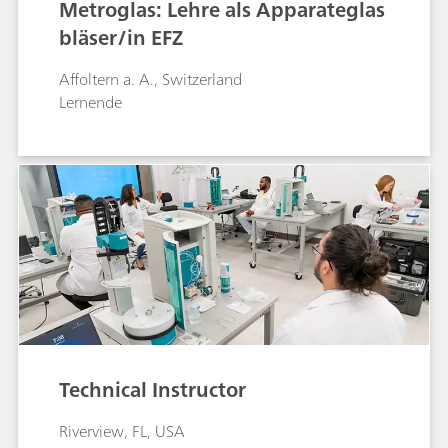
Metroglas: Lehre als Apparateglas
bläser/in EFZ
Affoltern a. A., Switzerland
Lernende
Technical Instructor
Riverview, FL, USA