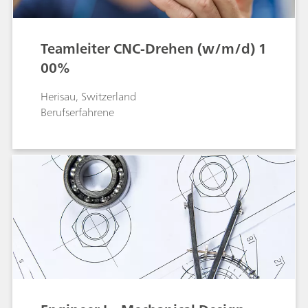
Teamleiter CNC-Drehen (w/m/d) 1
00%
Herisau, Switzerland
Berufserfahrene