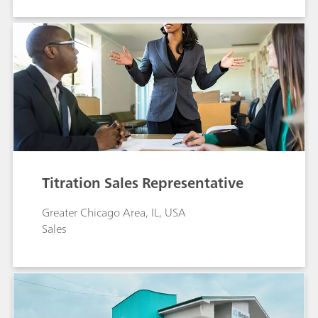
Titration Sales Representative
Greater Chicago Area, IL, USA
Sales