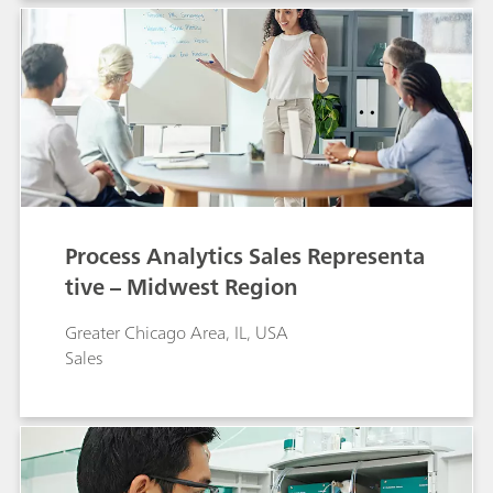
Process Analytics Sales Representa
tive – Midwest Region
Greater Chicago Area, IL, USA
Sales