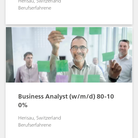
Herisau, Switzerland
Berufserfahrene
Business Analyst (w/m/d) 80-10
0%
Herisau, Switzerland
Berufserfahrene