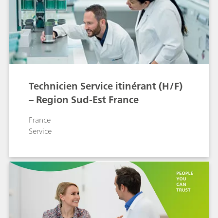
Technicien Service itinérant (H/F)
– Region Sud-Est France
France
Service