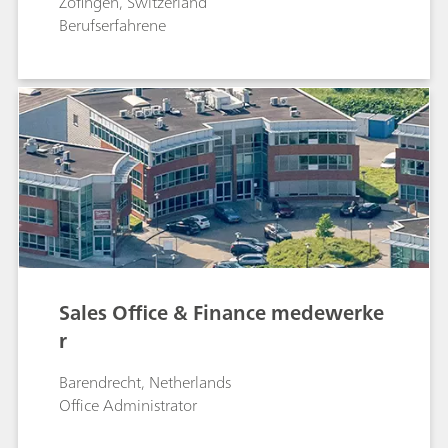
Zofingen, Switzerland
Berufserfahrene
Sales Office & Finance medewerke
r
Barendrecht, Netherlands
Office Administrator