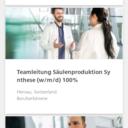
Teamleitung Säulenproduktion Sy
nthese (w/m/d) 100%
Herisau, Switzerland
Berufserfahrene