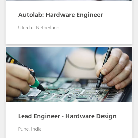
Autolab: Hardware Engineer
Utrecht, Netherlands
Lead Engineer - Hardware Design
Pune, India