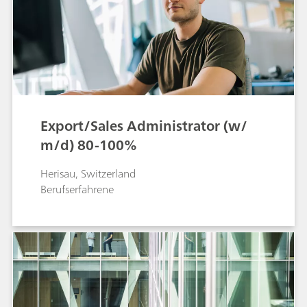
Export/Sales Administrator (w/
m/d) 80-100%
Herisau, Switzerland
Berufserfahrene