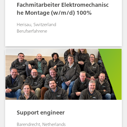
Fachmitarbeiter Elektromechanisc
he Montage (w/m/d) 100%
Herisau, Switzerland
Berufserfahrene
Support engineer
Barendrecht, Netherlands