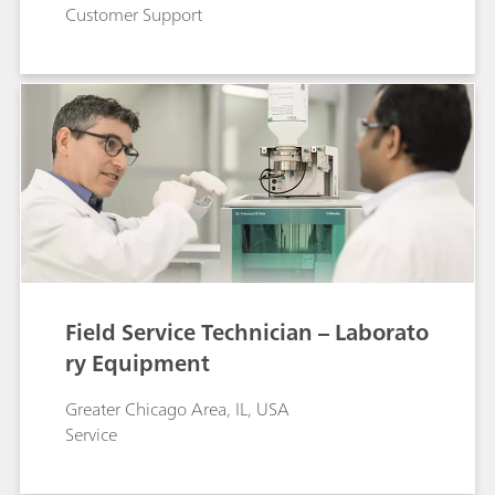
Customer Support
Field Service Technician – Laborato
ry Equipment
Greater Chicago Area, IL, USA
Service