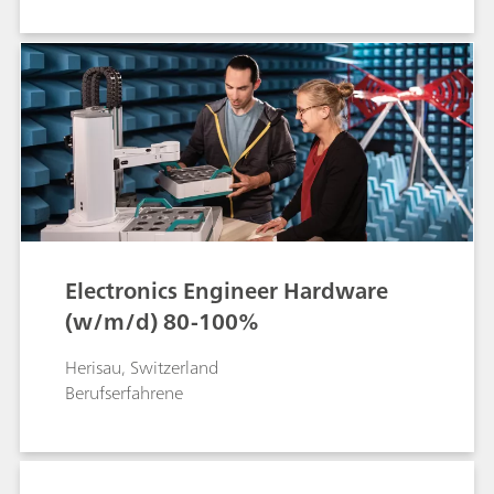
Electronics Engineer Hardware
(w/m/d) 80-100%
Herisau, Switzerland
Berufserfahrene