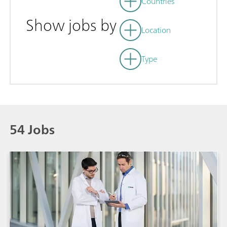
Countries
Show jobs by
Location
Type
54 Jobs