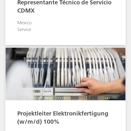
Representante Técnico de Servicio
CDMX
Mexico
Service
Projektleiter Elektronikfertigung
(w/m/d) 100%