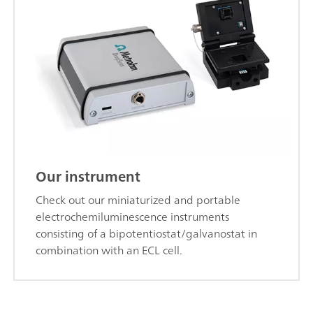
Our instrument
Check out our miniaturized and portable
electrochemiluminescence instruments
consisting of a bipotentiostat/galvanostat in
combination with an ECL cell.