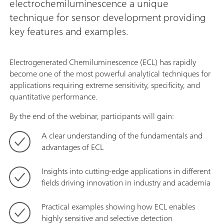
electrochemiluminescence a unique
technique for sensor development providing
key features and examples.
Electrogenerated Chemiluminescence (ECL) has rapidly
become one of the most powerful analytical techniques for
applications requiring extreme sensitivity, specificity, and
quantitative performance.
By the end of the webinar, participants will gain:
A clear understanding of the fundamentals and
advantages of ECL
Insights into cutting-edge applications in different
fields driving innovation in industry and academia
Practical examples showing how ECL enables
highly sensitive and selective detection