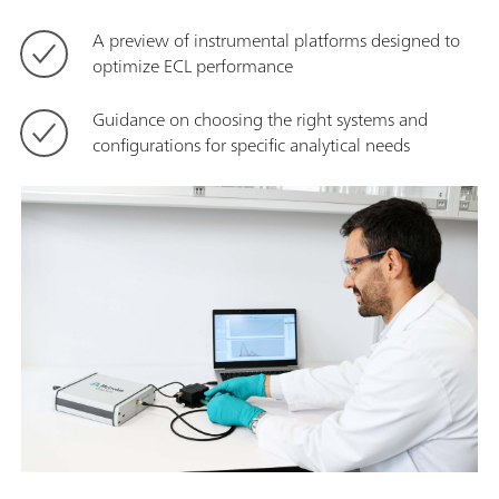
A preview of instrumental platforms designed to
optimize ECL performance
Guidance on choosing the right systems and
configurations for specific analytical needs