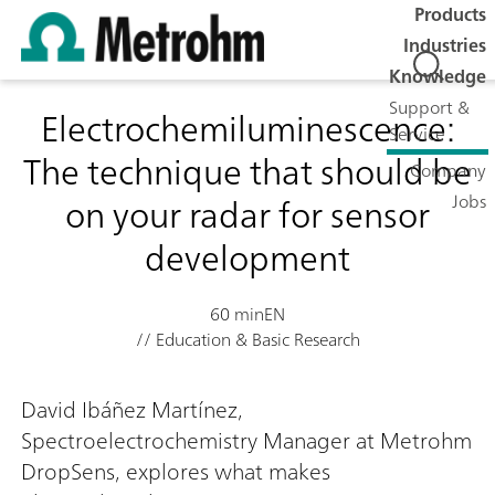
Products
Industries
Knowledge
Support &
Electrochemiluminescence:
Service
The technique that should be
Company
on your radar for sensor
Jobs
development
60 min
EN
// Education & Basic Research
David Ibáñez Martínez,
Spectroelectrochemistry Manager at Metrohm
DropSens, explores what makes