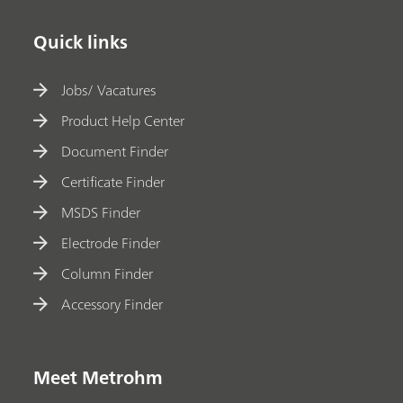
Quick links
Jobs/ Vacatures
Product Help Center
Document Finder
Certificate Finder
MSDS Finder
Electrode Finder
Column Finder
Accessory Finder
Meet Metrohm