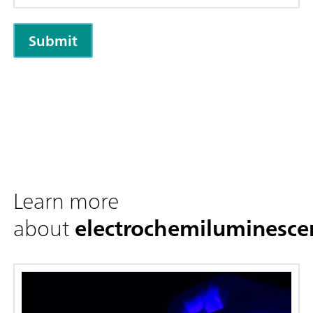
Learn more
about
electrochemiluminesce