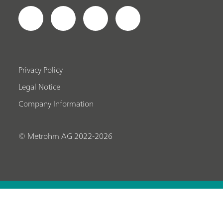
Privacy Policy
Legal Notice
Company Information
© Metrohm AG 2022-2026