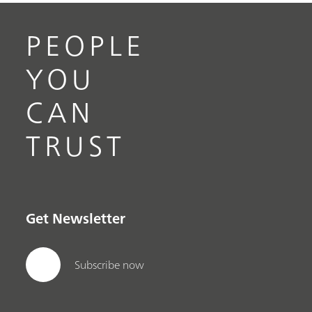
PEOPLE
YOU
CAN
TRUST
Get Newsletter
Subscribe now