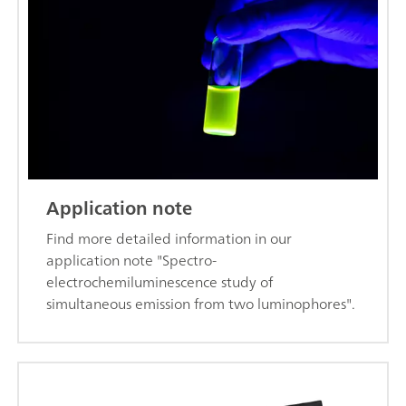
Application note
Find more detailed information in our
application note "Spectro-
electrochemiluminescence study of
simultaneous emission from two luminophores".