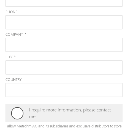
PHONE
COMPANY
*
CITY
*
COUNTRY
I require more information, please contact
me
I allow Metrohm AG and its subsidiaries and exclusive distributors to store