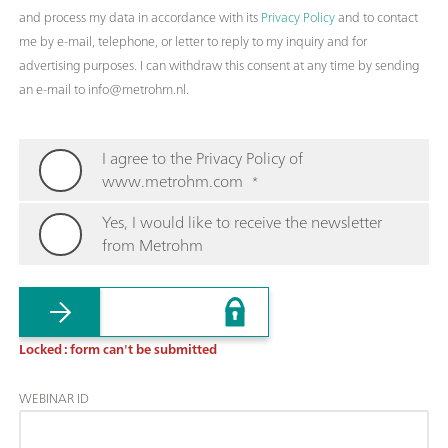
and process my data in accordance with its
Privacy Policy
and to contact
me by e-mail, telephone, or letter to reply to my inquiry and for
advertising purposes. I can withdraw this consent at any time by sending
an e-mail to info@metrohm.nl.
I agree to the Privacy Policy of
www.metrohm.com
*
Yes, I would like to receive the newsletter
from Metrohm
Locked : form can't be submitted
WEBINAR ID