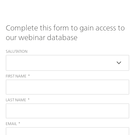
Complete this form to gain access to
our webinar database
SALUTATION
FIRST NAME
*
LAST NAME
*
EMAIL
*