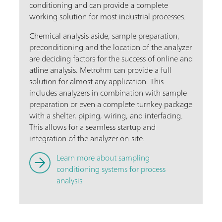
conditioning and can provide a complete
working solution for most industrial processes.
Chemical analysis aside, sample preparation,
preconditioning and the location of the analyzer
are deciding factors for the success of online and
atline analysis. Metrohm can provide a full
solution for almost any application. This
includes analyzers in combination with sample
preparation or even a complete turnkey package
with a shelter, piping, wiring, and interfacing.
This allows for a seamless startup and
integration of the analyzer on-site.
Learn more about sampling
conditioning systems for process
analysis