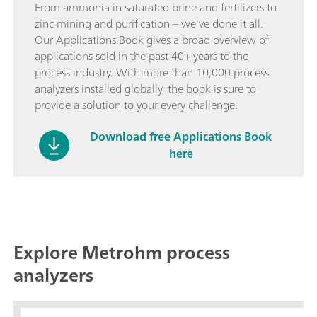
From ammonia in saturated brine and fertilizers to
zinc mining and purification – we've done it all.
Our Applications Book gives a broad overview of
applications sold in the past 40+ years to the
process industry. With more than 10,000 process
analyzers installed globally, the book is sure to
provide a solution to your every challenge.
Download free Applications Book
here
Explore Metrohm process
analyzers