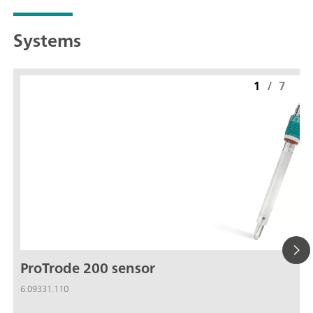
Systems
1
/
7
ProTrode 200 sensor
6.09331.110