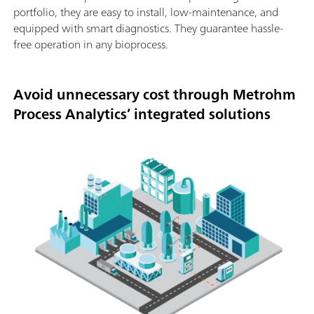
portfolio, they are easy to install, low-maintenance, and
equipped with smart diagnostics. They guarantee hassle-
free operation in any bioprocess.
Avoid unnecessary cost through Metrohm
Process Analytics’ integrated solutions