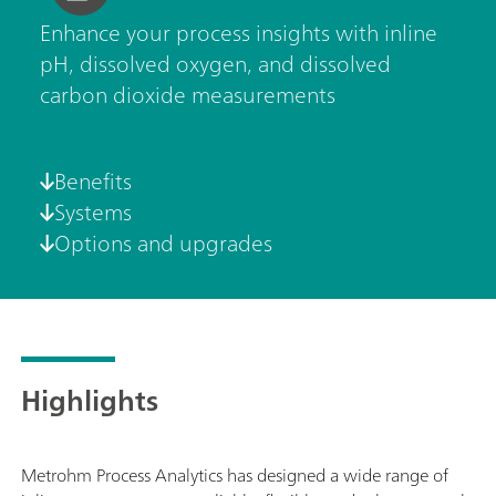
Enhance your process insights with inline
pH, dissolved oxygen, and dissolved
carbon dioxide measurements
Benefits
Systems
Options and upgrades
Highlights
Metrohm Process Analytics has designed a wide range of