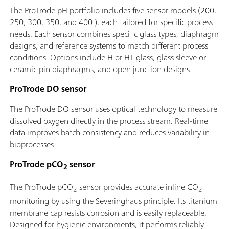
The ProTrode pH portfolio includes five sensor models (200,
250, 300, 350, and 400 ), each tailored for specific process
needs. Each sensor combines specific glass types, diaphragm
designs, and reference systems to match different process
conditions. Options include H or HT glass, glass sleeve or
ceramic pin diaphragms, and open junction designs.
ProTrode DO sensor
The ProTrode DO sensor uses optical technology to measure
dissolved oxygen directly in the process stream. Real-time
data improves batch consistency and reduces variability in
bioprocesses.
ProTrode pCO
sensor
2
The ProTrode pCO
sensor provides accurate inline CO
2
2
monitoring by using the Severinghaus principle. Its titanium
membrane cap resists corrosion and is easily replaceable.
Designed for hygienic environments, it performs reliably