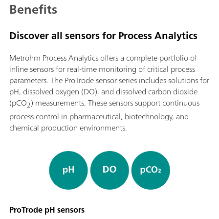
Benefits
Discover all sensors for Process Analytics
Metrohm Process Analytics offers a complete portfolio of
inline sensors for real-time monitoring of critical process
parameters. The ProTrode sensor series includes solutions for
pH, dissolved oxygen (DO), and dissolved carbon dioxide
(pCO
) measurements. These sensors support continuous
2
process control in pharmaceutical, biotechnology, and
chemical production environments.
ProTrode pH sensors