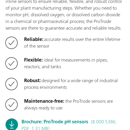
inline sensors to ensure reliable, flexible, and robust control
of your plant manufacturing steps. Whether you need to
monitor pH, dissolved oxygen, or dissolved carbon dioxide
in a chemical or pharmaceutical process; the ProTrode
sensors are there to guarantee accurate and reliable results.
Reliable:
accurate results over the entire lifetime
of the sensor
Flexible:
ideal for measurements in pipes,
reactors, and tanks
Robust:
designed for a wide range of industrial
process environments
Maintenance-free:
the ProTrode sensors are
always ready to use
Brochure: ProTrode pH sensors
(8.000.5386,
PDF, 1.31 MB)