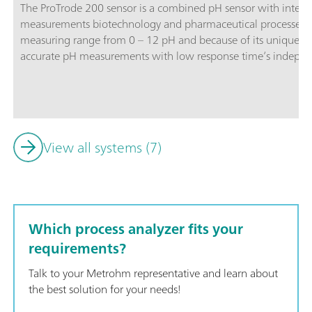
The ProTrode 200 sensor is a combined pH sensor with integr
measurements biotechnology and pharmaceutical processes. T
measuring range from 0 – 12 pH and because of its unique sl
accurate pH measurements with low response time’s independ
guard prevents silver fouling into the process and diaphragm 
proteins.
View all systems (7)
Which process analyzer fits your
requirements?
Talk to your Metrohm representative and learn about
the best solution for your needs!