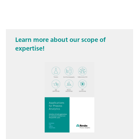
Learn more about our scope of
expertise!