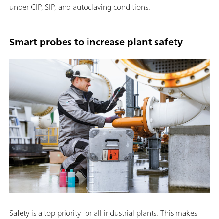
under CIP, SIP, and autoclaving conditions.
Smart probes to increase plant safety
Safety is a top priority for all industrial plants. This makes