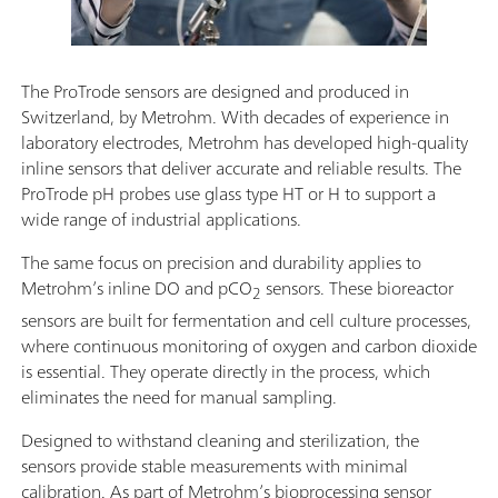
The ProTrode sensors are designed and produced in
Switzerland, by Metrohm. With decades of experience in
laboratory electrodes, Metrohm has developed high-quality
inline sensors that deliver accurate and reliable results. The
ProTrode pH probes use glass type HT or H to support a
wide range of industrial applications.
The same focus on precision and durability applies to
Metrohm’s inline DO and pCO
sensors. These bioreactor
2
sensors are built for fermentation and cell culture processes,
where continuous monitoring of oxygen and carbon dioxide
is essential. They operate directly in the process, which
eliminates the need for manual sampling.
Designed to withstand cleaning and sterilization, the
sensors provide stable measurements with minimal
calibration. As part of Metrohm’s bioprocessing sensor