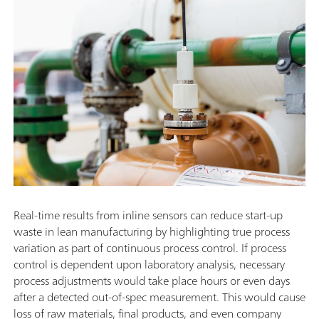
Real-time results from inline sensors can reduce start-up
waste in lean manufacturing by highlighting true process
variation as part of continuous process control. If process
control is dependent upon laboratory analysis, necessary
process adjustments would take place hours or even days
after a detected out-of-spec measurement. This would cause
loss of raw materials, final products, and even company