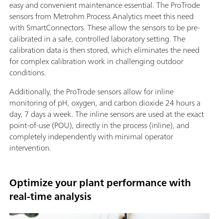
easy and convenient maintenance essential. The ProTrode
sensors from Metrohm Process Analytics meet this need
with SmartConnectors. These allow the sensors to be pre-
calibrated in a safe, controlled laboratory setting. The
calibration data is then stored, which eliminates the need
for complex calibration work in challenging outdoor
conditions.
Additionally, the ProTrode sensors allow for inline
monitoring of pH, oxygen, and carbon dioxide 24 hours a
day, 7 days a week. The inline sensors are used at the exact
point-of-use (POU), directly in the process (inline), and
completely independently with minimal operator
intervention.
Optimize your plant performance with
real-time analysis