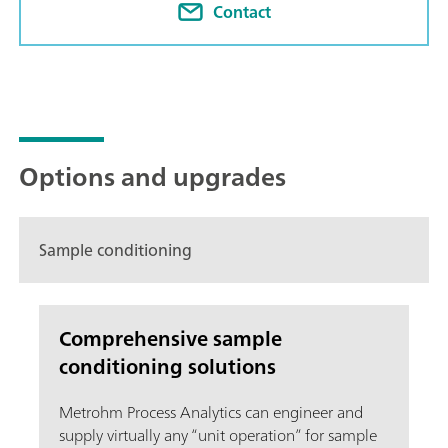
Contact
Options and upgrades
Sample conditioning
Comprehensive sample
conditioning solutions
Metrohm Process Analytics can engineer and
supply virtually any “unit operation” for sample