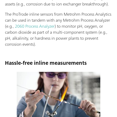
assets (e.g., corrosion due to ion exchanger breakthrough).
The ProTrode inline sensors from Metrohm Process Analytics
can be used in tandem with any Metrohm Process Analyzer
(e.g.,
2060 Process Analyzer
) to monitor pH, oxygen, or
carbon dioxide as part of a multi-component system (e.g.,
pH, alkalinity, or hardness in power plants to prevent
corrosion events).
Hassle-free inline measurements