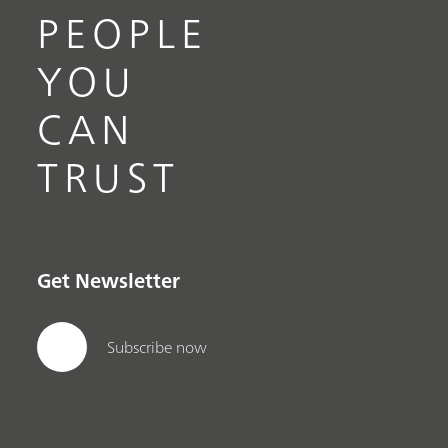
PEOPLE
YOU
CAN
TRUST
Get Newsletter
Subscribe now