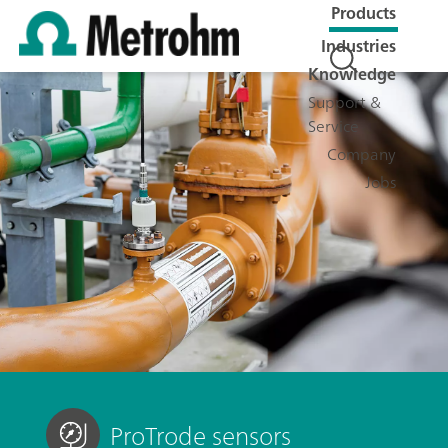
Products
Industries
Knowledge
Support &
Service
Company
Jobs
ProTrode sensors