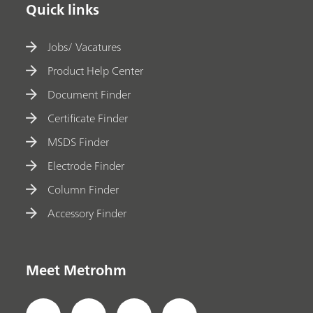
Quick links
Jobs/ Vacatures
Product Help Center
Document Finder
Certificate Finder
MSDS Finder
Electrode Finder
Column Finder
Accessory Finder
Meet Metrohm