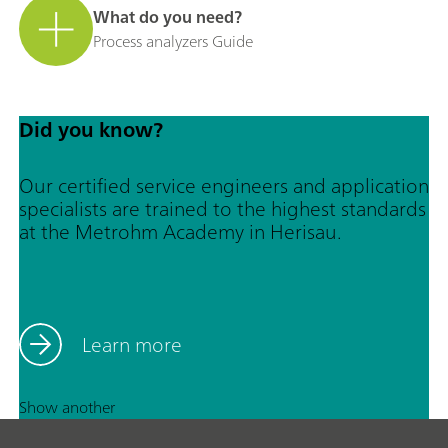
What do you need?
Process analyzers Guide
Did you know?
Our certified service engineers and application
specialists are trained to the highest standards
at the Metrohm Academy in Herisau.
Learn more
Show another