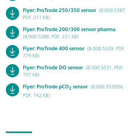
Flyer: ProTrode 250/350 sensor
(8.000.5387,
PDF, 211 KB)
Flyer: ProTrode 200/300 sensor pharma
(8.000.5388, PDF, 221 KB)
Flyer: ProTrode 400 sensor
(8.000.5529, PDF,
779 KB)
Flyer: ProTrode DO sensor
(8.000.5531, PDF,
707 KB)
Flyer: ProTrode pCO
sensor
(8.000.5530EN,
2
PDF, 742 KB)