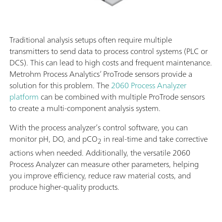
Traditional analysis setups often require multiple
transmitters to send data to process control systems (PLC or
DCS). This can lead to high costs and frequent maintenance.
Metrohm Process Analytics’ ProTrode sensors provide a
solution for this problem. The
2060 Process Analyzer
platform
can be combined with multiple ProTrode sensors
to create a multi-component analysis system.
With the process analyzer’s control software, you can
monitor pH, DO, and pCO
in real-time and take corrective
2
actions when needed. Additionally, the versatile 2060
Process Analyzer can measure other parameters, helping
you improve efficiency, reduce raw material costs, and
produce higher-quality products.