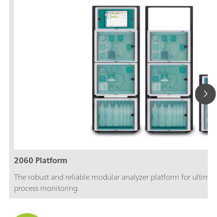
2060 Platform
The robust and reliable modular analyzer platform for ultimate
process monitoring.