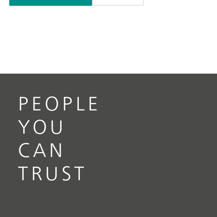
PEOPLE
YOU
CAN
TRUST