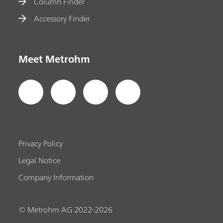
Column Finder
Accessory Finder
Meet Metrohm
Privacy Policy
Legal Notice
Company Information
© Metrohm AG 2022-2026