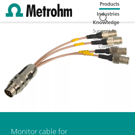
Products
Industries
Knowledge
Support &
Service
Company
Jobs
Monitor cable for