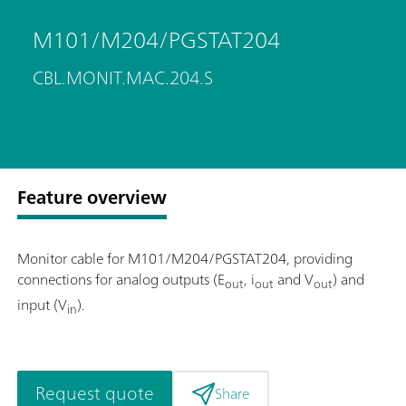
M101/M204/PGSTAT204
CBL.MONIT.MAC.204.S
Feature overview
Monitor cable for M101/M204/PGSTAT204, providing
connections for analog outputs (E
, i
and V
) and
out
out
out
input (V
).
in
Request quote
Share