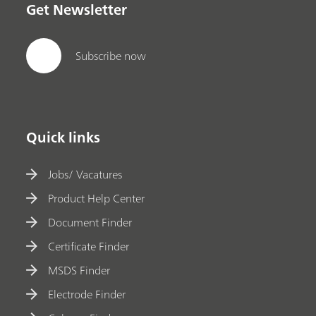
Get Newsletter
Subscribe now
Quick links
Jobs/ Vacatures
Product Help Center
Document Finder
Certificate Finder
MSDS Finder
Electrode Finder