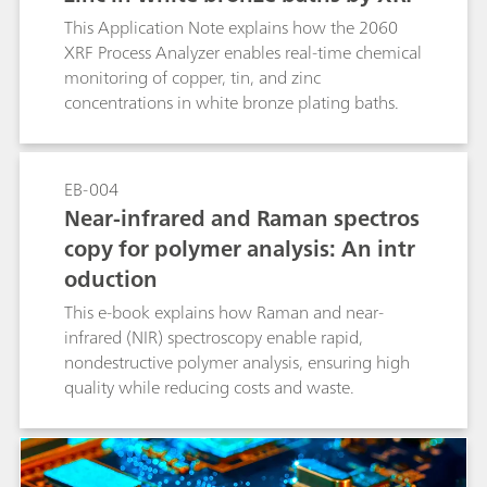
This Application Note explains how the 2060
XRF Process Analyzer enables real-time chemical
monitoring of copper, tin, and zinc
concentrations in white bronze plating baths.
EB-004
Near-infrared and Raman spectros
copy for polymer analysis: An intr
oduction
This e-book explains how Raman and near-
infrared (NIR) spectroscopy enable rapid,
nondestructive polymer analysis, ensuring high
quality while reducing costs and waste.