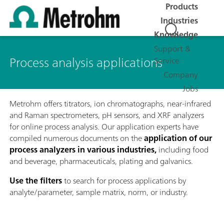
Products
Industries
Knowledge
Support &
Process analysis applications
Service
Company
Jobs
Metrohm offers titrators, ion chromatographs, near-infrared
and Raman spectrometers, pH sensors, and XRF analyzers
for online process analysis. Our application experts have
compiled numerous documents on the
application of our
process analyzers in various industries,
including food
and beverage, pharmaceuticals, plating and galvanics.
Use the filters
to search for process applications by
analyte/parameter, sample matrix, norm, or industry.