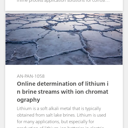
inline process application solutions for corrosion
prevention with related application notes for
further information are presented.
AN-PAN-1058
Online determination of lithium i
n brine streams with ion chromat
ography
Lithium is a soft alkali metal that is typically
obtained from salt lake brines. Lithium is used
for many applications, but especially for