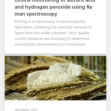
and hydrogen peroxide using Ra
man spectroscopy
Etching is a vital process in semiconductor
fabrication, involving the chemical removal of
layers from the wafer substrate. Strict quality
control measures are necessary to determine
acid etchant concentrations in mixed acid
solutions (e.g., SPM, DSP, or DSP+), critical for
optimizing etch rate, selectivity, and uniformity
during multiple wafer etching steps. This
application presents a method to measure
sulfuric acid and hydrogen peroxide in etching
baths simultaneously using Raman spectroscopy
with the PTRam Analyzer from Metrohm Process
Analytics.
AN-PAN-1061