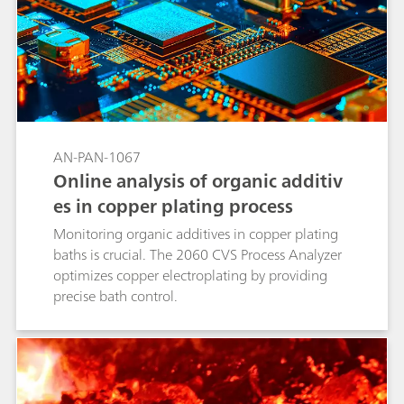
AN-PAN-1067
Online analysis of organic additiv
es in copper plating process
Monitoring organic additives in copper plating
baths is crucial. The 2060 CVS Process Analyzer
optimizes copper electroplating by providing
precise bath control.