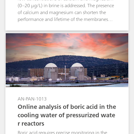
addition to alkalinity and water hardness,
(0–20 µg/L) in brine is addressed. The presence
numerous other parameters can also be
of calcium and magnesium can shorten the
determined (pH, conductivity, etc.).
performance and lifetime of the membranes
used in the chlor-alkali industry for the
production of chlorine. Accurate online
monitoring of the hardness is needed in several
stages of the process. Other parameters such as
acidity, carbonate, hydroxide, silica, alumina,
ammonia, iodate and chlorine can also be
analyzed online.
AN-PAN-1013
Online analysis of boric acid in the
cooling water of pressurized wate
r reactors
Boric acid requires precise monitoring in the