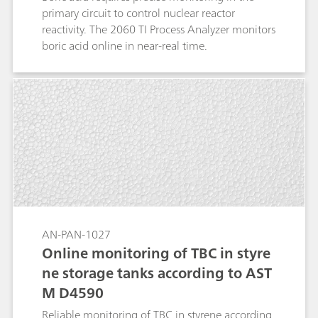
primary circuit to control nuclear reactor
reactivity. The 2060 TI Process Analyzer monitors
boric acid online in near-real time.
AN-PAN-1027
Online monitoring of TBC in styre
ne storage tanks according to AST
M D4590
Reliable monitoring of TBC in styrene according