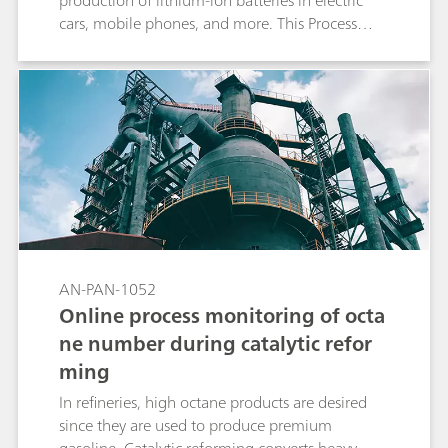
production of lithium-ion batteries in electric
cars, mobile phones, and more. This Process
Application Note presents a method to monitor
lithium as well as other cations in brines by
online process ion chromatography (IC), a
multiparameter analytical technique that can
measure ionic analytes in a wide range of
concentrations.
AN-PAN-1052
Online process monitoring of octa
ne number during catalytic refor
ming
In refineries, high octane products are desired
since they are used to produce premium