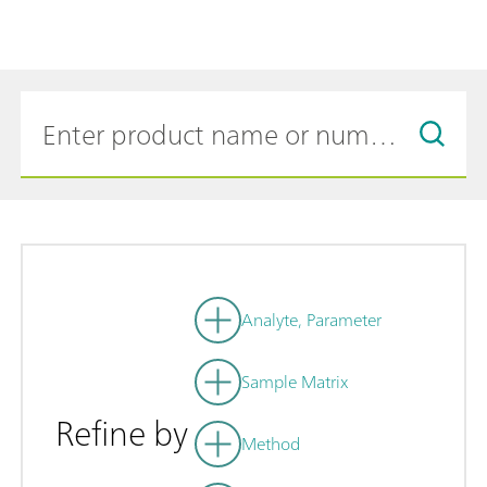
Analyte, Parameter
Sample Matrix
Refine by
Method