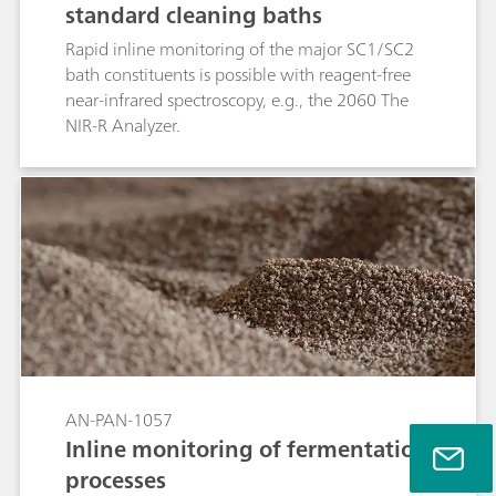
standard cleaning baths
Rapid inline monitoring of the major SC1/SC2
bath constituents is possible with reagent-free
near-infrared spectroscopy, e.g., the 2060 The
NIR-R Analyzer.
AN-PAN-1057
Inline monitoring of fermentation
processes