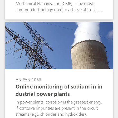
Mechanical Planarization (CMP) is the most
common technology used to achieve ultra-flat
surfaces. A slurry is used for this purpose,
composed of deionized water, a colloidal silicon
or alumina liquid dispersion, and hydrogen
peroxide, which has to be constantly monitored
at all times.Online monitoring of the CMP
process is necessary to avoid chemical waste and
enhance wafer production yields. Metrohm
Process Analytics can measure not only the
H2O2 concentration, but also pH, conductivity,
and temperature using the multipurpose 2060
Process Analyzer.
AN-PAN-1056
Online monitoring of sodium in in
dustrial power plants
In power plants, corrosion is the greatest enemy.
If corrosive impurities are present in the circuit
streams (e.g., chlorides and hydroxides),