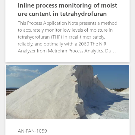
Inline process monitoring of moist
ure content in tetrahydrofuran
This Process Application Note presents a method
to accurately monitor low levels of moisture in
tetrahydrofuran (THF) in «real-time» safely,
reliably, and optimally with a 2060 The NIR
Analyzer from Metrohm Process Analytics. Due
to the hazardous and hygroscopic nature of THF,
a single explosion-proof inline process analyzer
is the preferred solution for industries to reduce
chemical treatment, improve product quality,
and increase profits.
AN-PAN-1059