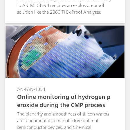
to ASTM D4590 requires an explosion-proof
solution like the 2060 TI Ex Proof Analyzer.
AN-PAN-1054
Online monitoring of hydrogen p
eroxide during the CMP process
The planarity and smoothness of silicon wafers
are fundamental to manufacture optimal
semiconductor devices, and Chemical