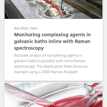
AN-PAN-1064
Monitoring complexing agents in
galvanic baths inline with Raman
spectroscopy
Accurate analysis of complexing agents in
galvanic baths is possible with inline Raman
spectroscopy. This Application Note shows an
example using a 2060 Raman Analyzer.