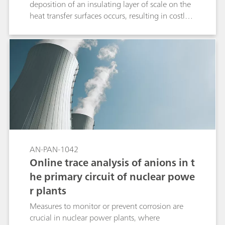
deposition of an insulating layer of scale on the
heat transfer surfaces occurs, resulting in costly
and critical downtimes. To ensure high
throughput of power plants, online analysis of
critical parameters such as sodium is highly
advantageous for safety, protection, and process
optimization. With the 2035 Process Analyzer
from Metrohm Process Analytics, operators gain
the information they need to accurately identify
trends, reduce downtimes, and address
operational issues before costly problems arise.
AN-PAN-1042
Online trace analysis of anions in t
he primary circuit of nuclear powe
r plants
Measures to monitor or prevent corrosion are
crucial in nuclear power plants, where