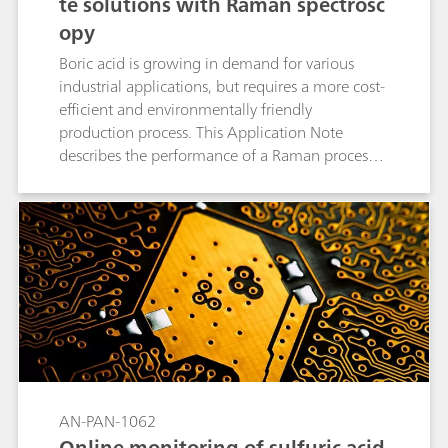
te solutions with Raman spectrosc
opy
Boric acid is growing in demand for various
industrial applications, but requires a more cost-
efficient and environmentally friendly
production process. This Application Note
describes the performance of a Raman process
analyzer (PTRam) when measuring low-
concentration boric acid and sodium sulfate
solutions (<100 mg/L) during boric acid
production.
AN-PAN-1062
Online monitoring of sulfuric acid