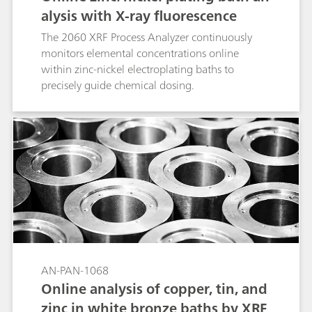
alysis with X-ray fluorescence
The 2060 XRF Process Analyzer continuously
monitors elemental concentrations online
within zinc-nickel electroplating baths to
precisely guide chemical dosing.
AN-PAN-1068
Online analysis of copper, tin, and
zinc in white bronze baths by XRF