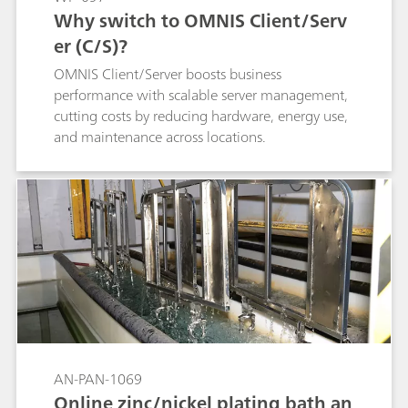
Why switch to OMNIS Client/Serv
er (C/S)?
OMNIS Client/Server boosts business
performance with scalable server management,
cutting costs by reducing hardware, energy use,
and maintenance across locations.
AN-PAN-1069
Online zinc/nickel plating bath an