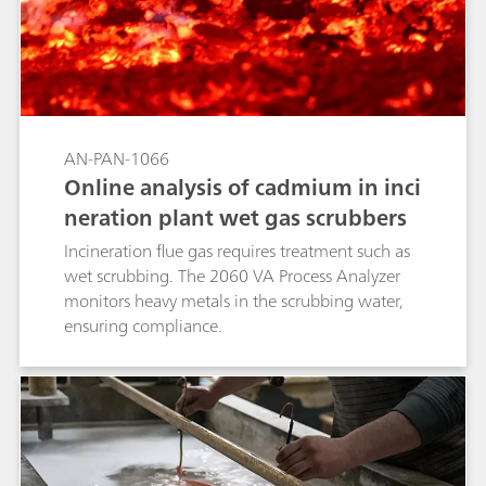
AN-PAN-1066
Online analysis of cadmium in inci
neration plant wet gas scrubbers
Incineration flue gas requires treatment such as
wet scrubbing. The 2060 VA Process Analyzer
monitors heavy metals in the scrubbing water,
ensuring compliance.