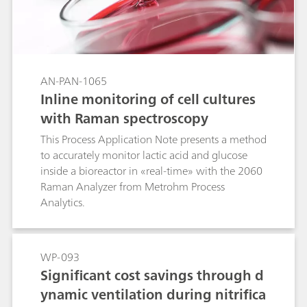
AN-PAN-1065
Inline monitoring of cell cultures
with Raman spectroscopy
This Process Application Note presents a method
to accurately monitor lactic acid and glucose
inside a bioreactor in «real-time» with the 2060
Raman Analyzer from Metrohm Process
Analytics.
WP-093
Significant cost savings through d
ynamic ventilation during nitrifica