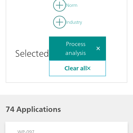
Norm
Industry
Process
Selected
analysis
Clear all
74 Applications
WP-097