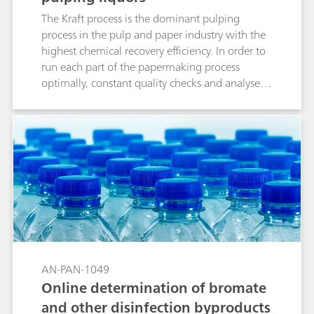
The Kraft process is the dominant pulping
process in the pulp and paper industry with the
highest chemical recovery efficiency. In order to
run each part of the papermaking process
optimally, constant quality checks and analyses
should be performed. This Process Application
Note illustrates the straightforward online
analysis of alkali (active, effective, total titratable
alkali (TTA)), carbonate, hydroxide, sulfide and
the causticizing degree (CE%) in pulping liquors
using a 2060 Process Analyzer from Metrohm
Process Analytics.
AN-PAN-1049
Online determination of bromate
and other disinfection byproducts