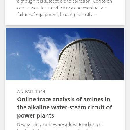
although it is susceptible to corrosion. Corrosion
can cause a loss of efficiency and eventually a
failure of equipment, leading to costly
maintenance, replacement, and downtime.
Corrosion inhibitors (triazoles) can be added to
the water chemistry, which form sparingly
soluble protective layers on the surface of the
metal. Triazole concentrations must be
maintained to protect the copper, which
necessitates regular concentration
determinations in cooling water. The 2060 IC
Process Analyzer with UV/VIS detection is well-
suited for this application, able to precisely and
reliably measure multiple ionic and UV-active
AN-PAN-1044
compounds simultaneously in cooling water.
Online trace analysis of amines in
the alkaline water-steam circuit of
power plants
Neutralizing amines are added to adjust pH