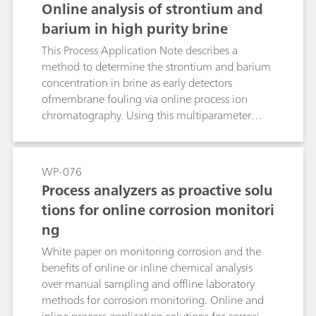
Online analysis of strontium and
barium in high purity brine
This Process Application Note describes a
method to determine the strontium and barium
concentration in brine as early detectors
ofmembrane fouling via online process ion
chromatography. Using this multiparameter
analytical technique can help reduce the risk of
premature membrane fouling and avoid
unexpected maintenance and high utility costs
WP-076
with 24/7 automated analysis.
Process analyzers as proactive solu
tions for online corrosion monitori
ng
White paper on monitoring corrosion and the
benefits of online or inline chemical analysis
over manual sampling and offline laboratory
methods for corrosion monitoring. Online and