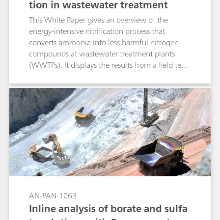
tion in wastewater treatment
This White Paper gives an overview of the
energy-intensive nitrification process that
converts ammonia into less harmful nitrogen
compounds at wastewater treatment plants
(WWTPs). It displays the results from a field test
at a WWTP, showcasing the positive influence of
single-method process analyzers on the
efficiency of the nitrification process.
AN-PAN-1063
Inline analysis of borate and sulfa