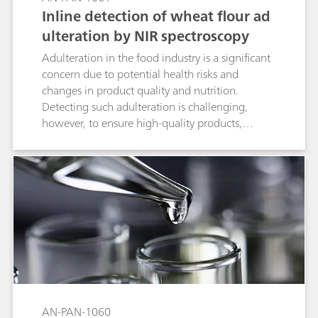
Inline detection of wheat flour ad
ulteration by NIR spectroscopy
Adulteration in the food industry is a significant
concern due to potential health risks and
changes in product quality and nutrition.
Detecting such adulteration is challenging,
however, to ensure high-quality products,
precise measurements during the
manufacturing process are essential for
identifying any contamination in raw materials
and final products. This Process Application Note
details the inline analysis of potato starch in the
wheat flour manufacturing process with a 2060
The NIR Analyzer from Metrohm Process
Analytics.
AN-PAN-1060