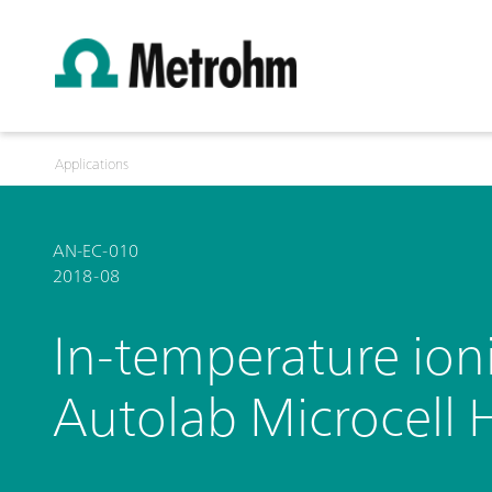
Applications
AN-EC-010
2018-08
In-temperature ion
Autolab Microcell 