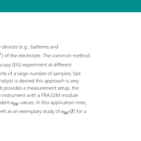
evices (e.g., batteries and
1
) of the electrolyte. The common method
opy (EIS) experiment at different
ts of a large number of samples, fast
ysis is desired this approach is very
ab provides a measurement setup, the
ab instrument with a FRA32M module
dent 𝜎
values. In this application note,
𝐷𝐶
ll as an exemplary study of 𝜎
(𝑇) for a
𝐷𝐶