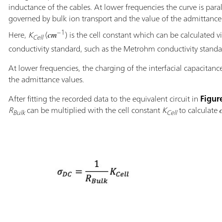
inductance of the cables. At lower frequencies the curve is parall
governed by bulk ion transport and the value of the admittance is
−1
Here,
K
(𝑐𝑚
) is the cell constant which can be calculated
Cell
conductivity standard, such as the Metrohm conductivity standard
At lower frequencies, the charging of the interfacial capacitanc
the admittance values.
After fitting the recorded data to the equivalent circuit in
Figur
R
can be multiplied with the cell constant
K
to calculate 
Bulk
Cell