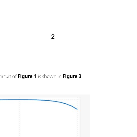
ircuit of
Figure 1
is shown in
Figure 3
.