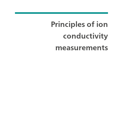
Principles of ion
conductivity
measurements