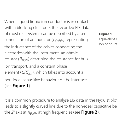
When a good liquid ion conductor is in contact
with a blocking electrode, the recorded EIS data
of most real systems can be described by a serial
Figure 1.
connection of an inductor (
L
) representing
Equivalent 
Cable
ion conduct
the inductance of the cables connecting the
electrodes with the instrument, an ohmic
resistor (
R
) describing the resistance for bulk
Bulk
ion transport, and a constant phase
element (
CPE
), which takes into account a
Int
non-ideal capacitive behaviour of the interface.
(see
Figure 1
).
It is a common procedure to analyse EIS data in the Nyquist plo
leads to a slightly curved line due to the non-ideal capacitive be
the
Z'
axis at
R
, at high frequencies (see
Figure 2
).
Bulk