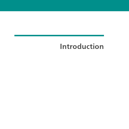
Introduction