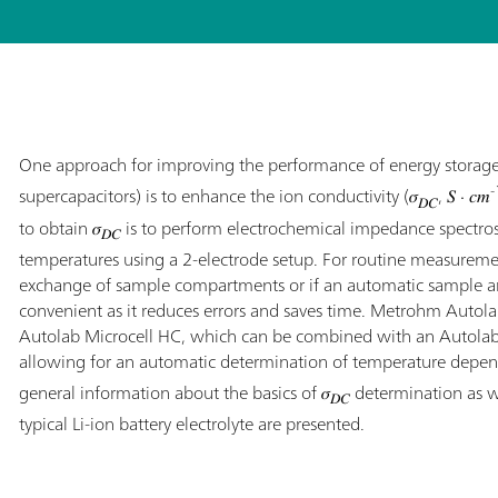
One approach for improving the performance of energy storage d
-
supercapacitors) is to enhance the ion conductivity (𝜎
, 𝑆 ⋅ 𝑐𝑚
𝐷𝐶
to obtain 𝜎
is to perform electrochemical impedance spectrosc
𝐷𝐶
temperatures using a 2-electrode setup. For routine measuremen
exchange of sample compartments or if an automatic sample anal
convenient as it reduces errors and saves time. Metrohm Autol
Autolab Microcell HC, which can be combined with an Autol
allowing for an automatic determination of temperature depen
general information about the basics of 𝜎
determination as we
𝐷𝐶
typical Li-ion battery electrolyte are presented.