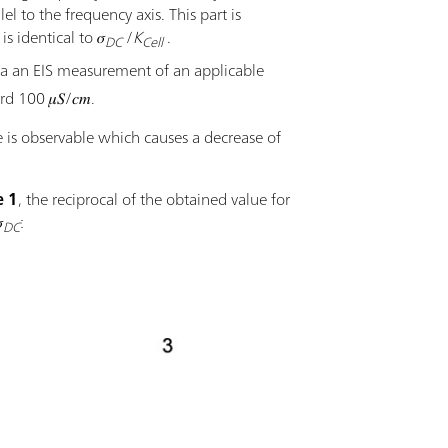
el to the frequency axis. This part is
 identical to 𝜎
/
K
.
DC
Cell
 via an EIS measurement of an applicable
 100 𝜇𝑆/𝑐𝑚.
e is observable which causes a decrease of
e 1
, the reciprocal of the obtained value for

:
DC