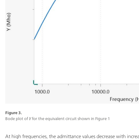
Figure 3.
Bode plot of 𝑌 for the equivalent circuit shown in Figure 1
At high frequencies, the admittance values decrease with increa