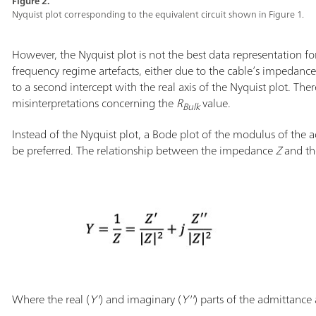
Figure 2.
Nyquist plot corresponding to the equivalent circuit shown in Figure 1.
However, the Nyquist plot is not the best data representation fo
frequency regime artefacts, either due to the cable’s impedanc
to a second intercept with the real axis of the Nyquist plot. The
misinterpretations concerning the
R
value.
Bulk
Instead of the Nyquist plot, a Bode plot of the modulus of the 
be preferred. The relationship between the impedance
Z
and th
Where the real (
Y'
) and imaginary (
Y''
) parts of the admittance 