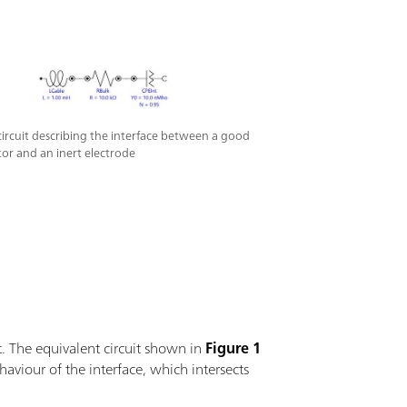
circuit describing the interface between a good
or and an inert electrode
t. The equivalent circuit shown in
Figure 1
haviour of the interface, which intersects