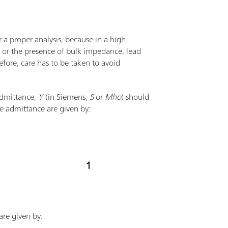
r a proper analysis, because in a high
e or the presence of bulk impedance, lead
refore, care has to be taken to avoid
admittance,
Y
(in Siemens,
S
or
Mho
) should
e admittance are given by:
are given by: