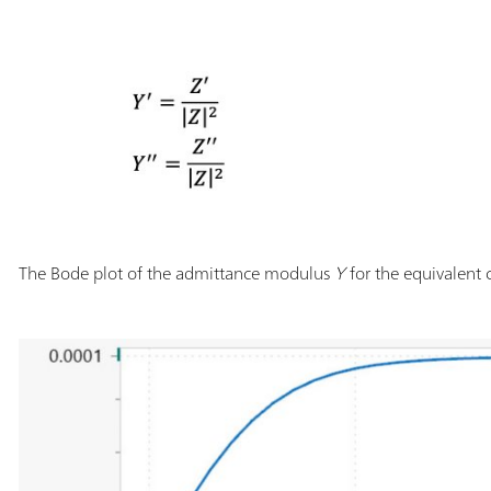
The Bode plot of the admittance modulus
Y
for the equivalent c