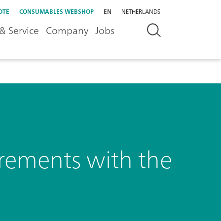
OTE
CONSUMABLES WEBSHOP
EN
NETHERLANDS
& Service
Company
Jobs
urements with the