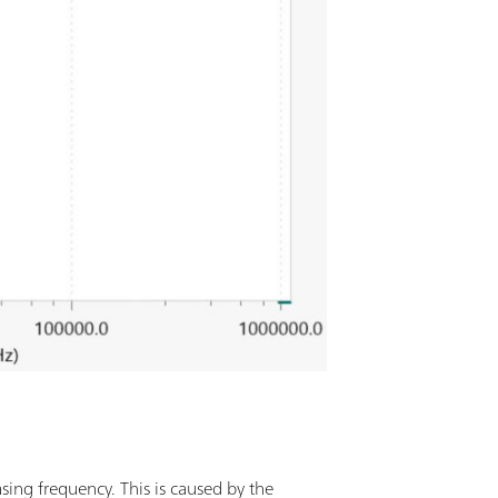
sing frequency. This is caused by the