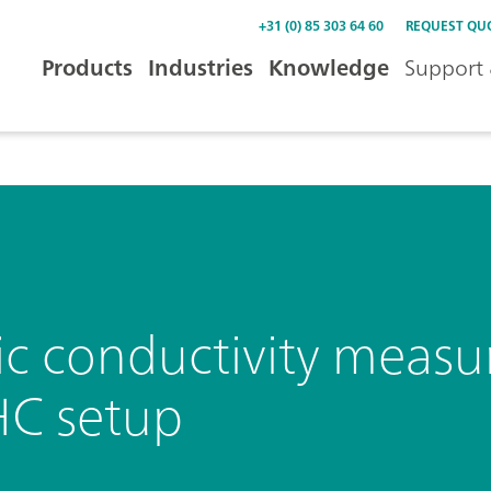
+31 (0) 85 303 64 60
REQUEST QU
Products
Industries
Knowledge
Support 
ic conductivity meas
HC setup