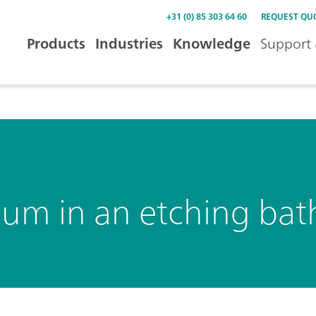
+31 (0) 85 303 64 60
REQUEST QU
Products
Industries
Knowledge
Support 
um in an etching bat