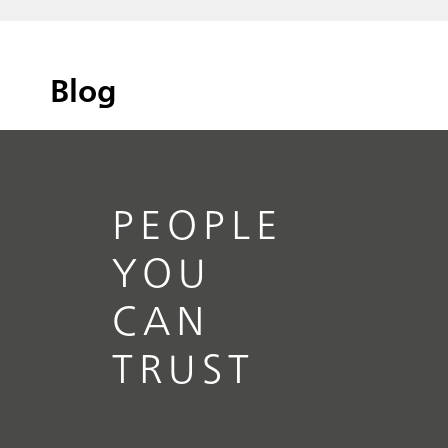
Blog
PEOPLE
YOU
CAN
TRUST