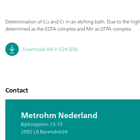
Determination of Cu and Cr in an etching bath. Due to the high
determined as the EDTA complex and Mn as DTPA complex.
Download AN-V-024 (EN)
Contact
Metrohm Nederland
Bijdorpplein 13-15
2992 LB Barendrecht