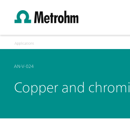
Applications
AN-V-024
Copper and chromi