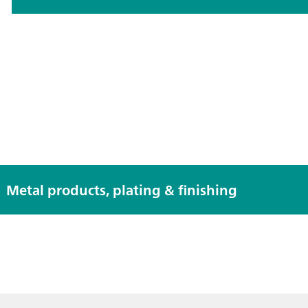
Metal products, plating & finishing