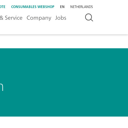
OTE
CONSUMABLES WEBSHOP
EN
NETHERLANDS
& Service
Company
Jobs
h