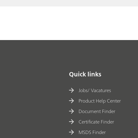
of
// Peroxides
s
ul
f
u
ri
c
ac
id
Quick links
a
n
Jobs/ Vacatures
d
Product Help Center
h
Document Finder
y
Certificate Finder
d
ro
MSDS Finder