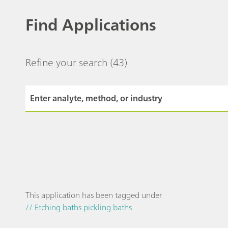
Find Applications
Refine your search
(43)
This application has been tagged under
// Etching baths pickling baths