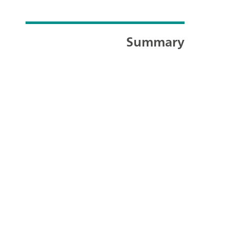
Summary