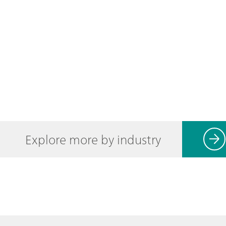
Explore more by industry