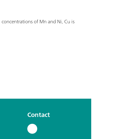
 concentrations of Mn and Ni, Cu is
Contact