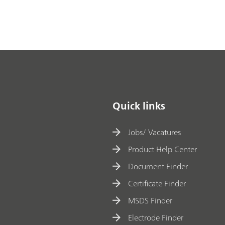
at
in
g
b
at
h
a
n
Quick links
al
y
Jobs/ Vacatures
si
Product Help Center
s
Document Finder
w
Certificate Finder
it
h
MSDS Finder
X
Electrode Finder