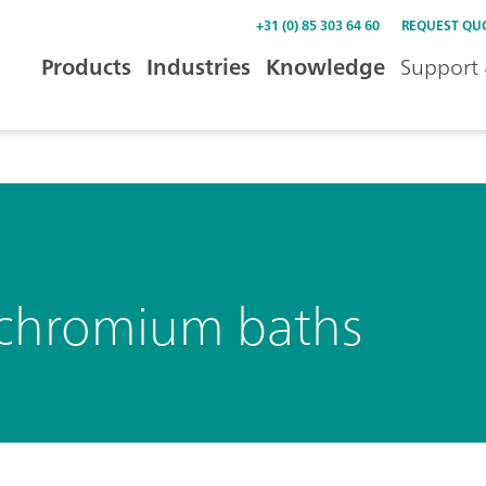
+31 (0) 85 303 64 60
REQUEST QU
Products
Industries
Knowledge
Support 
in chromium baths