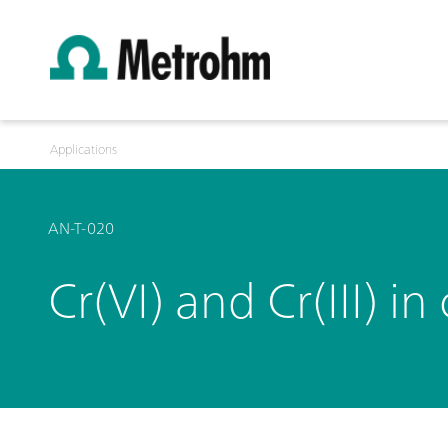
Applications
AN-T-020
Cr(VI) and Cr(III) 