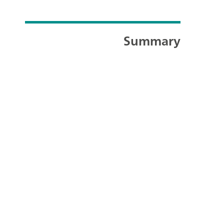
Summary