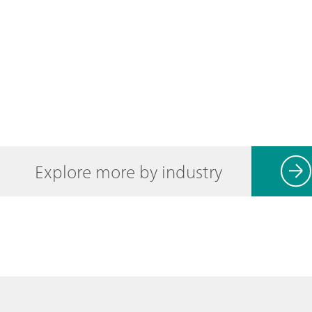
Explore more by industry