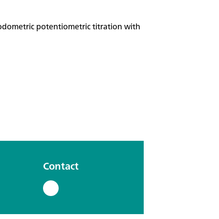
odometric potentiometric titration with
Contact