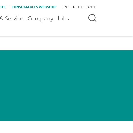
OTE
CONSUMABLES WEBSHOP
EN
NETHERLANDS
& Service
Company
Jobs