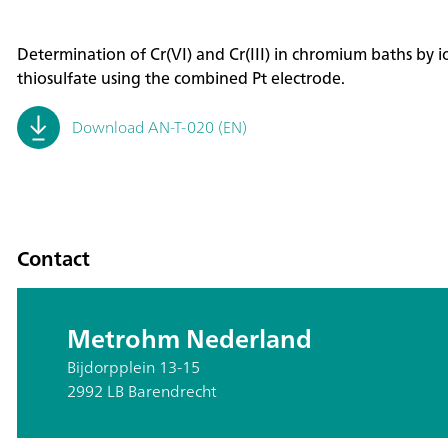
Determination of Cr(VI) and Cr(III) in chromium baths by i
thiosulfate using the combined Pt electrode.
Download AN-T-020 (EN)
Contact
Metrohm Nederland
Bijdorpplein 13-15
2992 LB Barendrecht