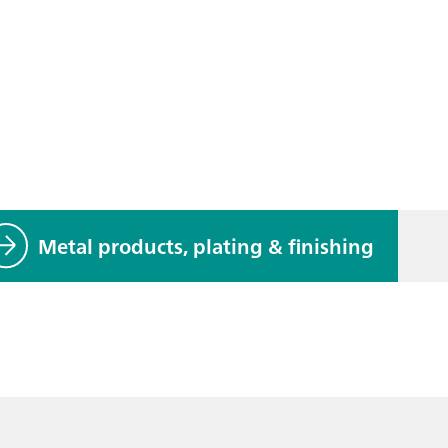
Metal products, plating & finishing