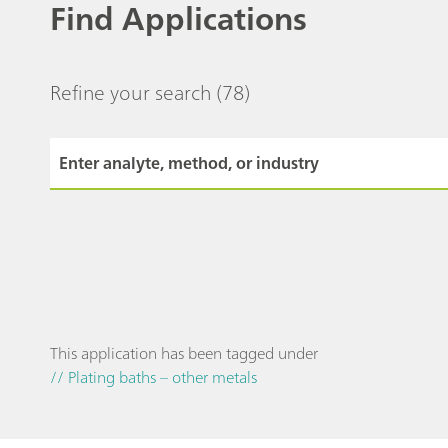
Find Applications
Refine your search
(78)
This application has been tagged under
// Plating baths – other metals