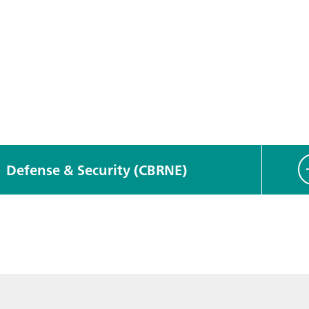
Defense & Security (CBRNE)