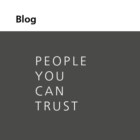
Blog
PEOPLE
YOU
CAN
TRUST