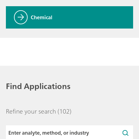
Chemical
Find Applications
Refine your search
(102)