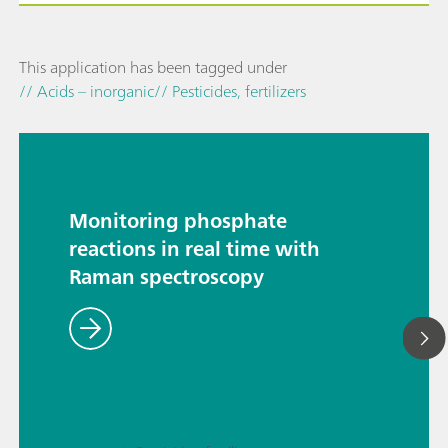
This application has been tagged under
// Acids – inorganic
// Pesticides, fertilizers
Monitoring phosphate
reactions in real time with
Raman spectroscopy