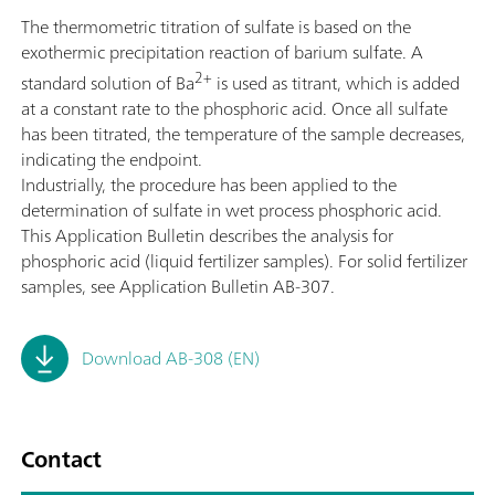
The thermometric titration of sulfate is based on the
exothermic precipitation reaction of barium sulfate. A
2+
standard solution of Ba
is used as titrant, which is added
at a constant rate to the phosphoric acid. Once all sulfate
has been titrated, the temperature of the sample decreases,
indicating the endpoint.
Industrially, the procedure has been applied to the
determination of sulfate in wet process phosphoric acid.
This Application Bulletin describes the analysis for
phosphoric acid (liquid fertilizer samples). For solid fertilizer
samples, see Application Bulletin AB-307.
Download AB-308 (EN)
Contact