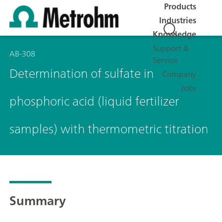
Products
Industries
Knowledge
Support &
AB-308
Service
Determination of sulfate in
Company
Jobs
phosphoric acid (liquid fertilizer
samples) with thermometric titration
Summary