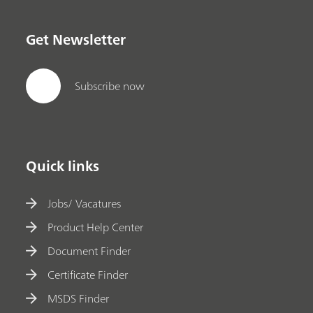
Get Newsletter
Subscribe now
Quick links
Jobs/ Vacatures
Product Help Center
Document Finder
Certificate Finder
MSDS Finder