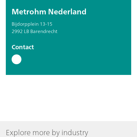
Metrohm Nederland
Bijdorpplein 13-15
2992 LB Barendrecht
Contact
Explore more by industry