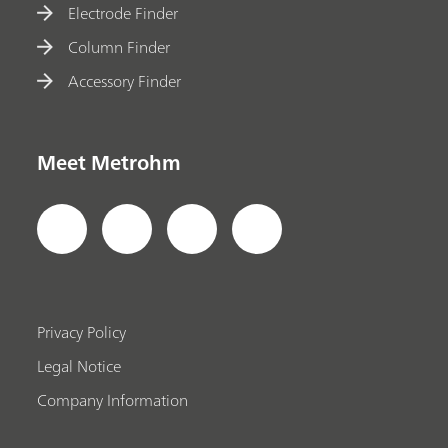
Electrode Finder
Column Finder
Accessory Finder
Meet Metrohm
Privacy Policy
Legal Notice
Company Information