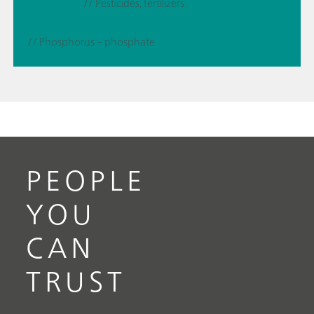
// Pesticides, fertilizers
// Phosphorus – phosphate
PEOPLE
YOU
CAN
TRUST