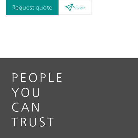
Request quote
Share
PEOPLE
YOU
CAN
TRUST