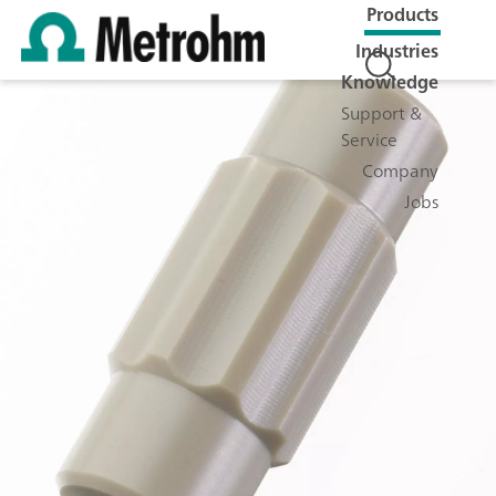
Products
Industries
Knowledge
Support &
Service
Company
Jobs