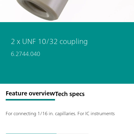
2 x UNF 10/32 coupling
6.2744.040
Feature overview
Tech specs
For connecting 1/16 in. capillaries. For IC instruments