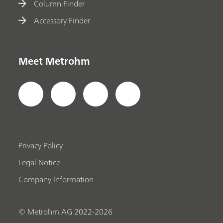
Column Finder
Accessory Finder
Meet Metrohm
Privacy Policy
Legal Notice
Company Information
© Metrohm AG 2022-2026