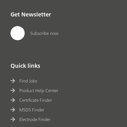
Get Newsletter
Subscribe now
Quick links
Find Jobs
Product Help Center
Certificate Finder
MSDS Finder
Electrode Finder