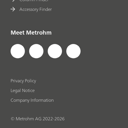
Accessory Finder
Meet Metrohm
Privacy Policy
Legal Notice
Company Information
© Metrohm AG 2022-2026