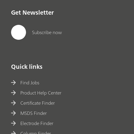
Get Newsletter
Subscribe now
Quick links
Find Jobs
Product Help Center
Certificate Finder
MSDS Finder
Electrode Finder
Column Finder