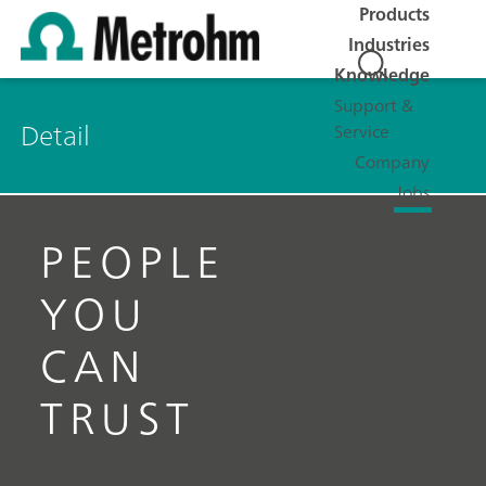
Products
Industries
Knowledge
Support &
Detail
Service
Company
Jobs
PEOPLE
YOU
CAN
TRUST