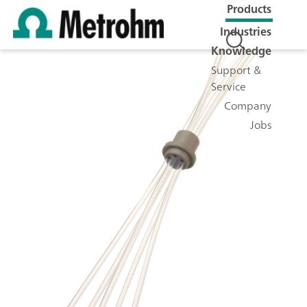
Products
Industries
Knowledge
Support &
Service
Company
Jobs