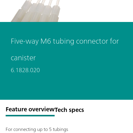
Five-way M6 tubing connector for
canister
6.1828.020
Feature overview
Tech specs
For connecting up to 5 tubings