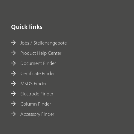
Quick links
Jobs / Stellenangebote
Product Help Center
Document Finder
Certificate Finder
MSDS Finder
Electrode Finder
Column Finder
Accessory Finder