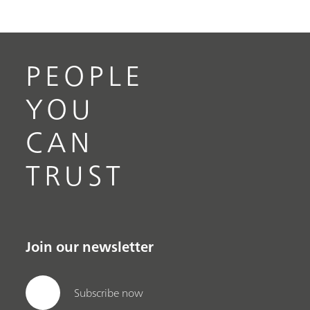
PEOPLE
YOU
CAN
TRUST
Join our newsletter
Subscribe now