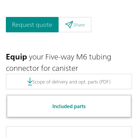
Request quote
Share
Equip
your Five-way M6 tubing
connector for canister
Scope of delivery and opt. parts (PDF)
Included parts