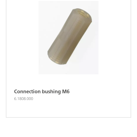
Connection bushing M6
6.1808.000