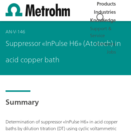
Products
Industries
Knowledge
Support &
AN-V-146
Service
Suppressor «InPulse H6» (Atotech) in
Company
Jobs
acid copper bath
Summary
Determination of suppressor «InPulse H6» in acid copper
baths by dilution titration (DT) using cyclic voltammetric