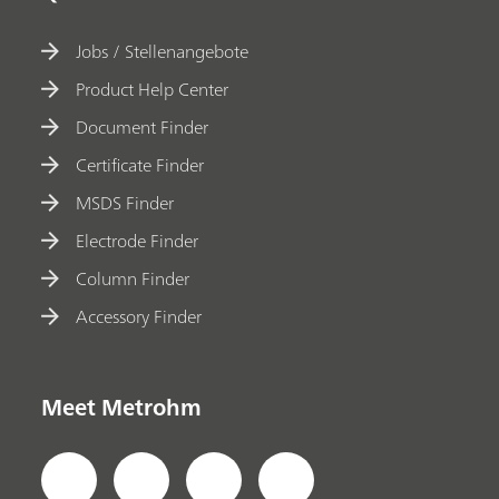
Jobs / Stellenangebote
Product Help Center
Document Finder
Certificate Finder
MSDS Finder
Electrode Finder
Column Finder
Accessory Finder
Meet Metrohm