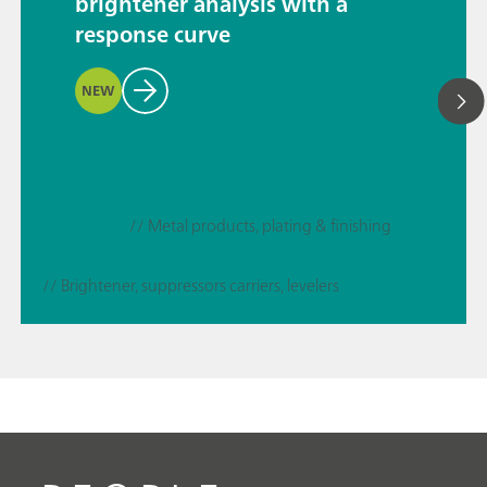
brightener analysis with a
response curve
NEW
// Metal products, plating & finishing
// Brightener, suppressors carriers, levelers