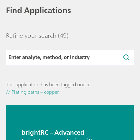
Find Applications
Refine your search
(49)
This application has been tagged under
// Plating baths – copper
brightRC – Advanced