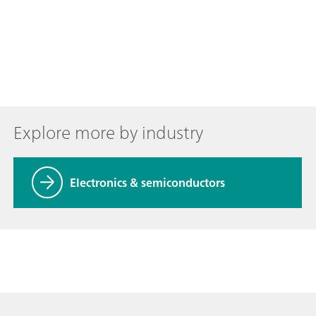
Explore more by industry
Electronics & semiconductors