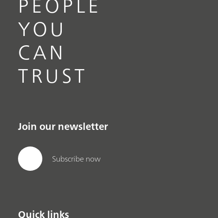
PEOPLE
YOU
CAN
TRUST
Join our newsletter
Subscribe now
Quick links