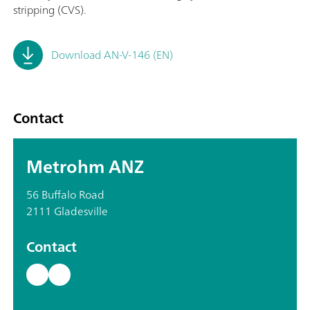
stripping (CVS).
Download AN-V-146 (EN)
Contact
Metrohm ANZ
56 Buffalo Road
2111 Gladesville
Contact