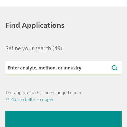
Find Applications
Refine your search
(49)
This application has been tagged under
// Plating baths – copper