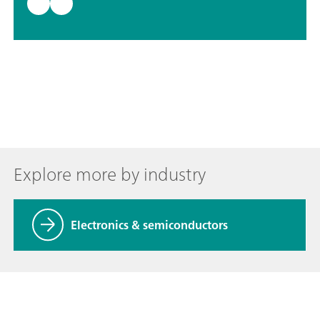
Explore more by industry
Electronics & semiconductors