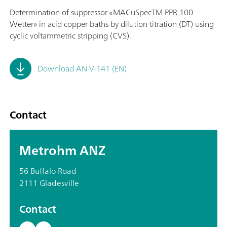
Determination of suppressor «MACuSpecTM PPR 100
Wetter» in acid copper baths by dilution titration (DT) using
cyclic voltammetric stripping (CVS).
Download AN-V-141 (EN)
Contact
Metrohm ANZ
56 Buffalo Road
2111 Gladesville
Contact