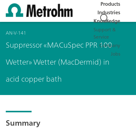
Products
Industries
Knowledge
Support &
AN-V-141
Service
Suppressor «MACuSpec PPR 100
Company
Jobs
Wetter» Wetter (MacDermid) in
acid copper bath
Summary