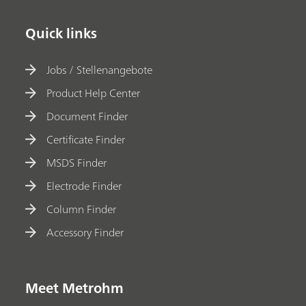
Quick links
Jobs / Stellenangebote
Product Help Center
Document Finder
Certificate Finder
MSDS Finder
Electrode Finder
Column Finder
Accessory Finder
Meet Metrohm