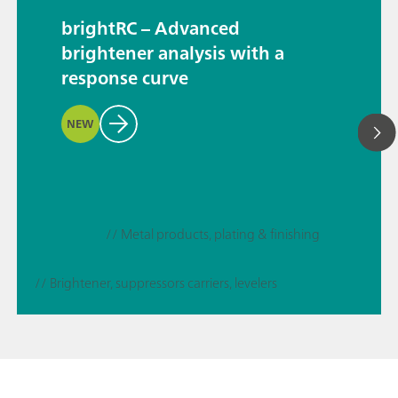
brightRC – Advanced
brightener analysis with a
response curve
NEW
// Metal products, plating & finishing
// Brightener, suppressors carriers, levelers