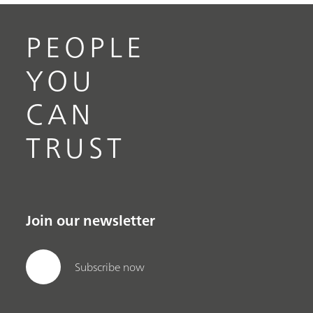
PEOPLE
YOU
CAN
TRUST
Join our newsletter
Subscribe now