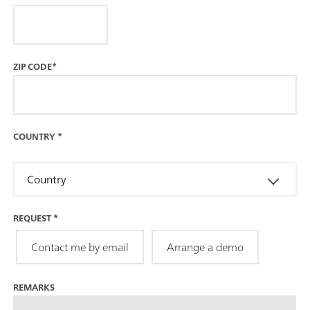
ZIP CODE*
COUNTRY
*
Country
REQUEST
*
Contact me by email
Arrange a demo
REMARKS