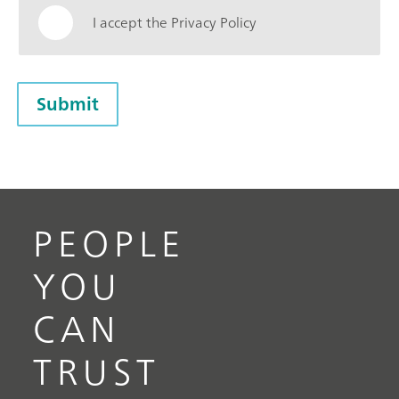
I accept the Privacy Policy
Submit
PEOPLE
YOU
CAN
TRUST