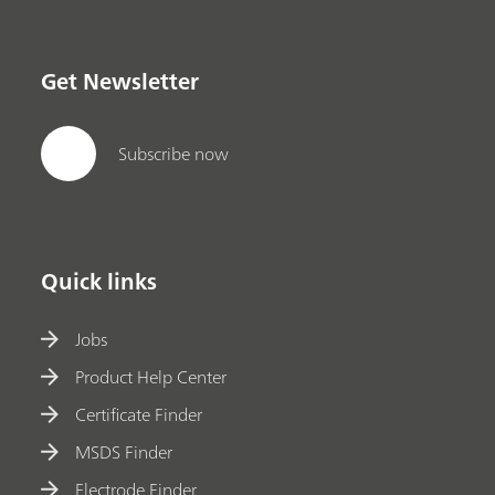
Get Newsletter
Subscribe now
Quick links
Jobs
Product Help Center
Certificate Finder
MSDS Finder
Electrode Finder