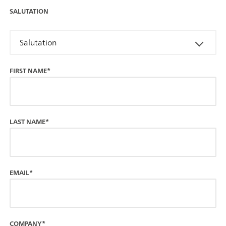
SALUTATION
Salutation
FIRST NAME*
LAST NAME*
EMAIL*
COMPANY*