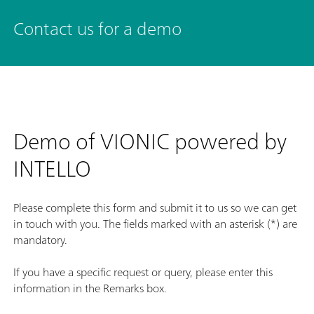
Contact us for a demo
Demo of VIONIC powered by
INTELLO
Please complete this form and submit it to us so we can get
in touch with you. The fields marked with an asterisk (*) are
mandatory.
If you have a specific request or query, please enter this
information in the Remarks box.