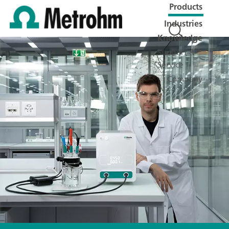
Products
Industries
Knowledge
Support &
Service
Company