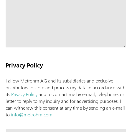
Privacy Policy
I allow Metrohm AG and its subsidiaries and exclusive
distributors to store and process my data in accordance with
its
Privacy Policy
and to contact me by e-mail, telephone, or
letter to reply to my inquiry and for advertising purposes. I
can withdraw this consent at any time by sending an e-mail
to
info@metrohm.com
.