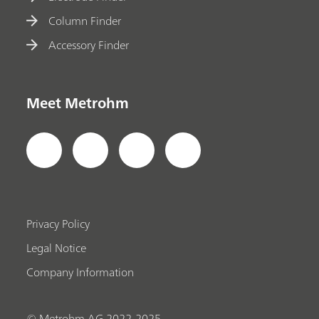
Column Finder
Accessory Finder
Meet Metrohm
Privacy Policy
Legal Notice
Company Information
© Metrohm AG 2022-2025