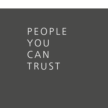
PEOPLE
YOU
CAN
TRUST