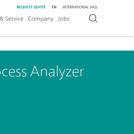
REQUEST QUOTE
EN
INTERNATIONAL (HQ)
& Service
Company
Jobs
ocess Analyzer