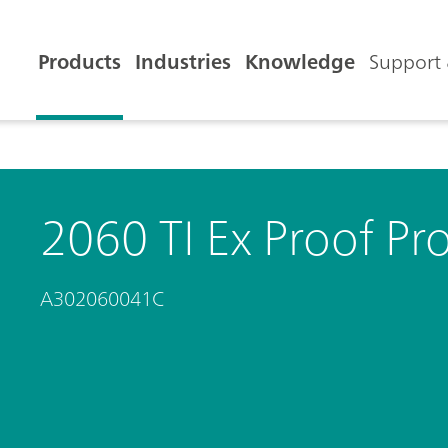
Products
Industries
Knowledge
Support 
2060 TI Ex Proof Pr
A302060041C