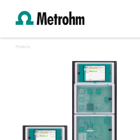
Products