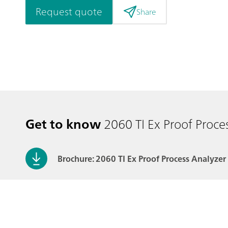
Request quote
Share
Get to know
2060 TI Ex Proof Proce
Brochure: 2060 TI Ex Proof Process Analyzer