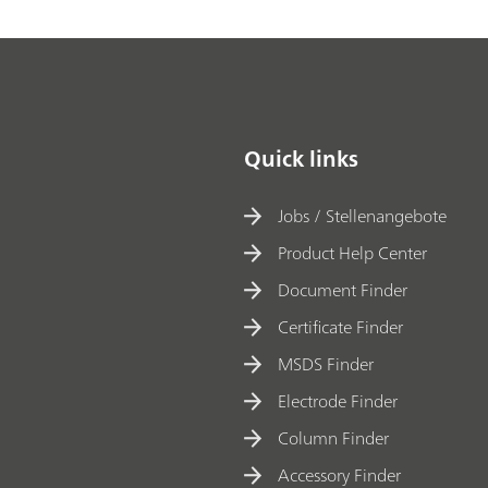
Quick links
Jobs / Stellenangebote
Product Help Center
Document Finder
Certificate Finder
MSDS Finder
Electrode Finder
Column Finder
Accessory Finder