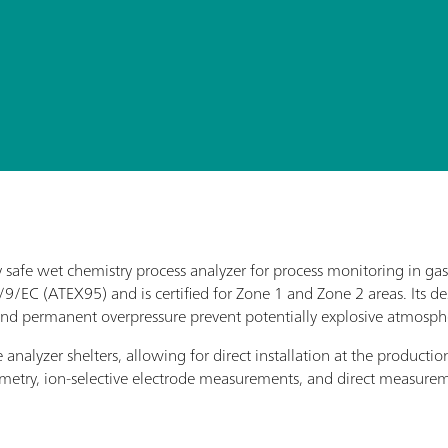
lly safe wet chemistry process analyzer for process monitoring in g
4/9/EC (ATEX95) and is certified for Zone 1 and Zone 2 areas. Its 
se and permanent overpressure prevent potentially explosive atmosph
analyzer shelters, allowing for direct installation at the productio
otometry, ion-selective electrode measurements, and direct measure