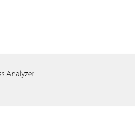
ss Analyzer