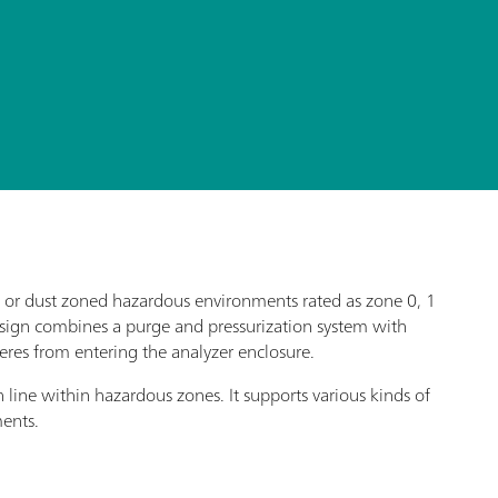
as or dust zoned hazardous environments rated as zone 0, 1
design combines a purge and pressurization system with
eres from entering the analyzer enclosure.
n line within hazardous zones. It supports various kinds of
ments.