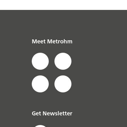
Meet Metrohm
Get Newsletter