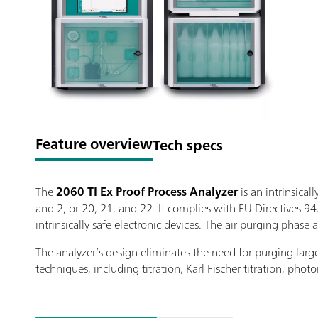
Feature overview
Tech specs
The
2060 TI Ex Proof Process Analyzer
is an intrinsica
and 2, or 20, 21, and 22. It complies with EU Directives 9
intrinsically safe electronic devices. The air purging pha
The analyzer’s design eliminates the need for purging large 
techniques, including titration, Karl Fischer titration, ph