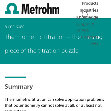
Products
Industries
Knowledge
Support &
8.000.6080
Service
Thermometric titration – the missing
Company
Jobs
piece of the titration puzzle
Summary
Thermometric titration can solve application problems
that potentiometry cannot solve at all, or at least not