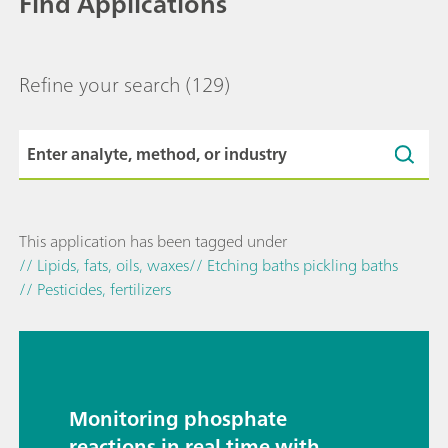
Find Applications
Refine your search
(129)
This application has been tagged under
// Lipids, fats, oils, waxes
// Etching baths pickling baths
// Pesticides, fertilizers
Monitoring phosphate
reactions in real time with