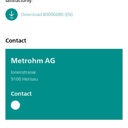
satisfactorily.
Download 80006080 (EN)
Contact
Metrohm AG
Ionenstrasse
9100 Herisau
Contact