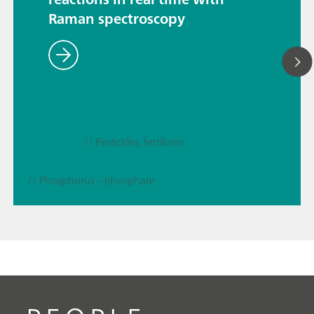
Raman spectroscopy
// Pesticides, fertilizers
// Phosphorus – phosphate