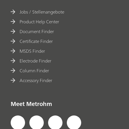
Jobs / Stellenangebote
Product Help Center
Document Finder
Certificate Finder
MSDS Finder
Electrode Finder
Column Finder
Accessory Finder
Meet Metrohm