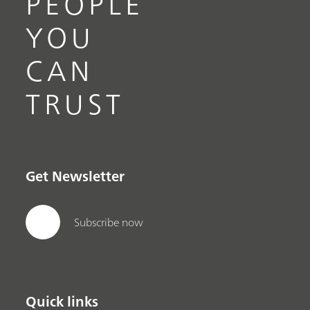
PEOPLE
YOU
CAN
TRUST
Get Newsletter
Subscribe now
Quick links