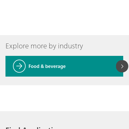
Explore more by industry
Food & beverage